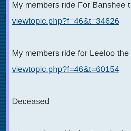
My members ride For Banshee t
viewtopic.php?f=46&t=34626
My members ride for Leeloo the 
viewtopic.php?f=46&t=60154
Deceased