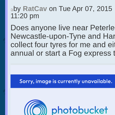
by
RatCav
on Tue Apr 07, 2015
11:20 pm
Does anyone live near Peterl
Newcastle-upon-Tyne and Hart
collect four tyres for me and ei
annual or start a Fog express 