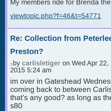
My members ride for Brenda the
viewtopic.php?f=46&t=54771
Re: Collection from Peterle
Preston?
by
carlisletiger
on Wed Apr 22,
2015 5:24 am
im over in Gateshead Wednes
coming back to between Carlisl
that's any good? as long as they
s80