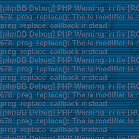
[phpBB Debug] PHP Warning
: in file
[R
678
:
preg_replace(): The /e modifier is
preg_replace_callback instead
[phpBB Debug] PHP Warning
: in file
[R
678
:
preg_replace(): The /e modifier is
preg_replace_callback instead
[phpBB Debug] PHP Warning
: in file
[R
678
:
preg_replace(): The /e modifier is
preg_replace_callback instead
[phpBB Debug] PHP Warning
: in file
[R
678
:
preg_replace(): The /e modifier is
preg_replace_callback instead
[phpBB Debug] PHP Warning
: in file
[R
678
:
preg_replace(): The /e modifier is
preg_replace_callback instead
[phpBB Debug] PHP Warning
: in file
[R