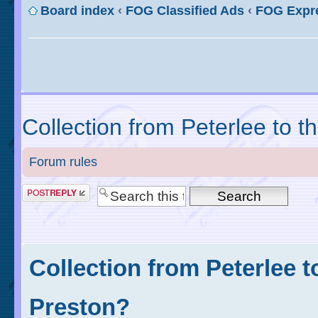
Board index
‹
FOG Classified Ads
‹
FOG Expr
Collection from Peterlee to t
Forum rules
Collection from Peterlee t
Preston?