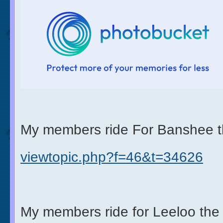
My members ride For Banshee t
viewtopic.php?f=46&t=34626
My members ride for Leeloo the 