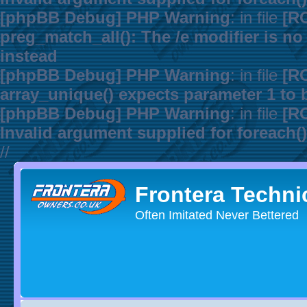
[phpBB Debug] PHP Warning
: in file
[R
preg_match_all(): The /e modifier is n
instead
[phpBB Debug] PHP Warning
: in file
[R
array_unique() expects parameter 1 to b
[phpBB Debug] PHP Warning
: in file
[R
Invalid argument supplied for foreach()
//
Frontera Techni
Often Imitated Never Bettered