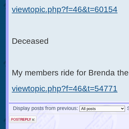
viewtopic.php?f=46&t=60154
Deceased
My members ride for Brenda the
viewtopic.php?f=46&t=54771
Display posts from previous: