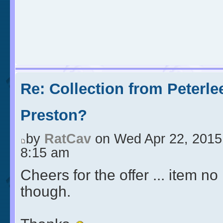
Re: Collection from Peterle
Preston?
by
RatCav
on Wed Apr 22, 2015
8:15 am
Cheers for the offer ... item no
though.