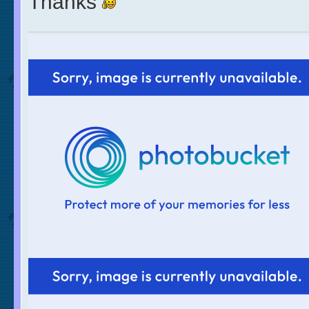
Thanks