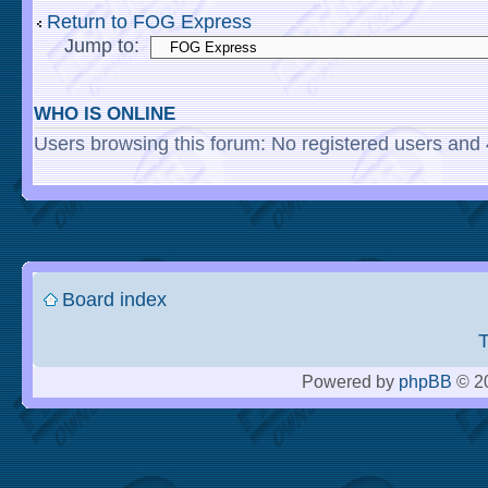
Return to FOG Express
Jump to:
WHO IS ONLINE
Users browsing this forum: No registered users and
Board index
Powered by
phpBB
© 20