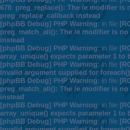
678
:
preg_replace(): The /e modifier is
preg_replace_callback instead
[phpBB Debug] PHP Warning
: in file
[R
preg_match_all(): The /e modifier is n
instead
[phpBB Debug] PHP Warning
: in file
[R
array_unique() expects parameter 1 to b
[phpBB Debug] PHP Warning
: in file
[R
Invalid argument supplied for foreach()
[phpBB Debug] PHP Warning
: in file
[R
preg_match_all(): The /e modifier is n
instead
[phpBB Debug] PHP Warning
: in file
[R
array_unique() expects parameter 1 to b
[phpBB Debug] PHP Warning
: in file
[R
Invalid argument supplied for foreach()