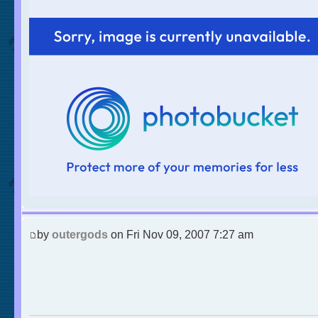
by
outergods
on Fri Nov 09, 2007 7:27 am