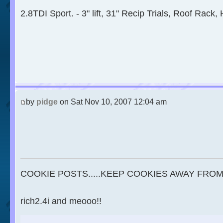
2.8TDI Sport. - 3" lift, 31" Recip Trials, Roof Rack, 
by
pidge
on Sat Nov 10, 2007 12:04 am
COOKIE POSTS.....KEEP COOKIES AWAY FROM
rich2.4i and meooo!!