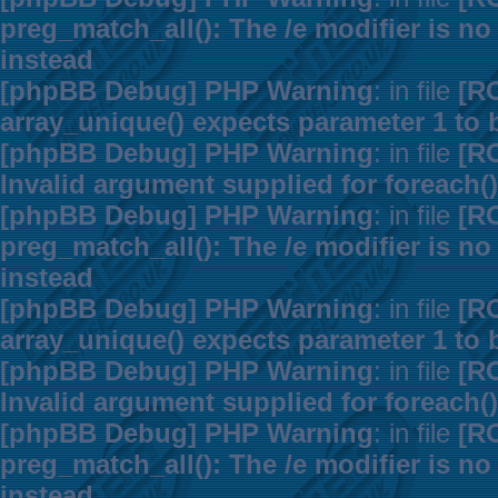
preg_match_all(): The /e modifier is n
instead
[phpBB Debug] PHP Warning
: in file
[R
array_unique() expects parameter 1 to b
[phpBB Debug] PHP Warning
: in file
[R
Invalid argument supplied for foreach()
[phpBB Debug] PHP Warning
: in file
[R
preg_match_all(): The /e modifier is n
instead
[phpBB Debug] PHP Warning
: in file
[R
array_unique() expects parameter 1 to b
[phpBB Debug] PHP Warning
: in file
[R
Invalid argument supplied for foreach()
[phpBB Debug] PHP Warning
: in file
[R
preg_match_all(): The /e modifier is n
instead