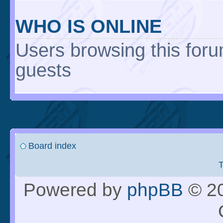
WHO IS ONLINE
Users browsing this foru
guests
Board index
Powered by
phpBB
© 20