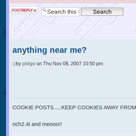
anything near me?
by
pidge
on Thu Nov 08, 2007 10:50 pm
COOKIE POSTS.....KEEP COOKIES AWAY FROM
rich2.4i and meooo!!