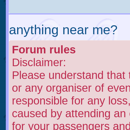
anything near me?
Forum rules
Disclaimer:
Please understand that
or any organiser of even
responsible for any loss
caused by attending an 
for your passengers and