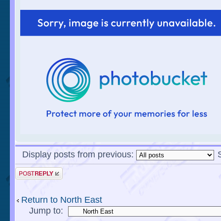
Display posts from previous:
Return to North East
Jump to: