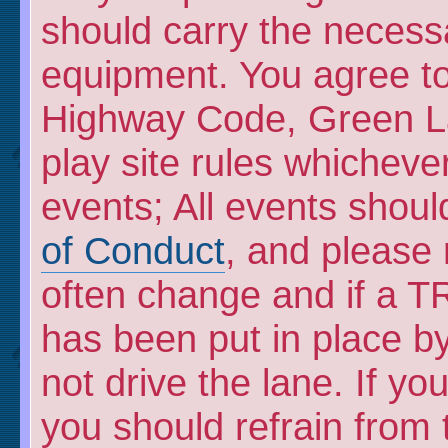
should carry the necess
equipment. You agree to 
Highway Code, Green L
play site rules whicheve
events; All events shou
of Conduct
, and please
often change and if a TR
has been put in place by
not drive the lane. If y
you should refrain from 