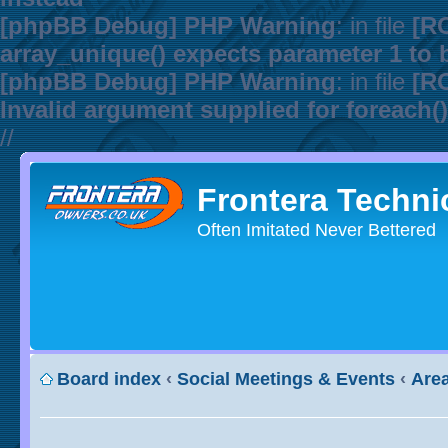
[phpBB Debug] PHP Warning
: in file
[R
array_unique() expects parameter 1 to b
[phpBB Debug] PHP Warning
: in file
[R
Invalid argument supplied for foreach()
//
Frontera Techni
Often Imitated Never Bettered
Board index
‹
Social Meetings & Events
‹
Area