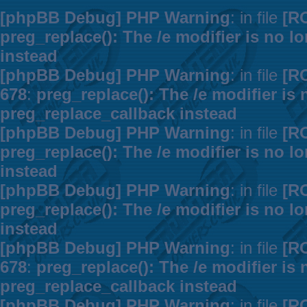
[phpBB Debug] PHP Warning
: in file
[R
preg_replace(): The /e modifier is no 
instead
[phpBB Debug] PHP Warning
: in file
[R
678
:
preg_replace(): The /e modifier is
preg_replace_callback instead
[phpBB Debug] PHP Warning
: in file
[R
preg_replace(): The /e modifier is no 
instead
[phpBB Debug] PHP Warning
: in file
[R
preg_replace(): The /e modifier is no 
instead
[phpBB Debug] PHP Warning
: in file
[R
678
:
preg_replace(): The /e modifier is
preg_replace_callback instead
[phpBB Debug] PHP Warning
: in file
[R