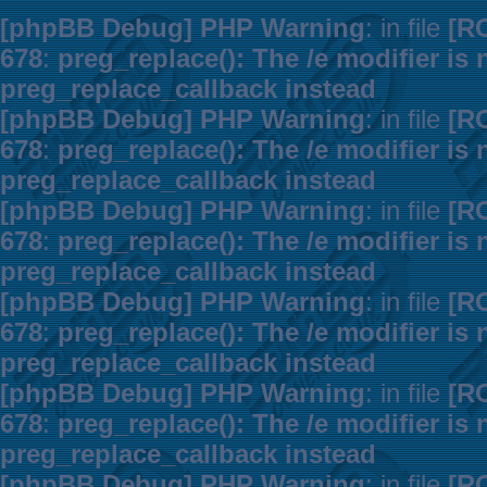
[phpBB Debug] PHP Warning
: in file
[R
678
:
preg_replace(): The /e modifier is
preg_replace_callback instead
[phpBB Debug] PHP Warning
: in file
[R
678
:
preg_replace(): The /e modifier is
preg_replace_callback instead
[phpBB Debug] PHP Warning
: in file
[R
678
:
preg_replace(): The /e modifier is
preg_replace_callback instead
[phpBB Debug] PHP Warning
: in file
[R
678
:
preg_replace(): The /e modifier is
preg_replace_callback instead
[phpBB Debug] PHP Warning
: in file
[R
678
:
preg_replace(): The /e modifier is
preg_replace_callback instead
[phpBB Debug] PHP Warning
: in file
[R