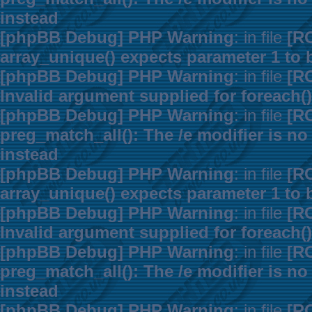
instead
[phpBB Debug] PHP Warning
: in file
[R
array_unique() expects parameter 1 to b
[phpBB Debug] PHP Warning
: in file
[R
Invalid argument supplied for foreach()
[phpBB Debug] PHP Warning
: in file
[R
preg_match_all(): The /e modifier is n
instead
[phpBB Debug] PHP Warning
: in file
[R
array_unique() expects parameter 1 to b
[phpBB Debug] PHP Warning
: in file
[R
Invalid argument supplied for foreach()
[phpBB Debug] PHP Warning
: in file
[R
preg_match_all(): The /e modifier is n
instead
[phpBB Debug] PHP Warning
: in file
[R