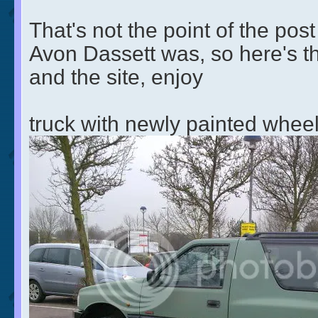
That's not the point of the post
Avon Dassett was, so here's th
and the site, enjoy
truck with newly painted whe