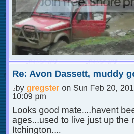
Re: Avon Dassett, muddy go
by
gregster
on Sun Feb 20, 201
10:09 pm
Looks good mate....havent bee
ages...used to live just up the
Itchington....