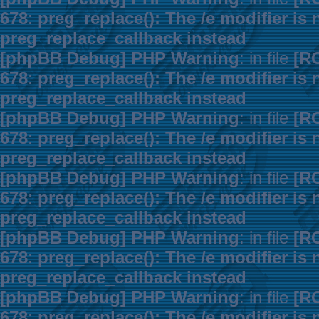
678
:
preg_replace(): The /e modifier is
preg_replace_callback instead
[phpBB Debug] PHP Warning
: in file
[R
678
:
preg_replace(): The /e modifier is
preg_replace_callback instead
[phpBB Debug] PHP Warning
: in file
[R
678
:
preg_replace(): The /e modifier is
preg_replace_callback instead
[phpBB Debug] PHP Warning
: in file
[R
678
:
preg_replace(): The /e modifier is
preg_replace_callback instead
[phpBB Debug] PHP Warning
: in file
[R
678
:
preg_replace(): The /e modifier is
preg_replace_callback instead
[phpBB Debug] PHP Warning
: in file
[R
678
:
preg_replace(): The /e modifier is