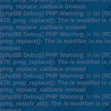
preg_replace_callback instead
[phpBB Debug] PHP Warning
: in file
[R
678
:
preg_replace(): The /e modifier is
preg_replace_callback instead
[phpBB Debug] PHP Warning
: in file
[R
preg_replace(): The /e modifier is no 
instead
[phpBB Debug] PHP Warning
: in file
[R
678
:
preg_replace(): The /e modifier is
preg_replace_callback instead
[phpBB Debug] PHP Warning
: in file
[R
678
:
preg_replace(): The /e modifier is
preg_replace_callback instead
[phpBB Debug] PHP Warning
: in file
[R
preg_match_all(): The /e modifier is n
instead