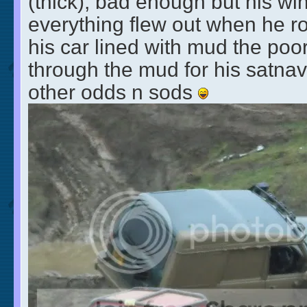
(thick), bad enough but his 
everything flew out when he ro
his car lined with mud the po
through the mud for his satna
other odds n sods