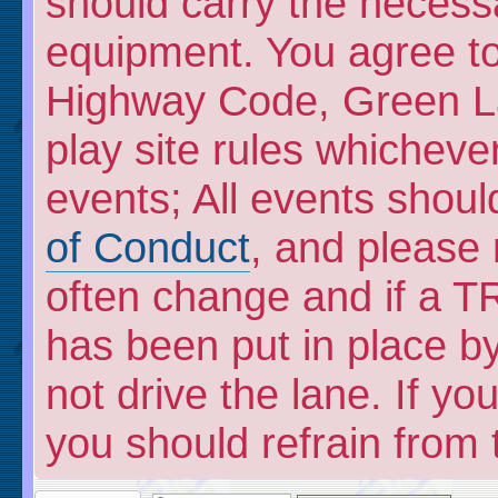
should carry the necess
equipment. You agree to 
Highway Code, Green L
play site rules whicheve
events; All events shou
of Conduct
, and please
often change and if a TR
has been put in place by
not drive the lane. If y
you should refrain from 