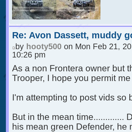
Re: Avon Dassett, muddy go
by
hooty500
on Mon Feb 21, 20
10:26 pm
As a non Frontera owner but t
Trooper, I hope you permit me 
I'm attempting to post vids so
But in the mean time.............
his mean green Defender, he