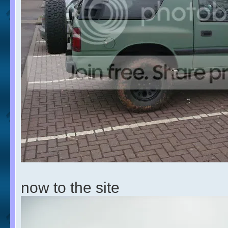
now to the site