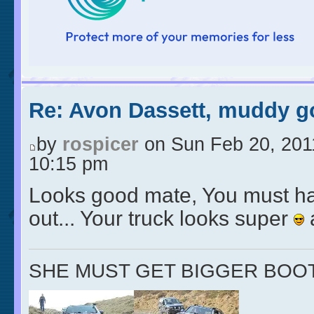
Re: Avon Dassett, muddy go
by
rospicer
on Sun Feb 20, 201
10:15 pm
Looks good mate, You must ha
out... Your truck looks super
SHE MUST GET BIGGER BOO