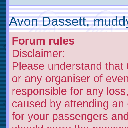
Avon Dassett, muddy
Forum rules
Disclaimer:
Please understand that
or any organiser of even
responsible for any loss
caused by attending an 
for your passengers and