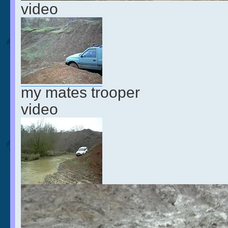
video
my mates trooper
video