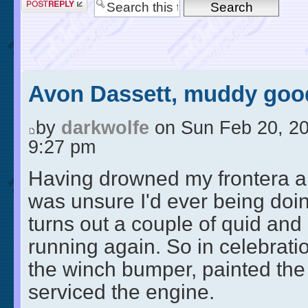
Avon Dassett, muddy good
by
darkwolfe
on Sun Feb 20, 2
9:27 pm
Having drowned my frontera a
was unsure I'd ever being doing
turns out a couple of quid and
running again. So in celebration
the winch bumper, painted the
serviced the engine.