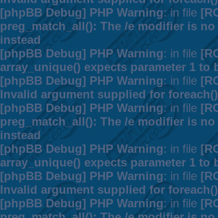
[phpBB Debug] PHP Warning
: in file
[R
preg_match_all(): The /e modifier is n
instead
[phpBB Debug] PHP Warning
: in file
[R
array_unique() expects parameter 1 to b
[phpBB Debug] PHP Warning
: in file
[R
Invalid argument supplied for foreach()
[phpBB Debug] PHP Warning
: in file
[R
preg_match_all(): The /e modifier is n
instead
[phpBB Debug] PHP Warning
: in file
[R
array_unique() expects parameter 1 to b
[phpBB Debug] PHP Warning
: in file
[R
Invalid argument supplied for foreach()
[phpBB Debug] PHP Warning
: in file
[R
preg_match_all(): The /e modifier is n