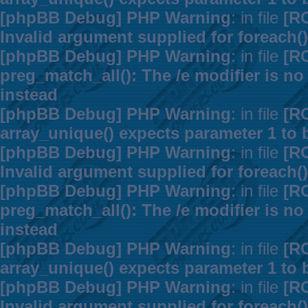
[phpBB Debug] PHP Warning
: in file
[R
Invalid argument supplied for foreach()
[phpBB Debug] PHP Warning
: in file
[R
preg_match_all(): The /e modifier is n
instead
[phpBB Debug] PHP Warning
: in file
[R
array_unique() expects parameter 1 to b
[phpBB Debug] PHP Warning
: in file
[R
Invalid argument supplied for foreach()
[phpBB Debug] PHP Warning
: in file
[R
preg_match_all(): The /e modifier is n
instead
[phpBB Debug] PHP Warning
: in file
[R
array_unique() expects parameter 1 to b
[phpBB Debug] PHP Warning
: in file
[R
Invalid argument supplied for foreach()