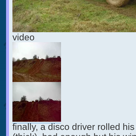
video
finally, a disco driver rolled hi