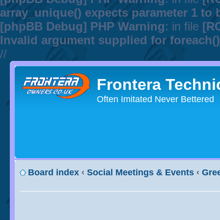
array_unique() expects parameter 1 to b
[phpBB Debug] PHP Warning
: in file
[R
Invalid argument supplied for foreach()
//
Frontera Techni
Often Imitated Never Bettered
Board index
‹
Social Meetings & Events
‹
Gree