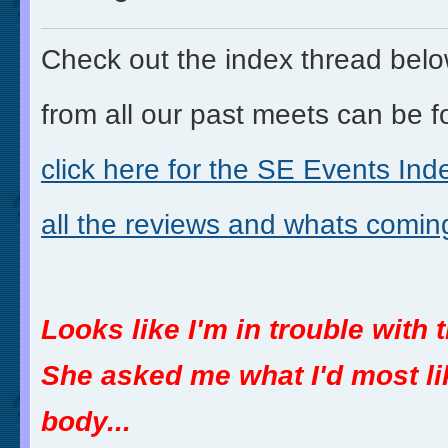
Check out the index thread belo
from all our past meets can be f
click here for the
SE Events Inde
all the reviews and whats comin
Looks like I'm in trouble with 
She asked me what I'd most lik
body...