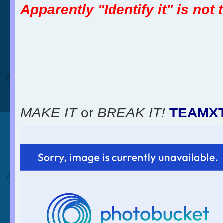
Apparently "Identify it" is not
MAKE IT
or
BREAK IT!
TEAMX