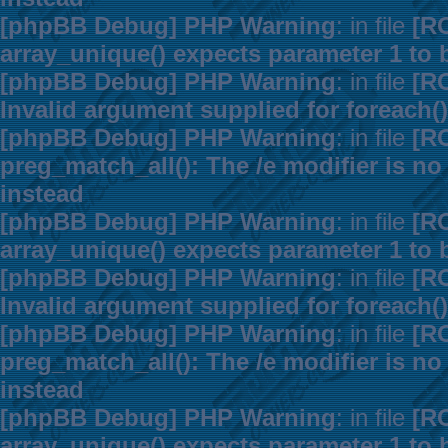
[phpBB Debug] PHP Warning
: in file
[R
array_unique() expects parameter 1 to b
[phpBB Debug] PHP Warning
: in file
[R
Invalid argument supplied for foreach()
[phpBB Debug] PHP Warning
: in file
[R
preg_match_all(): The /e modifier is n
instead
[phpBB Debug] PHP Warning
: in file
[R
array_unique() expects parameter 1 to b
[phpBB Debug] PHP Warning
: in file
[R
Invalid argument supplied for foreach()
[phpBB Debug] PHP Warning
: in file
[R
preg_match_all(): The /e modifier is n
instead
[phpBB Debug] PHP Warning
: in file
[R
array_unique() expects parameter 1 to b