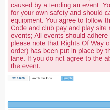
caused by attending an event. Yo
for your own safety and should c
equipment. You agree to follow t
Code and club pay and play site 
events; All events should adhere
please note that Rights Of Way of
order) has been put in place by th
lane. If you do not agree to the a
the event.
Post a reply