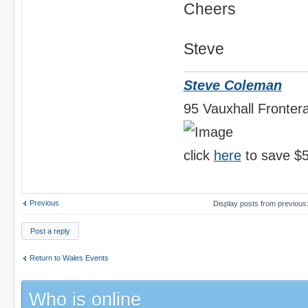
Cheers
Steve
Steve Coleman
95 Vauxhall Frontera
click
here
to save $5
Previous
Display posts from previous
Post a reply
Return to Wales Events
Who is online