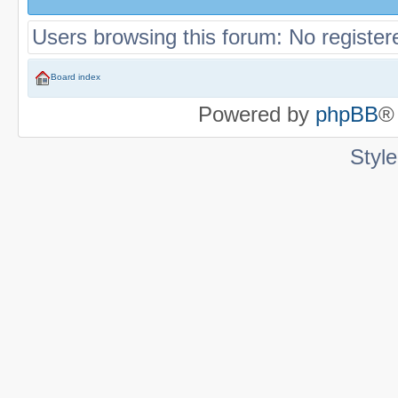
Users browsing this forum: No register
Board index
Powered by
phpBB
®
Styl