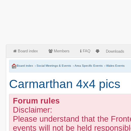
Board index
Members
FAQ
Downloads
Board index
‹
Social Meetings & Events
‹
Area Specific Events
‹
Wales Events
Carmarthan 4x4 pics
Forum rules
Disclaimer:
Please understand that the Fron
events will not be held responsibl