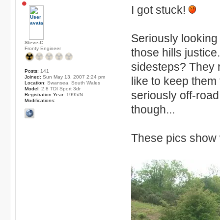
I got stuck!
Seriously looking
Steve-C
Fronty Engineer
those hills justic
sidesteps? They r
Posts:
141
Joined:
Sun May 13, 2007 2:24 pm
like to keep them
Location:
Swansea, South Wales
Model:
2.8 TDI Sport 3dr
seriously off-roa
Registration Year:
1995/N
Modifications:
though...
These pics show 