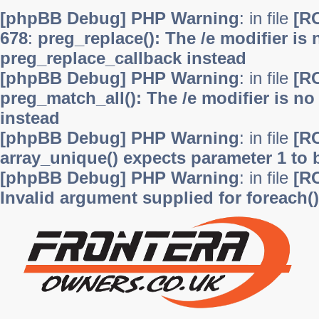
[phpBB Debug] PHP Warning
: in file
[R
678
:
preg_replace(): The /e modifier is
preg_replace_callback instead
[phpBB Debug] PHP Warning
: in file
[R
preg_match_all(): The /e modifier is n
instead
[phpBB Debug] PHP Warning
: in file
[R
array_unique() expects parameter 1 to b
[phpBB Debug] PHP Warning
: in file
[R
Invalid argument supplied for foreach()