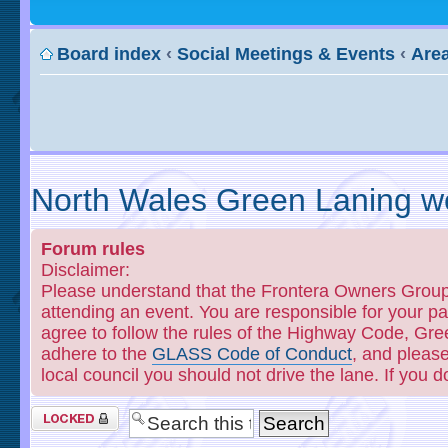
Board index
‹
Social Meetings & Events
‹
Area
North Wales Green Laning we
Forum rules
Disclaimer:
Please understand that the Frontera Owners Group o
attending an event. You are responsible for your 
agree to follow the rules of the Highway Code, Gre
adhere to the
GLASS Code of Conduct
, and please
local council you should not drive the lane. If you 