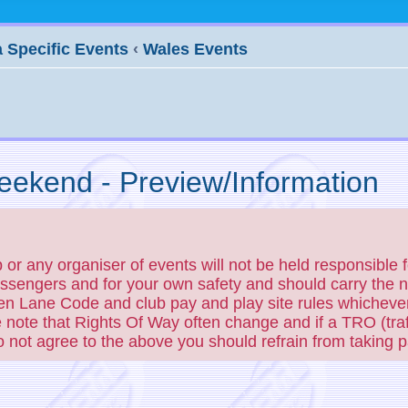
 Specific Events
‹
Wales Events
ekend - Preview/Information
r any organiser of events will not be held responsible f
passengers and for your own safety and should carry the
en Lane Code and club pay and play site rules whichever
 note that Rights Of Way often change and if a TRO (traf
do not agree to the above you should refrain from taking pa