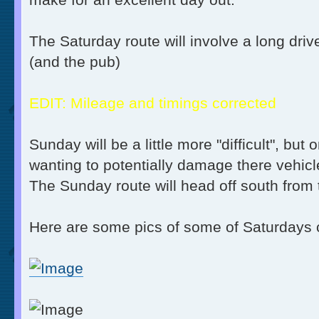
The Saturday route will involve a long driv
(and the pub)
EDIT: Mileage and timings corrected
Sunday will be a little more "difficult", bu
wanting to potentially damage there vehic
The Sunday route will head off south fro
Here are some pics of some of Saturdays 