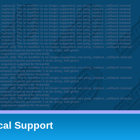
_replace(): The /e modifier is no longer supported, use preg_replace_callback instead
_replace(): The /e modifier is no longer supported, use preg_replace_callback instead
_replace(): The /e modifier is no longer supported, use preg_replace_callback instead
_replace(): The /e modifier is no longer supported, use preg_replace_callback instead
_replace(): The /e modifier is no longer supported, use preg_replace_callback instead
_replace(): The /e modifier is no longer supported, use preg_replace_callback instead
_replace(): The /e modifier is no longer supported, use preg_replace_callback instead
_replace(): The /e modifier is no longer supported, use preg_replace_callback instead
_replace(): The /e modifier is no longer supported, use preg_replace_callback instead
_replace(): The /e modifier is no longer supported, use preg_replace_callback instead
_replace(): The /e modifier is no longer supported, use preg_replace_callback instead
_replace(): The /e modifier is no longer supported, use preg_replace_callback instead
atch_all(): The /e modifier is no longer supported, use preg_replace_callback instead
unique() expects parameter 1 to be array, null given
d argument supplied for foreach()
atch_all(): The /e modifier is no longer supported, use preg_replace_callback instead
unique() expects parameter 1 to be array, null given
d argument supplied for foreach()
atch_all(): The /e modifier is no longer supported, use preg_replace_callback instead
unique() expects parameter 1 to be array, null given
d argument supplied for foreach()
atch_all(): The /e modifier is no longer supported, use preg_replace_callback instead
unique() expects parameter 1 to be array, null given
d argument supplied for foreach()
atch_all(): The /e modifier is no longer supported, use preg_replace_callback instead
unique() expects parameter 1 to be array, null given
d argument supplied for foreach()
atch_all(): The /e modifier is no longer supported, use preg_replace_callback instead
unique() expects parameter 1 to be array, null given
d argument supplied for foreach()
cal Support