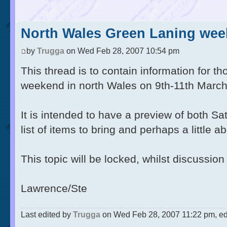
North Wales Green Laning week
by
Trugga
on Wed Feb 28, 2007 10:54 pm
This thread is to contain information for th
weekend in north Wales on 9th-11th March
It is intended to have a preview of both S
list of items to bring and perhaps a little 
This topic will be locked, whilst discussio
Lawrence/Ste
Last edited by
Trugga
on Wed Feb 28, 2007 11:22 pm, edit