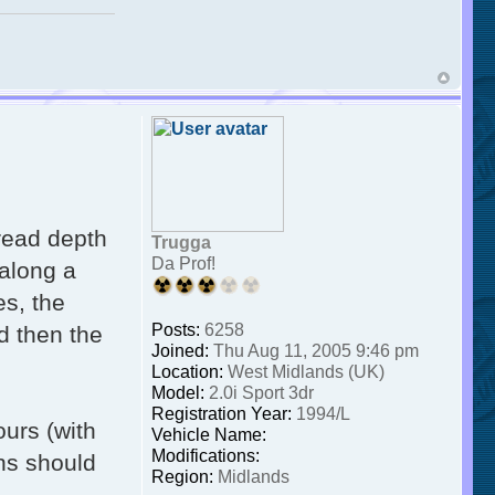
tread depth
Trugga
Da Prof!
 along a
es, the
Posts:
6258
d then the
Joined:
Thu Aug 11, 2005 9:46 pm
Location:
West Midlands (UK)
Model:
2.0i Sport 3dr
Registration Year:
1994/L
ours (with
Vehicle Name:
Modifications:
ns should
Region:
Midlands