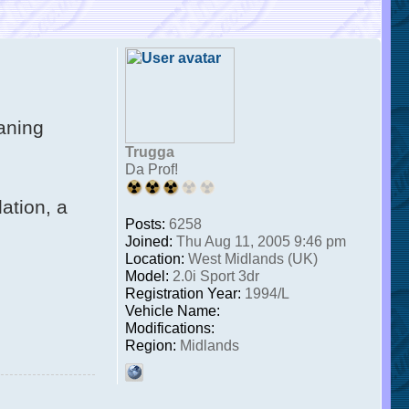
laning
Trugga
Da Prof!
ation, a
Posts:
6258
Joined:
Thu Aug 11, 2005 9:46 pm
Location:
West Midlands (UK)
Model:
2.0i Sport 3dr
Registration Year:
1994/L
Vehicle Name:
Modifications:
Region:
Midlands