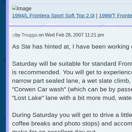
1994/L Frontera Sport Soft Top 2.0i
|
1999/T Fronte
by
Trugga
on Wed Feb 28, 2007 11:21 pm
As Ste has hinted at, I have been working 
Saturday will be suitable for standard Fro
is recommended. You will get to experienc
narrow part sealed lane, a wet slate climb
"Corwen Car wash" (which can be by passed 
"Lost Lake" lane with a bit more mud, wate
During Saturday you will get to drive a littl
coffee breaks and photo stops) and accomp
make for an excellent day out.