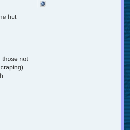
the hut
r those not
scraping)
th