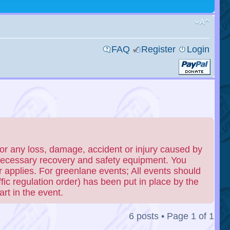
FAQ
Register
Login
or any loss, damage, accident or injury caused by
 necessary recovery and safety equipment. You
 applies. For greenlane events; All events should
fic regulation order) has been put in place by the
rt in the event.
6 posts • Page
1
of
1