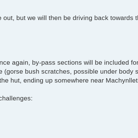
e out, but we will then be driving back towards 
t once again, by-pass sections will be included fo
le (gorse bush scratches, possible under body 
m the hut, ending up somewhere near Machynlle
challenges: