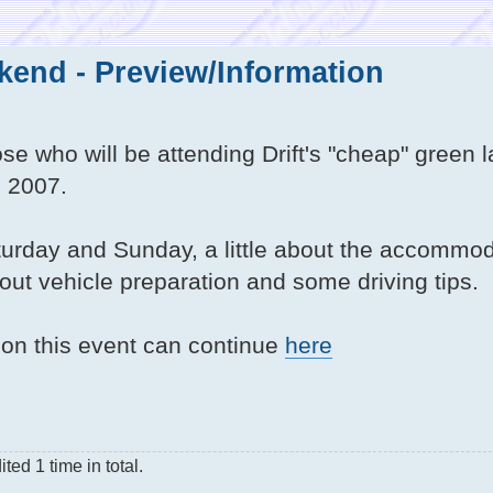
end - Preview/Information
ose who will be attending Drift's "cheap" green 
 2007.
aturday and Sunday, a little about the accommod
about vehicle preparation and some driving tips.
n on this event can continue
here
ed 1 time in total.