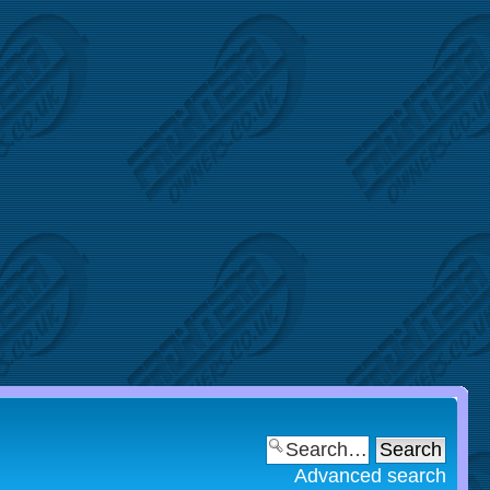
Advanced search