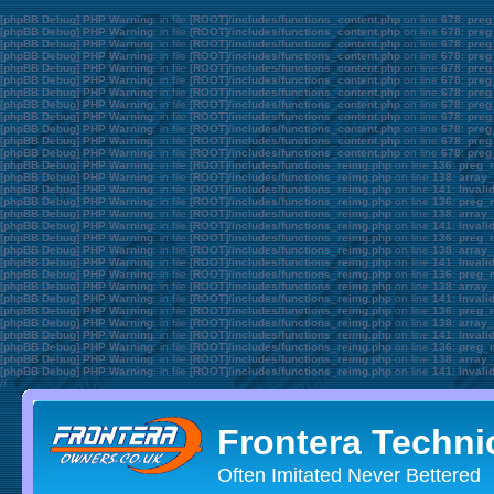
[phpBB Debug] PHP Warning
: in file
[ROOT]/includes/functions_content.php
on line
678
:
preg
[phpBB Debug] PHP Warning
: in file
[ROOT]/includes/functions_content.php
on line
678
:
preg
[phpBB Debug] PHP Warning
: in file
[ROOT]/includes/functions_content.php
on line
678
:
preg
[phpBB Debug] PHP Warning
: in file
[ROOT]/includes/functions_content.php
on line
678
:
preg
[phpBB Debug] PHP Warning
: in file
[ROOT]/includes/functions_content.php
on line
678
:
preg
[phpBB Debug] PHP Warning
: in file
[ROOT]/includes/functions_content.php
on line
678
:
preg
[phpBB Debug] PHP Warning
: in file
[ROOT]/includes/functions_content.php
on line
678
:
preg
[phpBB Debug] PHP Warning
: in file
[ROOT]/includes/functions_content.php
on line
678
:
preg
[phpBB Debug] PHP Warning
: in file
[ROOT]/includes/functions_content.php
on line
678
:
preg
[phpBB Debug] PHP Warning
: in file
[ROOT]/includes/functions_content.php
on line
678
:
preg
[phpBB Debug] PHP Warning
: in file
[ROOT]/includes/functions_content.php
on line
678
:
preg
[phpBB Debug] PHP Warning
: in file
[ROOT]/includes/functions_content.php
on line
678
:
preg
[phpBB Debug] PHP Warning
: in file
[ROOT]/includes/functions_reimg.php
on line
136
:
preg_m
[phpBB Debug] PHP Warning
: in file
[ROOT]/includes/functions_reimg.php
on line
138
:
array_
[phpBB Debug] PHP Warning
: in file
[ROOT]/includes/functions_reimg.php
on line
141
:
Invali
[phpBB Debug] PHP Warning
: in file
[ROOT]/includes/functions_reimg.php
on line
136
:
preg_m
[phpBB Debug] PHP Warning
: in file
[ROOT]/includes/functions_reimg.php
on line
138
:
array_
[phpBB Debug] PHP Warning
: in file
[ROOT]/includes/functions_reimg.php
on line
141
:
Invali
[phpBB Debug] PHP Warning
: in file
[ROOT]/includes/functions_reimg.php
on line
136
:
preg_m
[phpBB Debug] PHP Warning
: in file
[ROOT]/includes/functions_reimg.php
on line
138
:
array_
[phpBB Debug] PHP Warning
: in file
[ROOT]/includes/functions_reimg.php
on line
141
:
Invali
[phpBB Debug] PHP Warning
: in file
[ROOT]/includes/functions_reimg.php
on line
136
:
preg_m
[phpBB Debug] PHP Warning
: in file
[ROOT]/includes/functions_reimg.php
on line
138
:
array_
[phpBB Debug] PHP Warning
: in file
[ROOT]/includes/functions_reimg.php
on line
141
:
Invali
[phpBB Debug] PHP Warning
: in file
[ROOT]/includes/functions_reimg.php
on line
136
:
preg_m
[phpBB Debug] PHP Warning
: in file
[ROOT]/includes/functions_reimg.php
on line
138
:
array_
[phpBB Debug] PHP Warning
: in file
[ROOT]/includes/functions_reimg.php
on line
141
:
Invali
[phpBB Debug] PHP Warning
: in file
[ROOT]/includes/functions_reimg.php
on line
136
:
preg_m
[phpBB Debug] PHP Warning
: in file
[ROOT]/includes/functions_reimg.php
on line
138
:
array_
[phpBB Debug] PHP Warning
: in file
[ROOT]/includes/functions_reimg.php
on line
141
:
Invali
//
Frontera Techni
Often Imitated Never Bettered