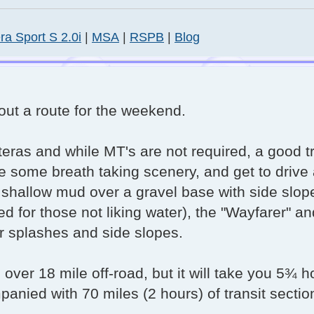
ra Sport S 2.0i
|
MSA
|
RSPB
|
Blog
out a route for the weekend.
nteras and while MT's are not required, a good 
e some breath taking scenery, and get to drive
, shallow mud over a gravel base with side slop
for those not liking water), the "Wayfarer" an
r splashes and side slopes.
e over 18 mile off-road, but it will take you 5¾ h
anied with 70 miles (2 hours) of transit sectio