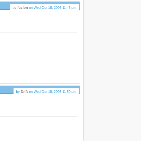
by
fuzion
on Wed Oct 18, 2006 11:46 pm
by
Drift
on Wed Oct 18, 2006 11:50 pm