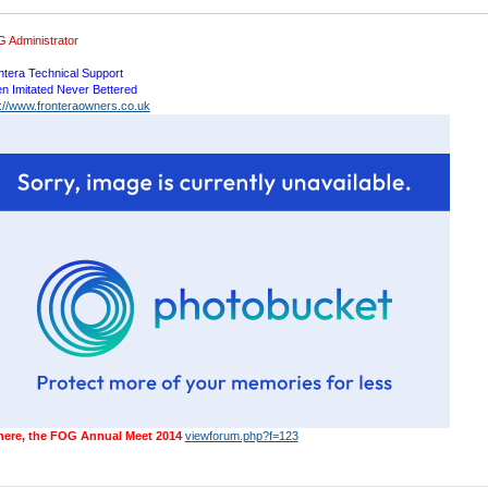
 Administrator
ntera Technical Support
en Imitated Never Bettered
p://www.fronteraowners.co.uk
 here, the FOG Annual Meet 2014
viewforum.php?f=123