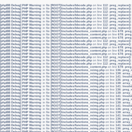
[phpBB Debug] PHP Warning
: in file
[ROOT]/includes/bbcode.php
on line
112
:
preg_replace():
[phpBB Debug] PHP Warning
: in file
[ROOT]/includes/bbcode.php
on line
112
:
preg_replace():
[phpBB Debug] PHP Warning
: in file
[ROOT]/includes/bbcode.php
on line
112
:
preg_replace():
[phpBB Debug] PHP Warning
: in file
[ROOT]/includes/bbcode.php
on line
112
:
preg_replace():
[phpBB Debug] PHP Warning
: in file
[ROOT]/includes/bbcode.php
on line
112
:
preg_replace():
[phpBB Debug] PHP Warning
: in file
[ROOT]/includes/bbcode.php
on line
112
:
preg_replace():
[phpBB Debug] PHP Warning
: in file
[ROOT]/includes/bbcode.php
on line
112
:
preg_replace():
[phpBB Debug] PHP Warning
: in file
[ROOT]/includes/bbcode.php
on line
112
:
preg_replace():
[phpBB Debug] PHP Warning
: in file
[ROOT]/includes/functions_content.php
on line
678
:
preg
[phpBB Debug] PHP Warning
: in file
[ROOT]/includes/functions_content.php
on line
678
:
preg
[phpBB Debug] PHP Warning
: in file
[ROOT]/includes/functions_content.php
on line
678
:
preg
[phpBB Debug] PHP Warning
: in file
[ROOT]/includes/bbcode.php
on line
112
:
preg_replace():
[phpBB Debug] PHP Warning
: in file
[ROOT]/includes/bbcode.php
on line
112
:
preg_replace():
[phpBB Debug] PHP Warning
: in file
[ROOT]/includes/functions_content.php
on line
678
:
preg
[phpBB Debug] PHP Warning
: in file
[ROOT]/includes/functions_content.php
on line
678
:
preg
[phpBB Debug] PHP Warning
: in file
[ROOT]/includes/functions_content.php
on line
678
:
preg
[phpBB Debug] PHP Warning
: in file
[ROOT]/includes/bbcode.php
on line
112
:
preg_replace():
[phpBB Debug] PHP Warning
: in file
[ROOT]/includes/bbcode.php
on line
112
:
preg_replace():
[phpBB Debug] PHP Warning
: in file
[ROOT]/includes/bbcode.php
on line
112
:
preg_replace():
[phpBB Debug] PHP Warning
: in file
[ROOT]/includes/functions_content.php
on line
678
:
preg
[phpBB Debug] PHP Warning
: in file
[ROOT]/includes/functions_reimg.php
on line
136
:
preg_m
[phpBB Debug] PHP Warning
: in file
[ROOT]/includes/functions_reimg.php
on line
138
:
array_
[phpBB Debug] PHP Warning
: in file
[ROOT]/includes/functions_reimg.php
on line
141
:
Invali
[phpBB Debug] PHP Warning
: in file
[ROOT]/includes/functions_reimg.php
on line
136
:
preg_m
[phpBB Debug] PHP Warning
: in file
[ROOT]/includes/functions_reimg.php
on line
138
:
array_
[phpBB Debug] PHP Warning
: in file
[ROOT]/includes/functions_reimg.php
on line
141
:
Invali
[phpBB Debug] PHP Warning
: in file
[ROOT]/includes/functions_reimg.php
on line
136
:
preg_m
[phpBB Debug] PHP Warning
: in file
[ROOT]/includes/functions_reimg.php
on line
138
:
array_
[phpBB Debug] PHP Warning
: in file
[ROOT]/includes/functions_reimg.php
on line
141
:
Invali
[phpBB Debug] PHP Warning
: in file
[ROOT]/includes/functions_reimg.php
on line
136
:
preg_m
[phpBB Debug] PHP Warning
: in file
[ROOT]/includes/functions_reimg.php
on line
138
:
array_
[phpBB Debug] PHP Warning
: in file
[ROOT]/includes/functions_reimg.php
on line
141
:
Invali
[phpBB Debug] PHP Warning
: in file
[ROOT]/includes/functions_reimg.php
on line
136
:
preg_m
[phpBB Debug] PHP Warning
: in file
[ROOT]/includes/functions_reimg.php
on line
138
:
array_
[phpBB Debug] PHP Warning
: in file
[ROOT]/includes/functions_reimg.php
on line
141
:
Invali
[phpBB Debug] PHP Warning
: in file
[ROOT]/includes/functions_reimg.php
on line
136
:
preg_m
[phpBB Debug] PHP Warning
: in file
[ROOT]/includes/functions_reimg.php
on line
138
:
array_
[phpBB Debug] PHP Warning
: in file
[ROOT]/includes/functions_reimg.php
on line
141
:
Invali
[phpBB Debug] PHP Warning
: in file
[ROOT]/includes/functions_reimg.php
on line
136
:
preg_m
[phpBB Debug] PHP Warning
: in file
[ROOT]/includes/functions_reimg.php
on line
138
:
array_