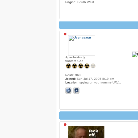
Region:
South West
Apache-Andy
frontera God
Posts:
963
Joined:
Sun Jul 17, 2005 8:19 pm
Location:
spying on you from my UAV...