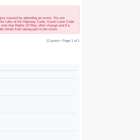
njury caused by attending an event. You are
w the rules of the Highway Code, Green Lane Code
 note that Rights Of Way often change and if a
d refrain from taking part in the event.
12 posts • Page
1
of
1