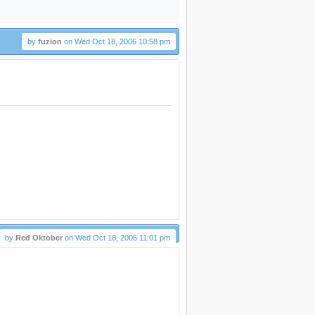
by
fuzion
on Wed Oct 18, 2006 10:58 pm
by
Red Oktober
on Wed Oct 18, 2006 11:01 pm