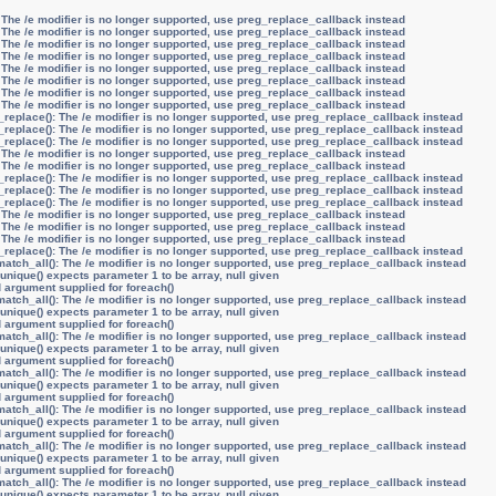
 The /e modifier is no longer supported, use preg_replace_callback instead
 The /e modifier is no longer supported, use preg_replace_callback instead
 The /e modifier is no longer supported, use preg_replace_callback instead
 The /e modifier is no longer supported, use preg_replace_callback instead
 The /e modifier is no longer supported, use preg_replace_callback instead
 The /e modifier is no longer supported, use preg_replace_callback instead
 The /e modifier is no longer supported, use preg_replace_callback instead
 The /e modifier is no longer supported, use preg_replace_callback instead
_replace(): The /e modifier is no longer supported, use preg_replace_callback instead
_replace(): The /e modifier is no longer supported, use preg_replace_callback instead
_replace(): The /e modifier is no longer supported, use preg_replace_callback instead
 The /e modifier is no longer supported, use preg_replace_callback instead
 The /e modifier is no longer supported, use preg_replace_callback instead
_replace(): The /e modifier is no longer supported, use preg_replace_callback instead
_replace(): The /e modifier is no longer supported, use preg_replace_callback instead
_replace(): The /e modifier is no longer supported, use preg_replace_callback instead
 The /e modifier is no longer supported, use preg_replace_callback instead
 The /e modifier is no longer supported, use preg_replace_callback instead
 The /e modifier is no longer supported, use preg_replace_callback instead
_replace(): The /e modifier is no longer supported, use preg_replace_callback instead
atch_all(): The /e modifier is no longer supported, use preg_replace_callback instead
unique() expects parameter 1 to be array, null given
d argument supplied for foreach()
atch_all(): The /e modifier is no longer supported, use preg_replace_callback instead
unique() expects parameter 1 to be array, null given
d argument supplied for foreach()
atch_all(): The /e modifier is no longer supported, use preg_replace_callback instead
unique() expects parameter 1 to be array, null given
d argument supplied for foreach()
atch_all(): The /e modifier is no longer supported, use preg_replace_callback instead
unique() expects parameter 1 to be array, null given
d argument supplied for foreach()
atch_all(): The /e modifier is no longer supported, use preg_replace_callback instead
unique() expects parameter 1 to be array, null given
d argument supplied for foreach()
atch_all(): The /e modifier is no longer supported, use preg_replace_callback instead
unique() expects parameter 1 to be array, null given
d argument supplied for foreach()
atch_all(): The /e modifier is no longer supported, use preg_replace_callback instead
unique() expects parameter 1 to be array, null given