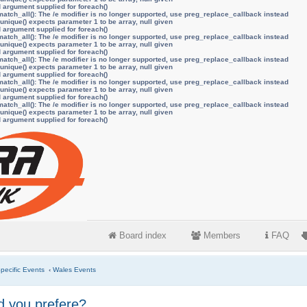
d argument supplied for foreach()
atch_all(): The /e modifier is no longer supported, use preg_replace_callback instead
unique() expects parameter 1 to be array, null given
d argument supplied for foreach()
atch_all(): The /e modifier is no longer supported, use preg_replace_callback instead
unique() expects parameter 1 to be array, null given
d argument supplied for foreach()
atch_all(): The /e modifier is no longer supported, use preg_replace_callback instead
unique() expects parameter 1 to be array, null given
d argument supplied for foreach()
atch_all(): The /e modifier is no longer supported, use preg_replace_callback instead
unique() expects parameter 1 to be array, null given
d argument supplied for foreach()
atch_all(): The /e modifier is no longer supported, use preg_replace_callback instead
unique() expects parameter 1 to be array, null given
d argument supplied for foreach()
Board index
Members
FAQ
pecific Events
‹
Wales Events
 you prefere?