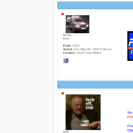
fuzion
Mole
Posts:
2510
Joined:
Sun May 08, 2005 5:48 pm
Location:
South East Wales
Ste
FOG
Fro
Oft
Drift