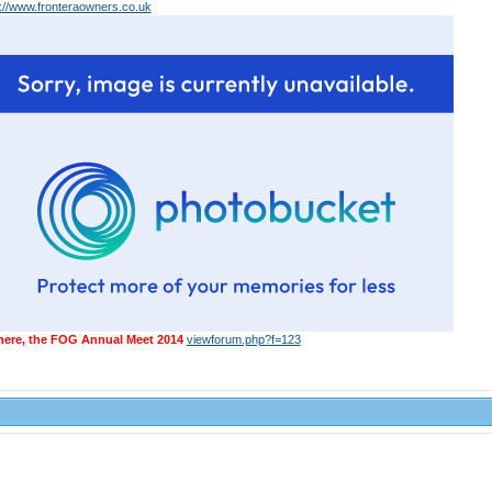
p://www.fronteraowners.co.uk
 here, the FOG Annual Meet 2014
viewforum.php?f=123