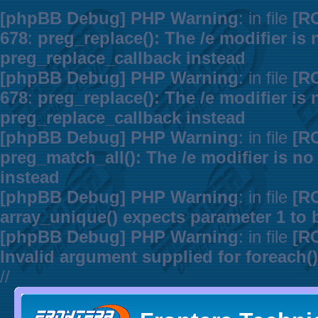
[phpBB Debug] PHP Warning
: in file
[R
678
:
preg_replace(): The /e modifier is
preg_replace_callback instead
[phpBB Debug] PHP Warning
: in file
[R
678
:
preg_replace(): The /e modifier is
preg_replace_callback instead
[phpBB Debug] PHP Warning
: in file
[R
preg_match_all(): The /e modifier is n
instead
[phpBB Debug] PHP Warning
: in file
[R
array_unique() expects parameter 1 to b
[phpBB Debug] PHP Warning
: in file
[R
Invalid argument supplied for foreach()
//