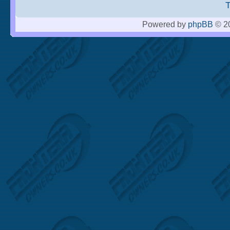
Powered by
phpBB
© 20