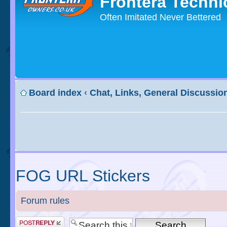
Frontera Techni
Often Imitated Never Bettered
Board index
‹
Chat, Links, General Discussio
FOG URL Stickers
Forum rules