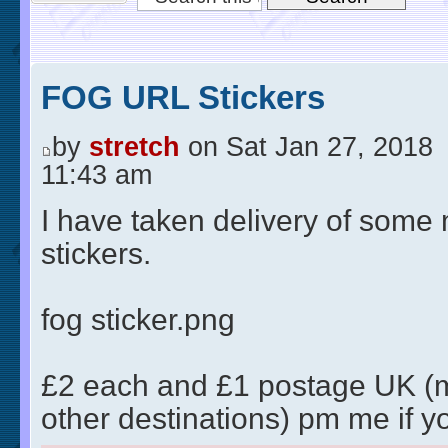
FOG URL Stickers
by
stretch
on Sat Jan 27, 2018
11:43 am
I have taken delivery of some
stickers.
fog sticker.png
£2 each and £1 postage UK (
other destinations) pm me if y