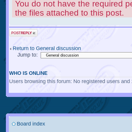
You do not have the required p
the files attached to this post.
Return to General discussion
Jump to:
WHO IS ONLINE
Users browsing this forum: No registered users and
Board index