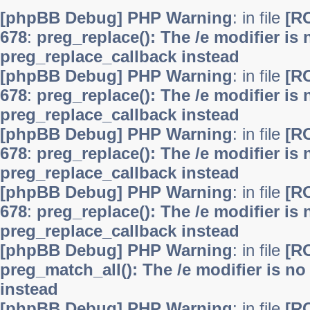
[phpBB Debug] PHP Warning
: in file
[R
678
:
preg_replace(): The /e modifier is
preg_replace_callback instead
[phpBB Debug] PHP Warning
: in file
[R
678
:
preg_replace(): The /e modifier is
preg_replace_callback instead
[phpBB Debug] PHP Warning
: in file
[R
678
:
preg_replace(): The /e modifier is
preg_replace_callback instead
[phpBB Debug] PHP Warning
: in file
[R
678
:
preg_replace(): The /e modifier is
preg_replace_callback instead
[phpBB Debug] PHP Warning
: in file
[R
preg_match_all(): The /e modifier is n
instead
[phpBB Debug] PHP Warning
: in file
[R