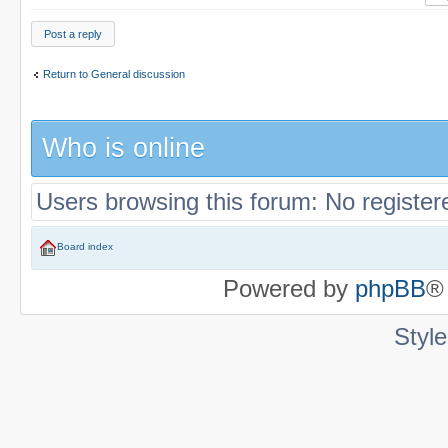
Post a reply
Return to General discussion
Who is online
Users browsing this forum: No registe
Board index
Powered by
phpBB
®
Styl