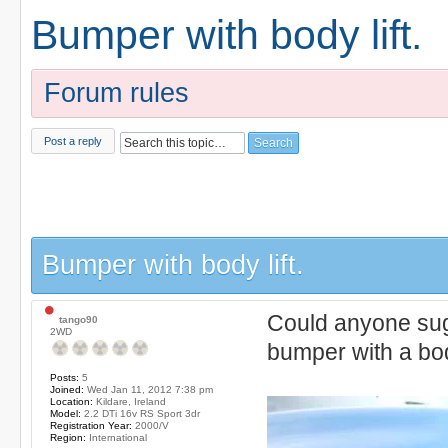
Bumper with body lift.
Forum rules
Post a reply
Bumper with body lift.
Could anyone sugg
tango90
2WD
bumper with a body
Posts:
5
Joined:
Wed Jan 11, 2012 7:38 pm
Location:
Kildare, Ireland
Model:
2.2 DTi 16v RS Sport 3dr
Registration Year:
2000/V
Region:
International