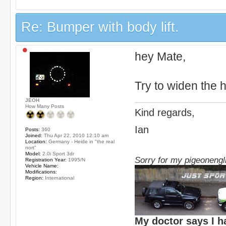
Re: Bumper with body lift.
hey Mate,
Try to widen the 
JEOH
How Many Posts
Kind regards,
Ian
Posts:
360
Joined:
Thu Apr 22, 2010 12:10 am
Location:
Germany - Heide in "the real
nort"
Model:
2.0i Sport 3dr
Sorry for my pigeonengl
Registration Year:
1995/N
Vehicle Name:
Modifications:
Region:
International
My doctor says I h