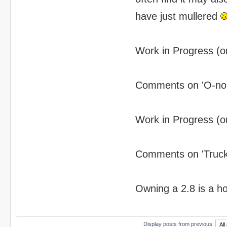
have just mullered
Work in Progress (or
Comments on 'O-no' 
Work in Progress (or
Comments on 'Truck'
Owning a 2.8 is a hobb
Display posts from previous: