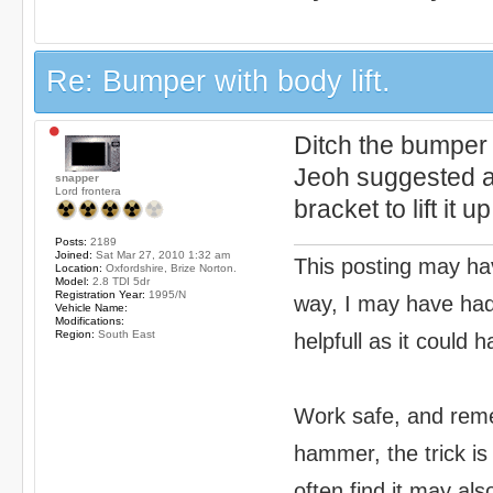
Re: Bumper with body lift.
Ditch the bumper 
Jeoh suggested a
snapper
Lord frontera
bracket to lift it up
Posts:
2189
Joined:
Sat Mar 27, 2010 1:32 am
This posting may hav
Location:
Oxfordshire, Brize Norton.
Model:
2.8 TDI 5dr
Registration Year:
1995/N
way, I may have had 
Vehicle Name:
Modifications:
Region:
South East
helpfull as it could 
Work safe, and reme
hammer, the trick is
often find it may als