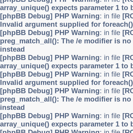
array_unique() expects parameter 1 to b
[phpBB Debug] PHP Warning
: in file
[R
Invalid argument supplied for foreach()
[phpBB Debug] PHP Warning
: in file
[R
preg_match_all(): The /e modifier is n
instead
[phpBB Debug] PHP Warning
: in file
[R
array_unique() expects parameter 1 to b
[phpBB Debug] PHP Warning
: in file
[R
Invalid argument supplied for foreach()
[phpBB Debug] PHP Warning
: in file
[R
preg_match_all(): The /e modifier is n
instead
[phpBB Debug] PHP Warning
: in file
[R
array_unique() expects parameter 1 to b
[phpBB Debug] PHP Warning
: in file
[R