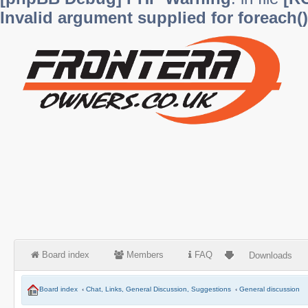
Invalid argument supplied for foreach()
Board index
Members
FAQ
Downloads
Board index
‹
Chat, Links, General Discussion, Suggestions
‹
General discussion