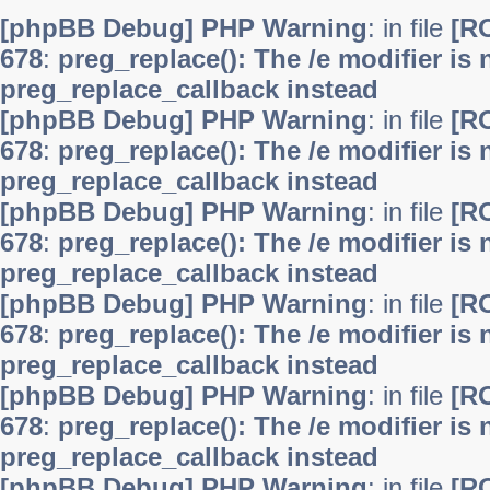
[phpBB Debug] PHP Warning
: in file
[R
678
:
preg_replace(): The /e modifier is
preg_replace_callback instead
[phpBB Debug] PHP Warning
: in file
[R
678
:
preg_replace(): The /e modifier is
preg_replace_callback instead
[phpBB Debug] PHP Warning
: in file
[R
678
:
preg_replace(): The /e modifier is
preg_replace_callback instead
[phpBB Debug] PHP Warning
: in file
[R
678
:
preg_replace(): The /e modifier is
preg_replace_callback instead
[phpBB Debug] PHP Warning
: in file
[R
678
:
preg_replace(): The /e modifier is
preg_replace_callback instead
[phpBB Debug] PHP Warning
: in file
[R