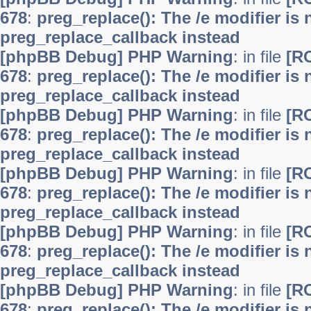
678
:
preg_replace(): The /e modifier is
preg_replace_callback instead
[phpBB Debug] PHP Warning
: in file
[R
678
:
preg_replace(): The /e modifier is
preg_replace_callback instead
[phpBB Debug] PHP Warning
: in file
[R
678
:
preg_replace(): The /e modifier is
preg_replace_callback instead
[phpBB Debug] PHP Warning
: in file
[R
678
:
preg_replace(): The /e modifier is
preg_replace_callback instead
[phpBB Debug] PHP Warning
: in file
[R
678
:
preg_replace(): The /e modifier is
preg_replace_callback instead
[phpBB Debug] PHP Warning
: in file
[R
678
:
preg_replace(): The /e modifier is