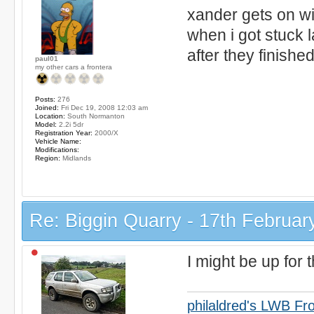
xander gets on w
when i got stuck l
after they finishe
paul01
my other cars a frontera
Posts:
276
Joined:
Fri Dec 19, 2008 12:03 am
Location:
South Normanton
Model:
2.2i 5dr
Registration Year:
2000/X
Vehicle Name:
Modifications:
Region:
Midlands
Re: Biggin Quarry - 17th Februar
I might be up for t
philaldred's LWB Fr