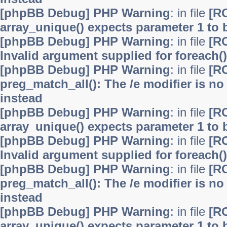
[phpBB Debug] PHP Warning
: in file
[R
array_unique() expects parameter 1 to b
[phpBB Debug] PHP Warning
: in file
[R
Invalid argument supplied for foreach()
[phpBB Debug] PHP Warning
: in file
[R
preg_match_all(): The /e modifier is n
instead
[phpBB Debug] PHP Warning
: in file
[R
array_unique() expects parameter 1 to b
[phpBB Debug] PHP Warning
: in file
[R
Invalid argument supplied for foreach()
[phpBB Debug] PHP Warning
: in file
[R
preg_match_all(): The /e modifier is n
instead
[phpBB Debug] PHP Warning
: in file
[R
array_unique() expects parameter 1 to b