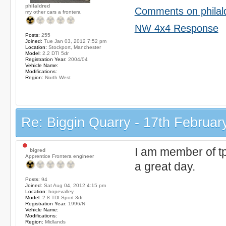
philaldred
Comments on philal
my other cars a frontera
NW 4x4 Response
Posts:
255
Joined:
Tue Jan 03, 2012 7:52 pm
Location:
Stockport, Manchester
Model:
2.2 DTI 5dr
Registration Year:
2004/04
Vehicle Name:
Modifications:
Region:
North West
Re: Biggin Quarry - 17th Februar
I am member of t
bigred
Apprentice Frontera engineer
a great day.
Posts:
94
Joined:
Sat Aug 04, 2012 4:15 pm
Location:
hopevalley
Model:
2.8 TDI Sport 3dr
Registration Year:
1996/N
Vehicle Name:
Modifications:
Region:
Midlands