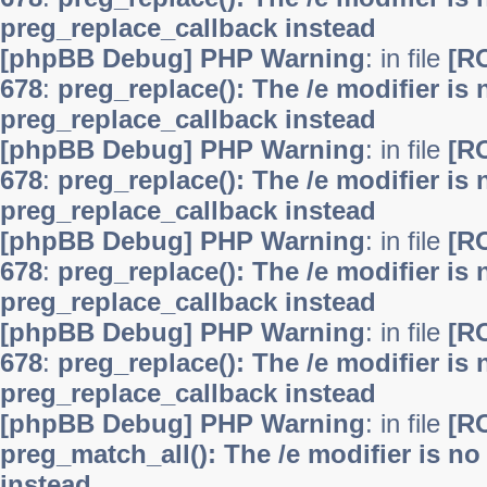
preg_replace_callback instead
[phpBB Debug] PHP Warning
: in file
[R
678
:
preg_replace(): The /e modifier is
preg_replace_callback instead
[phpBB Debug] PHP Warning
: in file
[R
678
:
preg_replace(): The /e modifier is
preg_replace_callback instead
[phpBB Debug] PHP Warning
: in file
[R
678
:
preg_replace(): The /e modifier is
preg_replace_callback instead
[phpBB Debug] PHP Warning
: in file
[R
678
:
preg_replace(): The /e modifier is
preg_replace_callback instead
[phpBB Debug] PHP Warning
: in file
[R
preg_match_all(): The /e modifier is n
instead