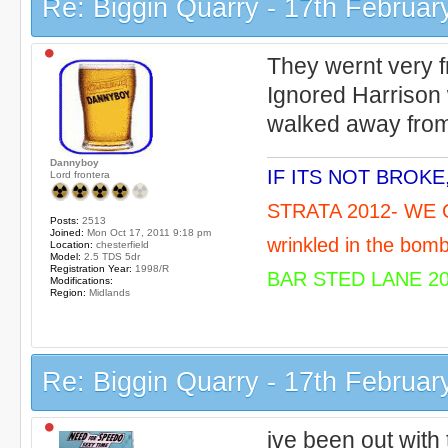
Re: Biggin Quarry - 17th Februar
They wernt very fr
Ignored Harrison
walked away from 
Dannyboy
IF ITS NOT BROK
Lord frontera
STRATA 2012- WE C
Posts:
2513
Joined:
Mon Oct 17, 2011 9:18 pm
wrinkled in the bomb
Location:
chesterfield
Model:
2.5 TDS 5dr
Registration Year:
1998/R
BAR STED LANE 20
Modifications:
Region:
Midlands
Re: Biggin Quarry - 17th Februar
ive been out with