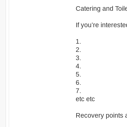
Catering and Toile
If you’re interest
1.
2.
3.
4.
5.
6.
7.
etc etc
Recovery points 