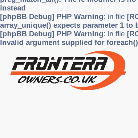
instead
[phpBB Debug] PHP Warning
: in file
[R
array_unique() expects parameter 1 to b
[phpBB Debug] PHP Warning
: in file
[R
Invalid argument supplied for foreach()