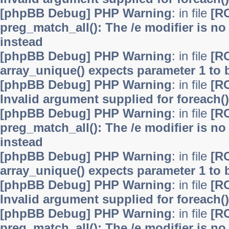
[phpBB Debug] PHP Warning
: in file
[R
preg_match_all(): The /e modifier is n
instead
[phpBB Debug] PHP Warning
: in file
[R
array_unique() expects parameter 1 to b
[phpBB Debug] PHP Warning
: in file
[R
Invalid argument supplied for foreach()
[phpBB Debug] PHP Warning
: in file
[R
preg_match_all(): The /e modifier is n
instead
[phpBB Debug] PHP Warning
: in file
[R
array_unique() expects parameter 1 to b
[phpBB Debug] PHP Warning
: in file
[R
Invalid argument supplied for foreach()
[phpBB Debug] PHP Warning
: in file
[R
preg_match_all(): The /e modifier is n