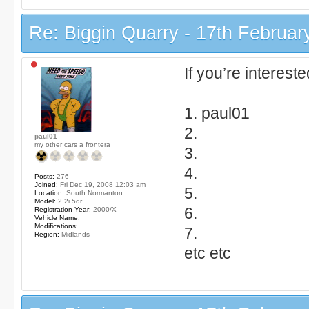
Re: Biggin Quarry - 17th Februar
If you’re interest
1. paul01
2.
paul01
my other cars a frontera
3.
4.
Posts:
276
Joined:
Fri Dec 19, 2008 12:03 am
5.
Location:
South Normanton
Model:
2.2i 5dr
6.
Registration Year:
2000/X
Vehicle Name:
Modifications:
7.
Region:
Midlands
etc etc