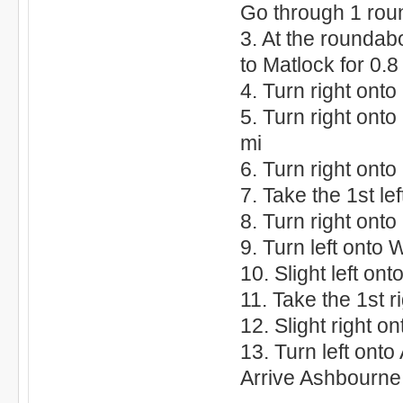
Go through 1 rou
3. At the roundab
to Matlock for 0.8
4. Turn right ont
5. Turn right ont
mi
6. Turn right onto
7. Take the 1st le
8. Turn right ont
9. Turn left onto 
10. Slight left ont
11. Take the 1st r
12. Slight right o
13. Turn left onto
Arrive Ashbourn