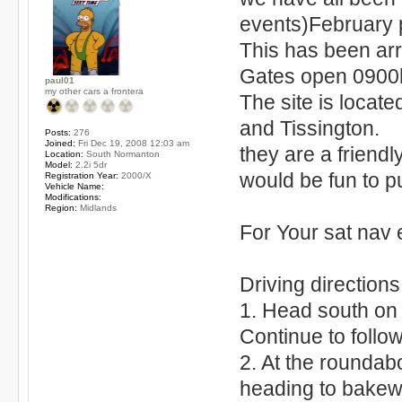
events)February 
This has been ar
Gates open 0900h
paul01
my other cars a frontera
The site is locat
and Tissington.
Posts:
276
Joined:
Fri Dec 19, 2008 12:03 am
they are a friendl
Location:
South Normanton
Model:
2.2i 5dr
would be fun to p
Registration Year:
2000/X
Vehicle Name:
Modifications:
Region:
Midlands
For Your sat nav
Driving direction
1. Head south on
Continue to follo
2. At the roundab
heading to bakew