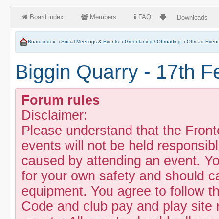
Board index
Members
FAQ
Downloads
Board index
‹
Social Meetings & Events
‹
Greenlaning / Offroading
‹
Offroad Event
Biggin Quarry - 17th F
Forum rules
Disclaimer:
Please understand that the Fron
events will not be held responsibl
caused by attending an event. Yo
for your own safety and should c
equipment. You agree to follow t
Code and club pay and play site 