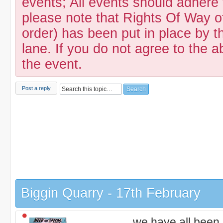
events; All events should adhere
please note that Rights Of Way of
order) has been put in place by th
lane. If you do not agree to the a
the event.
Post a reply
Biggin Quarry - 17th February
we have all been 