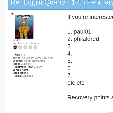
Re: Biggin Quarry - 17th Februar
If you’re interest
1. paul01
2. philaldred
paul01
my other cars a frontera
3.
4.
Posts:
276
Joined:
Fri Dec 19, 2008 12:03 am
5.
Location:
South Normanton
Model:
2.2i 5dr
6.
Registration Year:
2000/X
Vehicle Name:
Modifications:
7.
Region:
Midlands
etc etc
Recovery points 