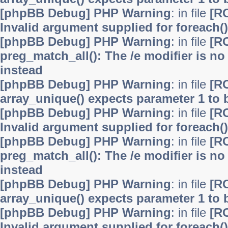
[phpBB Debug] PHP Warning
: in file
[R
Invalid argument supplied for foreach()
[phpBB Debug] PHP Warning
: in file
[R
preg_match_all(): The /e modifier is n
instead
[phpBB Debug] PHP Warning
: in file
[R
array_unique() expects parameter 1 to b
[phpBB Debug] PHP Warning
: in file
[R
Invalid argument supplied for foreach()
[phpBB Debug] PHP Warning
: in file
[R
preg_match_all(): The /e modifier is n
instead
[phpBB Debug] PHP Warning
: in file
[R
array_unique() expects parameter 1 to b
[phpBB Debug] PHP Warning
: in file
[R
Invalid argument supplied for foreach()