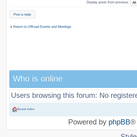
Display posts from previous:
Post a reply
Return to Offroad Events and Meetings
Who is online
Users browsing this forum: No register
Board index
Powered by
phpBB
®
Styl