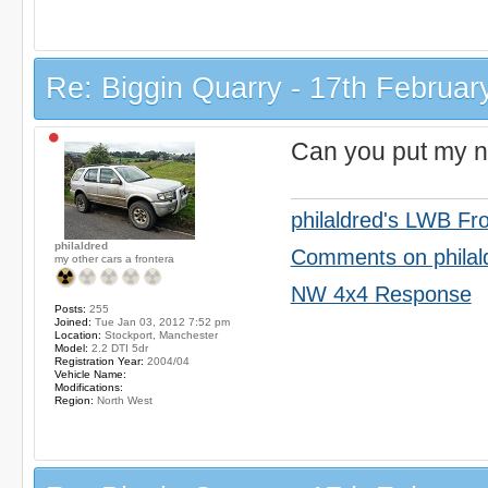
Re: Biggin Quarry - 17th Februar
Can you put my n
philaldred's LWB Fr
philaldred
Comments on philal
my other cars a frontera
NW 4x4 Response
Posts:
255
Joined:
Tue Jan 03, 2012 7:52 pm
Location:
Stockport, Manchester
Model:
2.2 DTI 5dr
Registration Year:
2004/04
Vehicle Name:
Modifications:
Region:
North West