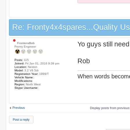
Re: Fronty4x4spares...Quality Use
Yo guys still need
FronteraBob
Fronty Engineer
Rob
Posts:
115
Joined:
Fri Jan 01, 2016 9:39 pm
Location:
Neston
Model:
3.2 V6 5dr
Registration Year:
1999/T
When words become v
Vehicle Name:
Modifications:
Region:
North West
Skype Username:
Previous
Display posts from previous
Post a reply