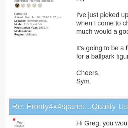
Apprentice Frontera engineer
I've just picked u
Posts:
63
Joined:
Mon Jan 04, 2010 2:27 pm
Location:
birmingham uk
when I come to ch
Model:
2.0i Sport 3dr
Registration Year:
1995/N
much would a go
Modifications:
Region:
Midlands
It's going to be a
for a ballpark figu
Cheers,
Sym.
Re: Fronty4x4spares...Quality Use
Hi Greg, you would
Oggi
Newbie