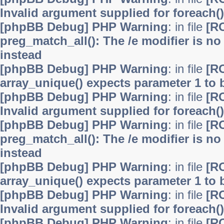
Invalid argument supplied for foreach()
[phpBB Debug] PHP Warning
: in file
[R
preg_match_all(): The /e modifier is n
instead
[phpBB Debug] PHP Warning
: in file
[R
array_unique() expects parameter 1 to b
[phpBB Debug] PHP Warning
: in file
[R
Invalid argument supplied for foreach()
[phpBB Debug] PHP Warning
: in file
[R
preg_match_all(): The /e modifier is n
instead
[phpBB Debug] PHP Warning
: in file
[R
array_unique() expects parameter 1 to b
[phpBB Debug] PHP Warning
: in file
[R
Invalid argument supplied for foreach()
[phpBB Debug] PHP Warning
: in file
[R