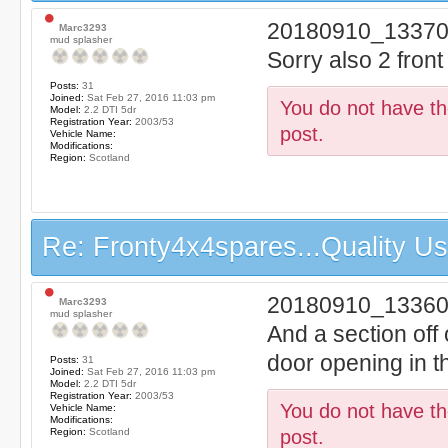
20180910_13370
Marc3293
mud splasher
Sorry also 2 fron
Posts:
31
Joined:
Sat Feb 27, 2016 11:03 pm
You do not have the
Model:
2.2 DTI 5dr
Registration Year:
2003/53
post.
Vehicle Name:
Modifications:
Region:
Scotland
Re: Fronty4x4spares...Quality Use
20180910_13360
Marc3293
mud splasher
And a section off o
door opening in t
Posts:
31
Joined:
Sat Feb 27, 2016 11:03 pm
Model:
2.2 DTI 5dr
Registration Year:
2003/53
You do not have the
Vehicle Name:
Modifications:
Region:
Scotland
post.