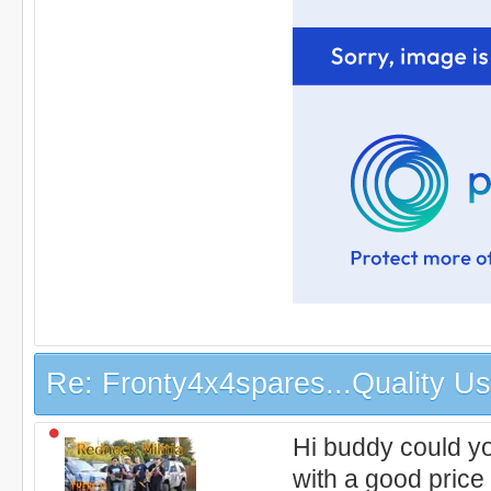
Re: Fronty4x4spares...Quality Use
Hi buddy could yo
with a good pric