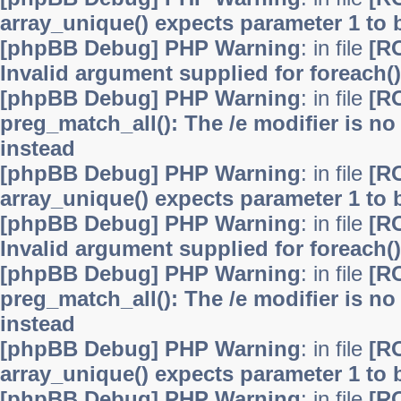
array_unique() expects parameter 1 to b
[phpBB Debug] PHP Warning
: in file
[R
Invalid argument supplied for foreach()
[phpBB Debug] PHP Warning
: in file
[R
preg_match_all(): The /e modifier is n
instead
[phpBB Debug] PHP Warning
: in file
[R
array_unique() expects parameter 1 to b
[phpBB Debug] PHP Warning
: in file
[R
Invalid argument supplied for foreach()
[phpBB Debug] PHP Warning
: in file
[R
preg_match_all(): The /e modifier is n
instead
[phpBB Debug] PHP Warning
: in file
[R
array_unique() expects parameter 1 to b
[phpBB Debug] PHP Warning
: in file
[R