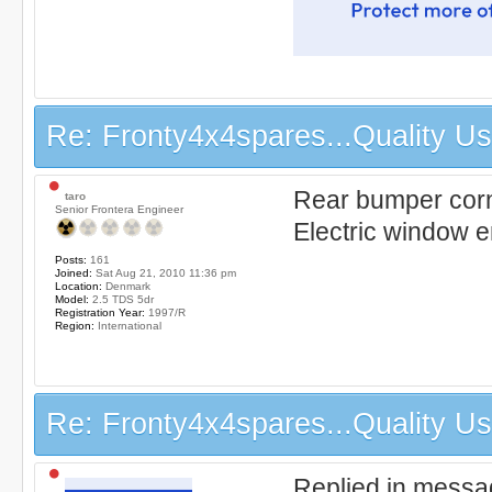
Re: Fronty4x4spares...Quality Use
Rear bumper corne
taro
Senior Frontera Engineer
Electric window en
Posts:
161
Joined:
Sat Aug 21, 2010 11:36 pm
Location:
Denmark
Model:
2.5 TDS 5dr
Registration Year:
1997/R
Region:
International
Re: Fronty4x4spares...Quality Use
Replied in messa