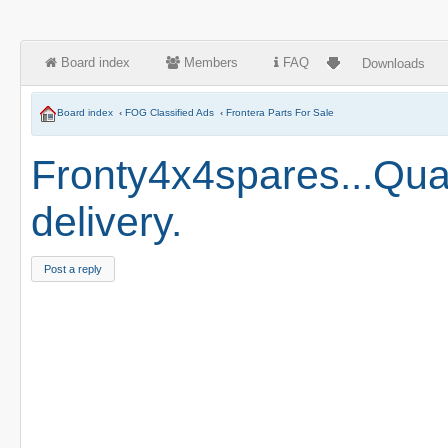
Board index
Members
FAQ
Downloads
Board index
‹
FOG Classified Ads
‹
Frontera Parts For Sale
Fronty4x4spares...Qual
delivery.
Post a reply