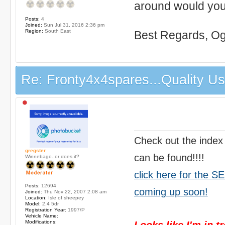
around would you?
Posts:
4
Joined:
Sun Jul 31, 2016 2:36 pm
Region:
South East
Best Regards, Og
Re: Fronty4x4spares...Quality Use
Check out the index
gregster
can be found!!!!
Winnebago..or does it?
click here for the
SE
Posts:
12694
coming up soon!
Joined:
Thu Nov 22, 2007 2:08 am
Location:
Isle of sheepey
Model:
2.4 5dr
Registration Year:
1997/P
Vehicle Name:
Modifications:
Looks like I'm in t