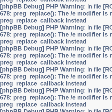
[phpBB Debug] PHP Warning
: in file
[R
678
:
preg_replace(): The /e modifier is
preg_replace_callback instead
[phpBB Debug] PHP Warning
: in file
[R
678
:
preg_replace(): The /e modifier is
preg_replace_callback instead
[phpBB Debug] PHP Warning
: in file
[R
678
:
preg_replace(): The /e modifier is
preg_replace_callback instead
[phpBB Debug] PHP Warning
: in file
[R
678
:
preg_replace(): The /e modifier is
preg_replace_callback instead
[phpBB Debug] PHP Warning
: in file
[R
678
:
preg_replace(): The /e modifier is
preg_replace_callback instead
[phpBB Debug] PHP Warning
: in file
[R