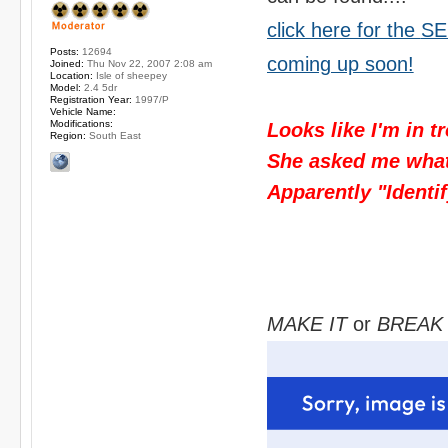
click here for the
SE
Posts:
12694
coming up soon!
Joined:
Thu Nov 22, 2007 2:08 am
Location:
Isle of sheepey
Model:
2.4 5dr
Registration Year:
1997/P
Vehicle Name:
Modifications:
Looks like I'm in t
Region:
South East
She asked me what I
Apparently "Identif
MAKE IT
or
BREAK 