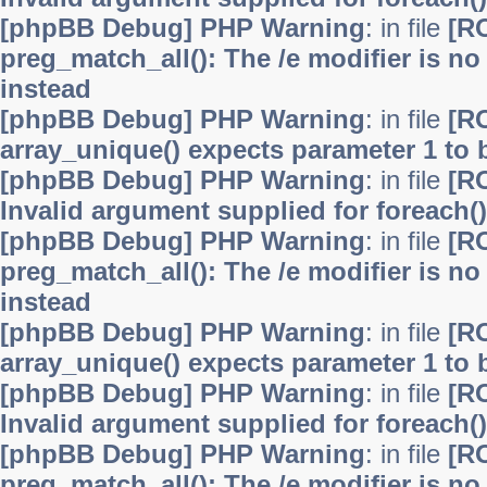
[phpBB Debug] PHP Warning
: in file
[R
preg_match_all(): The /e modifier is n
instead
[phpBB Debug] PHP Warning
: in file
[R
array_unique() expects parameter 1 to b
[phpBB Debug] PHP Warning
: in file
[R
Invalid argument supplied for foreach()
[phpBB Debug] PHP Warning
: in file
[R
preg_match_all(): The /e modifier is n
instead
[phpBB Debug] PHP Warning
: in file
[R
array_unique() expects parameter 1 to b
[phpBB Debug] PHP Warning
: in file
[R
Invalid argument supplied for foreach()
[phpBB Debug] PHP Warning
: in file
[R
preg_match_all(): The /e modifier is n