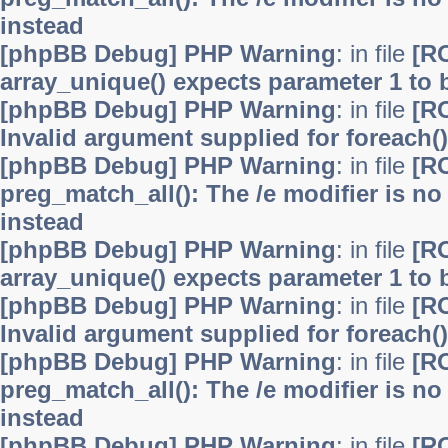
instead
[phpBB Debug] PHP Warning
: in file
[R
array_unique() expects parameter 1 to b
[phpBB Debug] PHP Warning
: in file
[R
Invalid argument supplied for foreach()
[phpBB Debug] PHP Warning
: in file
[R
preg_match_all(): The /e modifier is n
instead
[phpBB Debug] PHP Warning
: in file
[R
array_unique() expects parameter 1 to b
[phpBB Debug] PHP Warning
: in file
[R
Invalid argument supplied for foreach()
[phpBB Debug] PHP Warning
: in file
[R
preg_match_all(): The /e modifier is n
instead
[phpBB Debug] PHP Warning
: in file
[R