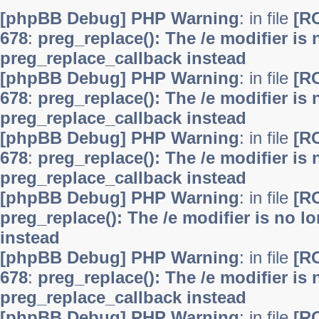
[phpBB Debug] PHP Warning
: in file
[R
678
:
preg_replace(): The /e modifier is
preg_replace_callback instead
[phpBB Debug] PHP Warning
: in file
[R
678
:
preg_replace(): The /e modifier is
preg_replace_callback instead
[phpBB Debug] PHP Warning
: in file
[R
678
:
preg_replace(): The /e modifier is
preg_replace_callback instead
[phpBB Debug] PHP Warning
: in file
[R
preg_replace(): The /e modifier is no 
instead
[phpBB Debug] PHP Warning
: in file
[R
678
:
preg_replace(): The /e modifier is
preg_replace_callback instead
[phpBB Debug] PHP Warning
: in file
[R