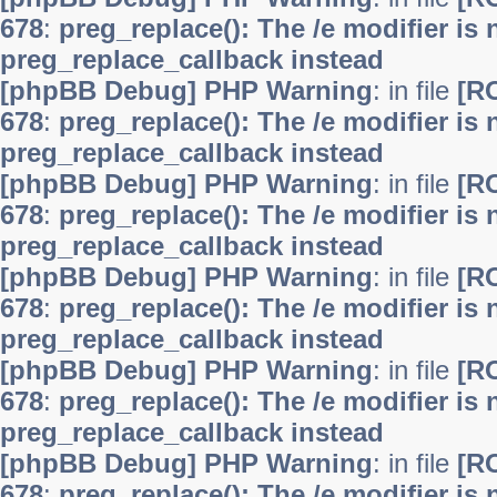
678
:
preg_replace(): The /e modifier is
preg_replace_callback instead
[phpBB Debug] PHP Warning
: in file
[R
678
:
preg_replace(): The /e modifier is
preg_replace_callback instead
[phpBB Debug] PHP Warning
: in file
[R
678
:
preg_replace(): The /e modifier is
preg_replace_callback instead
[phpBB Debug] PHP Warning
: in file
[R
678
:
preg_replace(): The /e modifier is
preg_replace_callback instead
[phpBB Debug] PHP Warning
: in file
[R
678
:
preg_replace(): The /e modifier is
preg_replace_callback instead
[phpBB Debug] PHP Warning
: in file
[R
678
:
preg_replace(): The /e modifier is