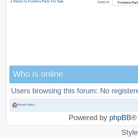
Return to Frontera Parts For Sale
Jump to:
Who is online
Users browsing this forum: No register
Board index
Powered by
phpBB
®
Styl