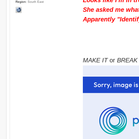
Region:
South East
She asked me what I
Apparently "Identif
MAKE IT
or
BREAK 