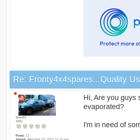
Re: Fronty4x4spares...Quality Use
Hi, Are you guys 
evaporated?
Shet03
4WD
I'm in need of som
Posts:
21
Joined:
Wed Feb 23, 2011 11:22 pm