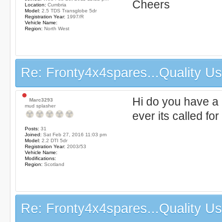
Cheers
Location:
Cumbria
Model:
2.5 TDS Transglobe 5dr
Registration Year:
1997/R
Vehicle Name:
Region:
North West
Re: Fronty4x4spares...Quality Use
Hi do you have a
Marc3293
mud splasher
ever its called for
Posts:
31
Joined:
Sat Feb 27, 2016 11:03 pm
Model:
2.2 DTI 5dr
Registration Year:
2003/53
Vehicle Name:
Modifications:
Region:
Scotland
Re: Fronty4x4spares...Quality Use