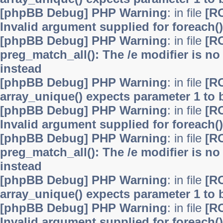
[phpBB Debug] PHP Warning
: in file
[R
Invalid argument supplied for foreach()
[phpBB Debug] PHP Warning
: in file
[R
preg_match_all(): The /e modifier is n
instead
[phpBB Debug] PHP Warning
: in file
[R
array_unique() expects parameter 1 to b
[phpBB Debug] PHP Warning
: in file
[R
Invalid argument supplied for foreach()
[phpBB Debug] PHP Warning
: in file
[R
preg_match_all(): The /e modifier is n
instead
[phpBB Debug] PHP Warning
: in file
[R
array_unique() expects parameter 1 to b
[phpBB Debug] PHP Warning
: in file
[R
Invalid argument supplied for foreach()