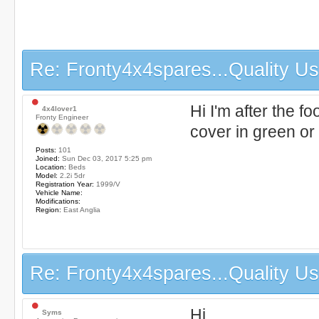
Re: Fronty4x4spares...Quality Use
Hi I'm after the f
4x4lover1
Fronty Engineer
cover in green or
Posts:
101
Joined:
Sun Dec 03, 2017 5:25 pm
Location:
Beds
Model:
2.2i 5dr
Registration Year:
1999/V
Vehicle Name:
Modifications:
Region:
East Anglia
Re: Fronty4x4spares...Quality Use
Hi,
Syms