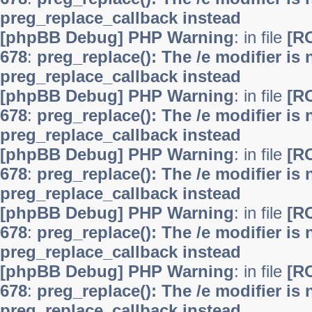
preg_replace_callback instead
[phpBB Debug] PHP Warning
: in file
[R
678
:
preg_replace(): The /e modifier is
preg_replace_callback instead
[phpBB Debug] PHP Warning
: in file
[R
678
:
preg_replace(): The /e modifier is
preg_replace_callback instead
[phpBB Debug] PHP Warning
: in file
[R
678
:
preg_replace(): The /e modifier is
preg_replace_callback instead
[phpBB Debug] PHP Warning
: in file
[R
678
:
preg_replace(): The /e modifier is
preg_replace_callback instead
[phpBB Debug] PHP Warning
: in file
[R
678
:
preg_replace(): The /e modifier is
preg_replace_callback instead