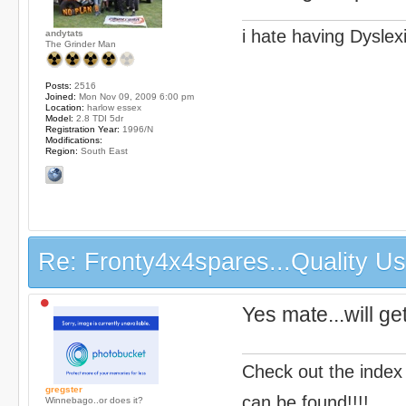
i hate having Dyslex
andytats
The Grinder Man
Posts:
2516
Joined:
Mon Nov 09, 2009 6:00 pm
Location:
harlow essex
Model:
2.8 TDI 5dr
Registration Year:
1996/N
Modifications:
Region:
South East
Re: Fronty4x4spares...Quality Use
Yes mate...will ge
Check out the index
gregster
can be found!!!!
Winnebago..or does it?