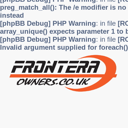
preg_match_all(): The /e modifier is n
instead
[phpBB Debug] PHP Warning
: in file
[R
array_unique() expects parameter 1 to b
[phpBB Debug] PHP Warning
: in file
[R
Invalid argument supplied for foreach()