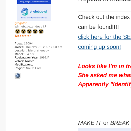
Check out the index
gregster
can be found!!!!
Winnebago..or does it?
click here for the
SE
Posts:
12694
coming up soon!
Joined:
Thu Nov 22, 2007 2:08 am
Location:
Isle of sheepey
Model:
2.4 5dr
Registration Year:
1997/P
Vehicle Name:
Modifications:
Looks like I'm in t
Region:
South East
She asked me what I
Apparently "Identif
MAKE IT
or
BREAK 