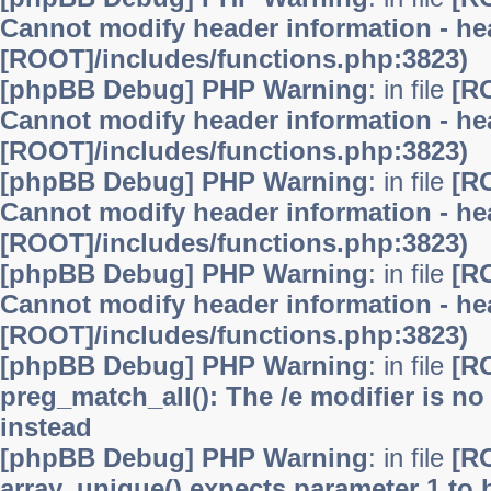
Cannot modify header information - hea
[ROOT]/includes/functions.php:3823)
[phpBB Debug] PHP Warning
: in file
[R
Cannot modify header information - hea
[ROOT]/includes/functions.php:3823)
[phpBB Debug] PHP Warning
: in file
[R
Cannot modify header information - hea
[ROOT]/includes/functions.php:3823)
[phpBB Debug] PHP Warning
: in file
[R
Cannot modify header information - hea
[ROOT]/includes/functions.php:3823)
[phpBB Debug] PHP Warning
: in file
[R
preg_match_all(): The /e modifier is n
instead
[phpBB Debug] PHP Warning
: in file
[R
array_unique() expects parameter 1 to b