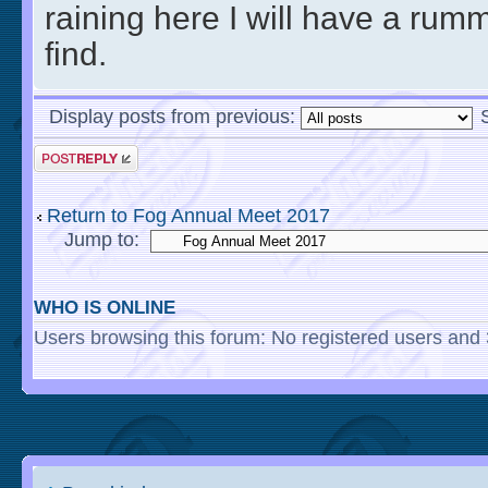
raining here I will have a ru
find.
Display posts from previous:
Return to Fog Annual Meet 2017
Jump to:
WHO IS ONLINE
Users browsing this forum: No registered users and