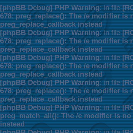
[phpBB Debug] PHP Warning
: in file
[R
678
:
preg_replace(): The /e modifier is
preg_replace_callback instead
[phpBB Debug] PHP Warning
: in file
[R
678
:
preg_replace(): The /e modifier is
preg_replace_callback instead
[phpBB Debug] PHP Warning
: in file
[R
678
:
preg_replace(): The /e modifier is
preg_replace_callback instead
[phpBB Debug] PHP Warning
: in file
[R
678
:
preg_replace(): The /e modifier is
preg_replace_callback instead
[phpBB Debug] PHP Warning
: in file
[R
preg_match_all(): The /e modifier is n
instead
[phpBB Debug] PHP Warning
: in file
[R