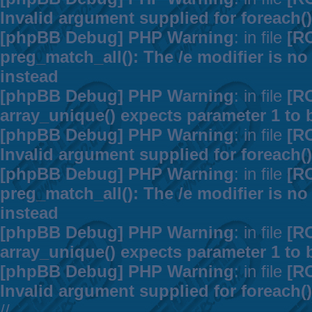
Invalid argument supplied for foreach()
[phpBB Debug] PHP Warning
: in file
[R
preg_match_all(): The /e modifier is n
instead
[phpBB Debug] PHP Warning
: in file
[R
array_unique() expects parameter 1 to b
[phpBB Debug] PHP Warning
: in file
[R
Invalid argument supplied for foreach()
[phpBB Debug] PHP Warning
: in file
[R
preg_match_all(): The /e modifier is n
instead
[phpBB Debug] PHP Warning
: in file
[R
array_unique() expects parameter 1 to b
[phpBB Debug] PHP Warning
: in file
[R
Invalid argument supplied for foreach()
//