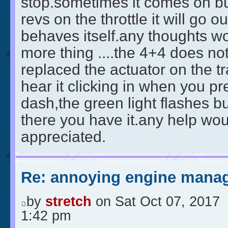
stop.sometimes it comes on but
revs on the throttle it will go out
behaves itself.any thoughts w
more thing ....the 4+4 does n
replaced the actuator on the t
hear it clicking in when you pr
dash,the green light flashes bu
there you have it.any help wo
appreciated.
Re: annoying engine manag
by
stretch
on Sat Oct 07, 2017
1:42 pm