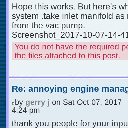
Hope this works. But here's wh
system .take inlet manifold a
from the vac pump.
Screenshot_2017-10-07-14-4
You do not have the required p
the files attached to this post.
Re: annoying engine manag
by
gerry j
on Sat Oct 07, 2017
4:24 pm
thank you people for your input