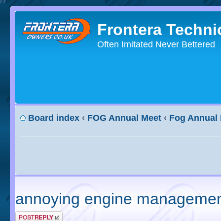
Frontera Techni
Often Imitated Never Bettered
Board index
‹
FOG Annual Meet
‹
Fog Annual
annoying engine management