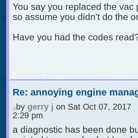
You say you replaced the vac 
so assume you didn't do the o
Have you had the codes read
Re: annoying engine manag
by
gerry j
on Sat Oct 07, 2017
2:29 pm
a diagnostic has been done but