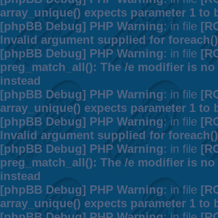
array_unique() expects parameter 1 to b
[phpBB Debug] PHP Warning
: in file
[R
Invalid argument supplied for foreach()
[phpBB Debug] PHP Warning
: in file
[R
preg_match_all(): The /e modifier is n
instead
[phpBB Debug] PHP Warning
: in file
[R
array_unique() expects parameter 1 to b
[phpBB Debug] PHP Warning
: in file
[R
Invalid argument supplied for foreach()
[phpBB Debug] PHP Warning
: in file
[R
preg_match_all(): The /e modifier is n
instead
[phpBB Debug] PHP Warning
: in file
[R
array_unique() expects parameter 1 to b
[phpBB Debug] PHP Warning
: in file
[R