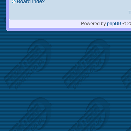
Board index
Powered by
phpBB
© 20