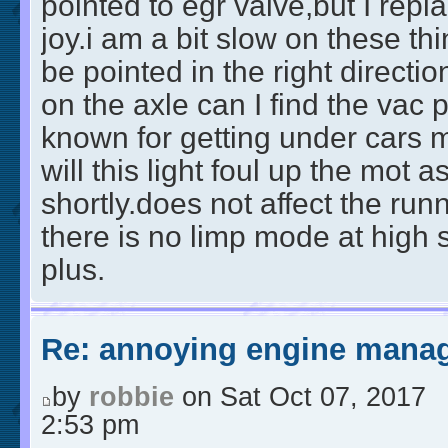
pointed to egr valve,but I repla
joy.i am a bit slow on these th
be pointed in the right directi
on the axle can I find the vac 
known for getting under cars 
will this light foul up the mot a
shortly.does not affect the run
there is no limp mode at high
plus.
Re: annoying engine manag
by
robbie
on Sat Oct 07, 2017
2:53 pm