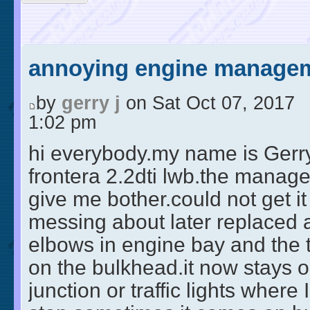
annoying engine managem
by
gerry j
on Sat Oct 07, 2017
1:02 pm
hi everybody.my name is Gerry 
frontera 2.2dti lwb.the manage
give me bother.could not get it 
messing about later replaced a
elbows in engine bay and the 
on the bulkhead.it now stays ou
junction or traffic lights where