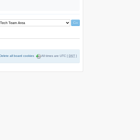
Delete all board cookies
All times are UTC [
DST
]