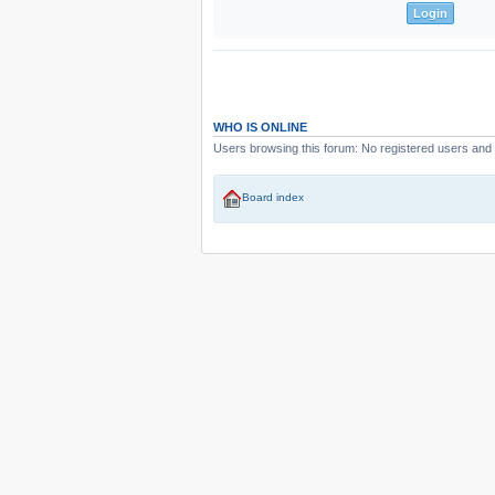
WHO IS ONLINE
Users browsing this forum: No registered users and
Board index