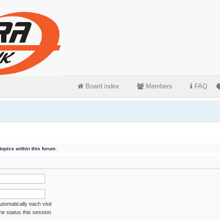
Board index
Members
FAQ
opics within this forum.
tomatically each visit
ne status this session