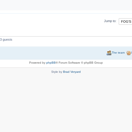
Jump to:
 3 guests
The team
Powered by
phpBB
® Forum Software © phpBB Group
Style by
Brad Veryard