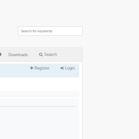
Search
Downloads
Register
Login