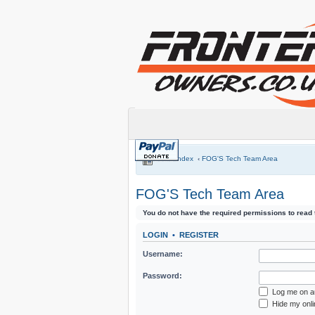
Board index
‹
FOG'S Tech Team Area
FOG'S Tech Team Area
You do not have the required permissions to read t
LOGIN
•
REGISTER
Username:
Password:
Log me on au
Hide my onli