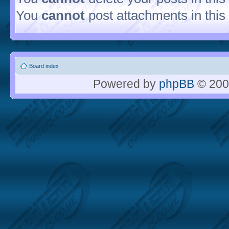
You
cannot
post attachments in this
Board index
Powered by
phpBB
© 200