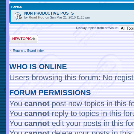
TOPICS
NON PRODUCTIVE POSTS
by
Road Hog
on Sun Mar 21, 2010 11:13 pm
Display topics from previous:
Return to Board index
WHO IS ONLINE
Users browsing this forum: No regis
FORUM PERMISSIONS
You
cannot
post new topics in this 
You
cannot
reply to topics in this fo
You
cannot
edit your posts in this f
You
cannot
delete your posts in this