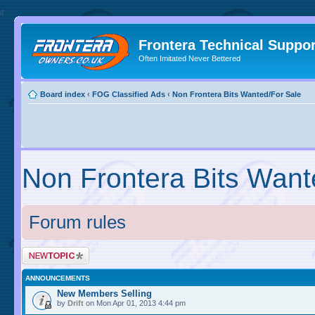
//
Frontera Technical Suppor
Often Imitated Never Bettered
Board index
‹
FOG Classified Ads
‹
Non Frontera Bits Wanted/For Sale
Non Frontera Bits Want
Forum rules
ANNOUNCEMENTS
New Members Selling
by
Drift
on Mon Apr 01, 2013 4:44 pm