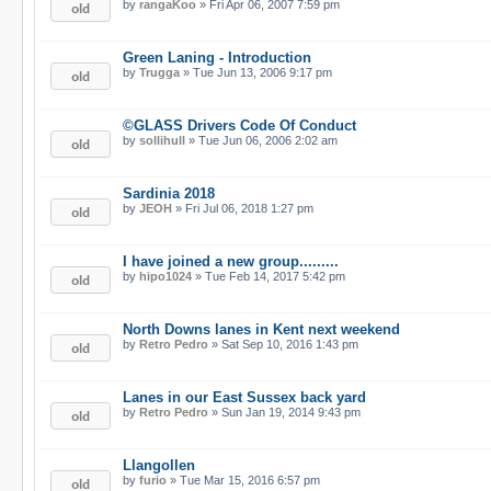
by
rangaKoo
» Fri Apr 06, 2007 7:59 pm
Green Laning - Introduction
by
Trugga
» Tue Jun 13, 2006 9:17 pm
©GLASS Drivers Code Of Conduct
by
sollihull
» Tue Jun 06, 2006 2:02 am
Sardinia 2018
by
JEOH
» Fri Jul 06, 2018 1:27 pm
I have joined a new group.........
by
hipo1024
» Tue Feb 14, 2017 5:42 pm
North Downs lanes in Kent next weekend
by
Retro Pedro
» Sat Sep 10, 2016 1:43 pm
Lanes in our East Sussex back yard
by
Retro Pedro
» Sun Jan 19, 2014 9:43 pm
Llangollen
by
furio
» Tue Mar 15, 2016 6:57 pm