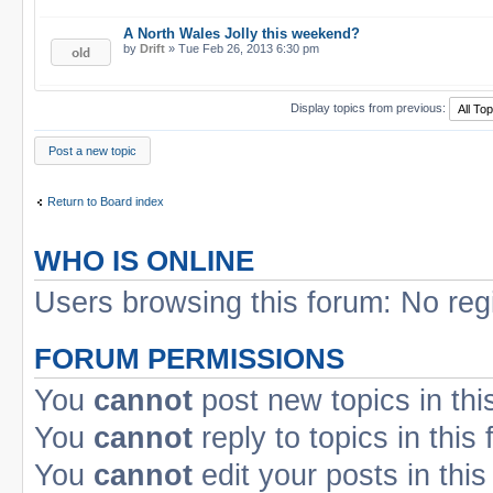
A North Wales Jolly this weekend?
by
Drift
» Tue Feb 26, 2013 6:30 pm
Display topics from previous:
Post a new topic
Return to Board index
WHO IS ONLINE
Users browsing this forum: No reg
FORUM PERMISSIONS
You
cannot
post new topics in thi
You
cannot
reply to topics in this
You
cannot
edit your posts in this