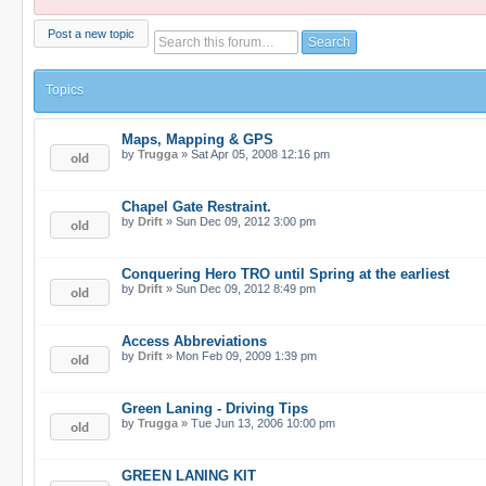
Post a new topic
Topics
Maps, Mapping & GPS
by
Trugga
» Sat Apr 05, 2008 12:16 pm
Chapel Gate Restraint.
by
Drift
» Sun Dec 09, 2012 3:00 pm
Conquering Hero TRO until Spring at the earliest
by
Drift
» Sun Dec 09, 2012 8:49 pm
Access Abbreviations
by
Drift
» Mon Feb 09, 2009 1:39 pm
Green Laning - Driving Tips
by
Trugga
» Tue Jun 13, 2006 10:00 pm
GREEN LANING KIT