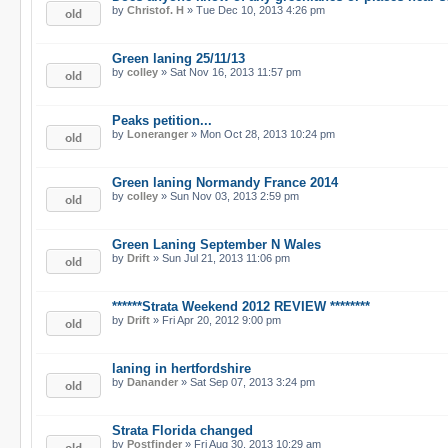
by
Christof. H
» Tue Dec 10, 2013 4:26 pm
Green laning 25/11/13
by
colley
» Sat Nov 16, 2013 11:57 pm
Peaks petition...
by
Loneranger
» Mon Oct 28, 2013 10:24 pm
Green laning Normandy France 2014
by
colley
» Sun Nov 03, 2013 2:59 pm
Green Laning September N Wales
by
Drift
» Sun Jul 21, 2013 11:06 pm
******Strata Weekend 2012 REVIEW ********
by
Drift
» Fri Apr 20, 2012 9:00 pm
laning in hertfordshire
by
Danander
» Sat Sep 07, 2013 3:24 pm
Strata Florida changed
by
Postfinder
» Fri Aug 30, 2013 10:29 am