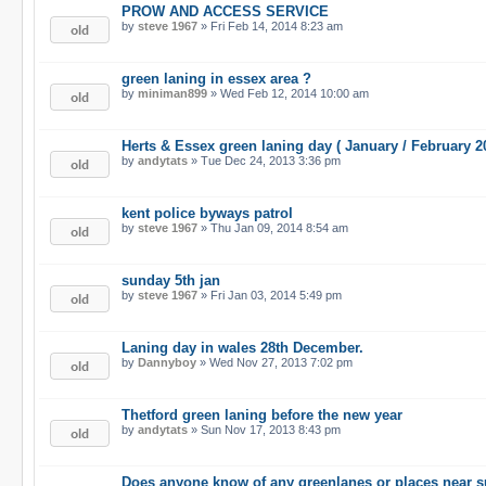
PROW AND ACCESS SERVICE
by
steve 1967
» Fri Feb 14, 2014 8:23 am
green laning in essex area ?
by
miniman899
» Wed Feb 12, 2014 10:00 am
Herts & Essex green laning day ( January / February 2
by
andytats
» Tue Dec 24, 2013 3:36 pm
kent police byways patrol
by
steve 1967
» Thu Jan 09, 2014 8:54 am
sunday 5th jan
by
steve 1967
» Fri Jan 03, 2014 5:49 pm
Laning day in wales 28th December.
by
Dannyboy
» Wed Nov 27, 2013 7:02 pm
Thetford green laning before the new year
by
andytats
» Sun Nov 17, 2013 8:43 pm
Does anyone know of any greenlanes or places near s