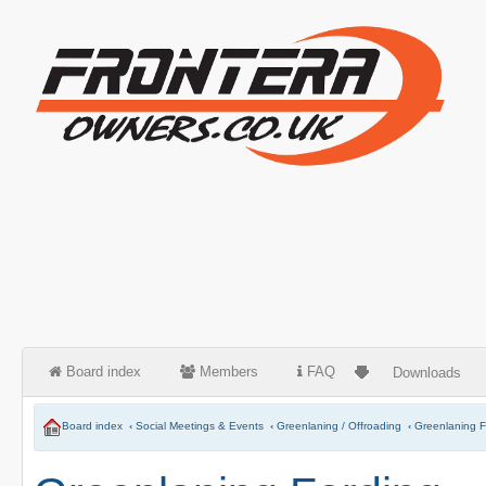
Board index
Members
FAQ
Downloads
Board index
‹
Social Meetings & Events
‹
Greenlaning / Offroading
‹
Greenlaning F