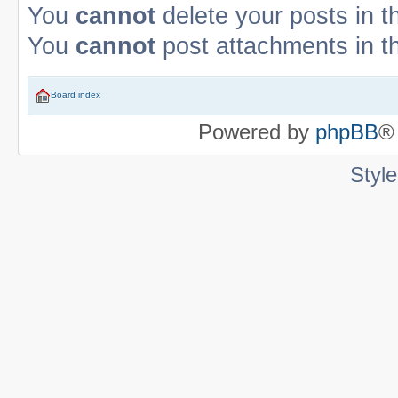
You
cannot
delete your posts in t
You
cannot
post attachments in t
Board index
Powered by
phpBB
®
Styl