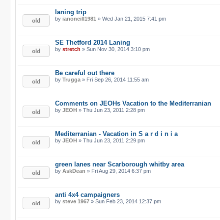
laning trip
by
ianoneill1981
» Wed Jan 21, 2015 7:41 pm
SE Thetford 2014 Laning
by
stretch
» Sun Nov 30, 2014 3:10 pm
Be careful out there
by
Trugga
» Fri Sep 26, 2014 11:55 am
Comments on JEOHs Vacation to the Mediterranian
by
JEOH
» Thu Jun 23, 2011 2:28 pm
Mediterranian - Vacation in S a r d i n i a
by
JEOH
» Thu Jun 23, 2011 2:29 pm
green lanes near Scarborough whitby area
by
AskDean
» Fri Aug 29, 2014 6:37 pm
anti 4x4 campaigners
by
steve 1967
» Sun Feb 23, 2014 12:37 pm