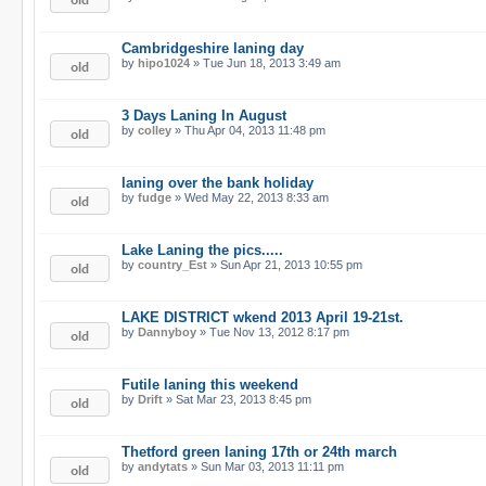
Cambridgeshire laning day
by
hipo1024
» Tue Jun 18, 2013 3:49 am
3 Days Laning In August
by
colley
» Thu Apr 04, 2013 11:48 pm
laning over the bank holiday
by
fudge
» Wed May 22, 2013 8:33 am
Lake Laning the pics.....
by
country_Est
» Sun Apr 21, 2013 10:55 pm
LAKE DISTRICT wkend 2013 April 19-21st.
by
Dannyboy
» Tue Nov 13, 2012 8:17 pm
Futile laning this weekend
by
Drift
» Sat Mar 23, 2013 8:45 pm
Thetford green laning 17th or 24th march
by
andytats
» Sun Mar 03, 2013 11:11 pm