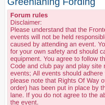
Greenlaning Fording
Forum rules
Disclaimer:
Please understand that the Fron
events will not be held responsibl
caused by attending an event. Yo
for your own safety and should c
equipment. You agree to follow t
Code and club pay and play site 
events; All events should adhere
please note that Rights Of Way of
order) has been put in place by th
lane. If you do not agree to the a
the event.