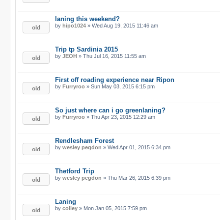
laning this weekend?
by
hipo1024
» Wed Aug 19, 2015 11:46 am
Trip tp Sardinia 2015
by
JEOH
» Thu Jul 16, 2015 11:55 am
First off roading experience near Ripon
by
Furryroo
» Sun May 03, 2015 6:15 pm
So just where can i go greenlaning?
by
Furryroo
» Thu Apr 23, 2015 12:29 am
Rendlesham Forest
by
wesley pegdon
» Wed Apr 01, 2015 6:34 pm
Thetford Trip
by
wesley pegdon
» Thu Mar 26, 2015 6:39 pm
Laning
by
colley
» Mon Jan 05, 2015 7:59 pm