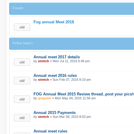
Forum
Fog annual Meet 2018
Active topics
Annual meet 2017 details
by
stretch
» Mon Jul 11, 2016 6:46 pm
Annual meet 2016 rules
by
stretch
» Sun Feb 07, 2016 8:10 pm
FOG Annual Meet 2015 Review thread..post your pics/
by
gregster
» Mon May 04, 2015 11:58 am
Annual 2015 Payments
by
stretch
» Sun Mar 08, 2015 8:03 pm
Annual meet rules