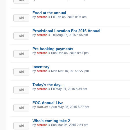
Food at the annual
by
stretch
» Fri Feb 05, 2016 8:07 am
Provisional Location For 2016 Annual
by
stretch
» Thu Aug 27, 2015 8:55 pm
Pre booking payments
by
stretch
» Sun Dec 06, 2015 9:44 pm
Inventory
by
stretch
» Mon Mar 16, 2015 9:27 pm
Today's the day....
by
stretch
» Fri May 01, 2015 8:34 am
FOG Annual Live
by
RatCav
» Sun May 03, 2015 6:27 pm
Who's coming take 2
by
stretch
» Sun Mar 08, 2015 2:54 pm