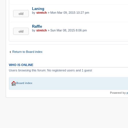
Laning
by
stretch
» Mon Mar 09, 2015 10:27 pm
Raffle
by
stretch
» Sun Mar 08, 2015 8:06 pm
Return to Board index
WHO IS ONLINE
Users browsing this forum: No registered users and 1 guest
Board index
Powered by