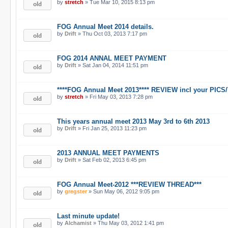
by
stretch
» Tue Mar 10, 2015 8:13 pm
FOG Annual Meet 2014 details.
by
Drift
» Thu Oct 03, 2013 7:17 pm
FOG 2014 ANNAL MEET PAYMENT
by
Drift
» Sat Jan 04, 2014 11:51 pm
****FOG Annual Meet 2013**** REVIEW incl your PICS
by
stretch
» Fri May 03, 2013 7:28 pm
This years annual meet 2013 May 3rd to 6th 2013
by
Drift
» Fri Jan 25, 2013 11:23 pm
2013 ANNUAL MEET PAYMENTS
by
Drift
» Sat Feb 02, 2013 6:45 pm
FOG Annual Meet-2012 ***REVIEW THREAD***
by
gregster
» Sun May 06, 2012 9:05 pm
Last minute update!
by
Alchamist
» Thu May 03, 2012 1:41 pm