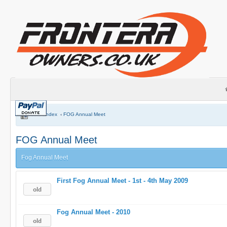
Board index
‹
FOG Annual Meet
FOG Annual Meet
Fog Annual Meet
First Fog Annual Meet - 1st - 4th May 2009
Fog Annual Meet - 2010