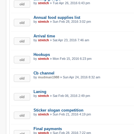
by
stretch
» Tue Apr 26, 2016 6:43 pm
Annual food supplies list
by
stretch
» Sun Feb 28, 2016 3:02 pm
Arrival time
by
stretch
» Sat Apr 23, 2016 7:46 am
Hookups
by
stretch
» Mon Feb 15, 2016 6:23 pm
Cb channel
by
mudman1988
» Sun Apr 24, 2016 8:32 am
Laning
by
stretch
» Sat Feb 06, 2016 2:49 pm
Sticker slogan competition
by
stretch
» Sun Feb 21, 2016 4:19 pm
Final payments
by
stretch
» Sun Feb 28, 2016 7:22 pm