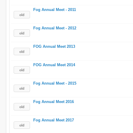
Fog Annual Meet - 2011
Fog Annual Meet - 2012
FOG Annual Meet 2013
FOG Annual Meet 2014
Fog Annual Meet - 2015
Fog Annual Meet 2016
Fog Annual Meet 2017