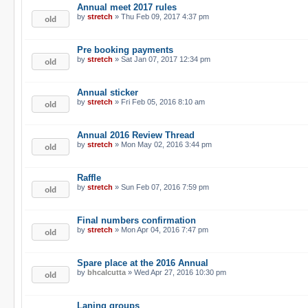
Annual meet 2017 rules
by
stretch
» Thu Feb 09, 2017 4:37 pm
Pre booking payments
by
stretch
» Sat Jan 07, 2017 12:34 pm
Annual sticker
by
stretch
» Fri Feb 05, 2016 8:10 am
Annual 2016 Review Thread
by
stretch
» Mon May 02, 2016 3:44 pm
Raffle
by
stretch
» Sun Feb 07, 2016 7:59 pm
Final numbers confirmation
by
stretch
» Mon Apr 04, 2016 7:47 pm
Spare place at the 2016 Annual
by
bhcalcutta
» Wed Apr 27, 2016 10:30 pm
Laning groups