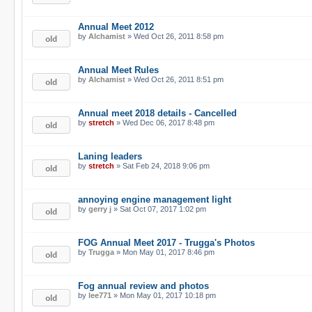
Annual Meet 2012
by
Alchamist
» Wed Oct 26, 2011 8:58 pm
Annual Meet Rules
by
Alchamist
» Wed Oct 26, 2011 8:51 pm
Annual meet 2018 details - Cancelled
by
stretch
» Wed Dec 06, 2017 8:48 pm
Laning leaders
by
stretch
» Sat Feb 24, 2018 9:06 pm
annoying engine management light
by
gerry j
» Sat Oct 07, 2017 1:02 pm
FOG Annual Meet 2017 - Trugga's Photos
by
Trugga
» Mon May 01, 2017 8:46 pm
Fog annual review and photos
by
lee771
» Mon May 01, 2017 10:18 pm