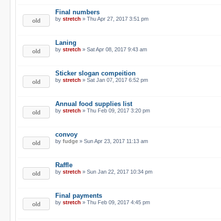
Final numbers
by
stretch
» Thu Apr 27, 2017 3:51 pm
Laning
by
stretch
» Sat Apr 08, 2017 9:43 am
Sticker slogan compeition
by
stretch
» Sat Jan 07, 2017 6:52 pm
Annual food supplies list
by
stretch
» Thu Feb 09, 2017 3:20 pm
convoy
by
fudge
» Sun Apr 23, 2017 11:13 am
Raffle
by
stretch
» Sun Jan 22, 2017 10:34 pm
Final payments
by
stretch
» Thu Feb 09, 2017 4:45 pm