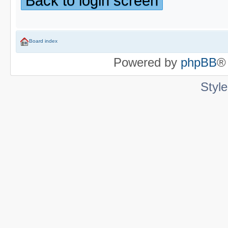
Back to login screen
Board index
Powered by
phpBB
®
Styl