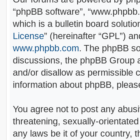
“phpBB software”, “www.phpbb
which is a bulletin board soluti
License
” (hereinafter “GPL”) 
www.phpbb.com
. The phpBB sof
discussions, the phpBB Group a
and/or disallow as permissible 
information about phpBB, pleas
You agree not to post any abusi
threatening, sexually-orientated
any laws be it of your country, 