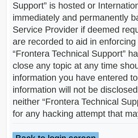
Support” is hosted or Internati
immediately and permanently ban
Service Provider if deemed requ
are recorded to aid in enforcing
“Frontera Technical Support” ha
close any topic at any time shou
information you have entered to
information will not be disclosed
neither “Frontera Technical Sup
for any hacking attempt that m