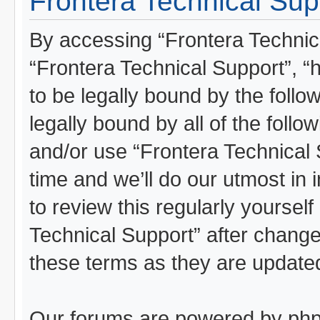
Frontera Technical Sup
By accessing “Frontera Technical
“Frontera Technical Support”, “
to be legally bound by the follo
legally bound by all of the foll
and/or use “Frontera Technical
time and we’ll do our utmost in 
to review this regularly yoursel
Technical Support” after chang
these terms as they are updat
Our forums are powered by phpBB