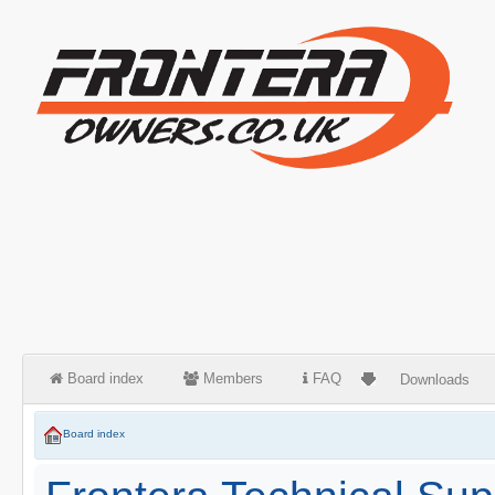
Board index
Members
FAQ
Downloads
Board index