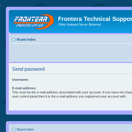
//
Frontera Technical Suppor
Often Imitated Never Bettered
Board index
Send password
Username:
E-mail address:
This must be the e-mail address associated with your account. If you have not chan
user control panel then it is the e-mail address you registered your account with.
Board index