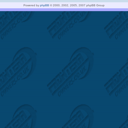
Powered by
phpBB
© 2000, 2002, 2005, 2007 phpBB Group