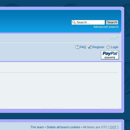
Advanced search
FAQ
Register
Login
The team
•
Delete all board cookies
• All times are UTC [
DST
]