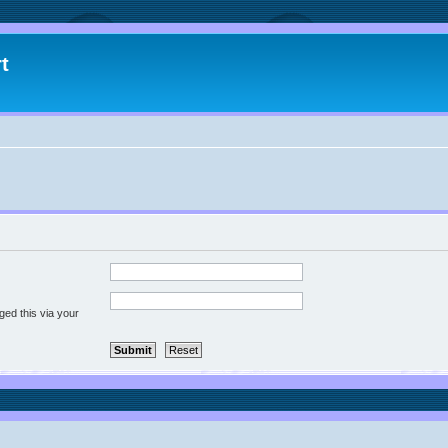
t
ged this via your