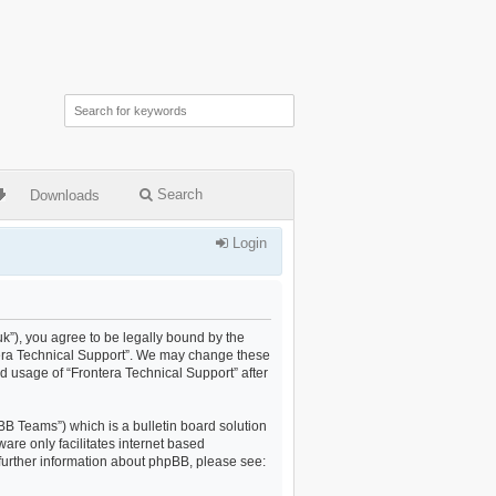
Search
Downloads
Login
uk”), you agree to be legally bound by the
ontera Technical Support”. We may change these
ed usage of “Frontera Technical Support” after
B Teams”) which is a bulletin board solution
are only facilitates internet based
further information about phpBB, please see: