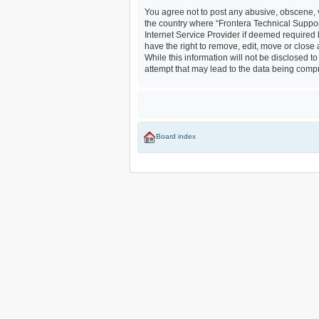
You agree not to post any abusive, obscene, vu
the country where “Frontera Technical Suppor
Internet Service Provider if deemed required 
have the right to remove, edit, move or close
While this information will not be disclosed 
attempt that may lead to the data being com
Board index