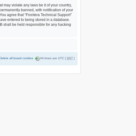
t may violate any laws be it of your country,
permanently banned, with notification of your
. You agree that “Frontera Technical Support”
 have entered to being stored in a database.
BB shall be held responsible for any hacking
Delete all board cookies
All times are UTC [
DST
]