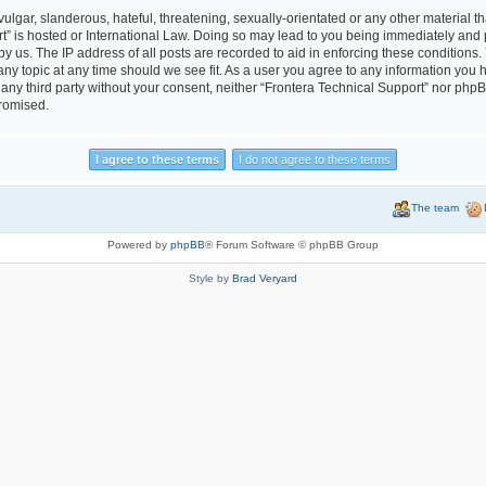
lgar, slanderous, hateful, threatening, sexually-orientated or any other material tha
t” is hosted or International Law. Doing so may lead to you being immediately and 
by us. The IP address of all posts are recorded to aid in enforcing these conditions
 any topic at any time should we see fit. As a user you agree to any information you
to any third party without your consent, neither “Frontera Technical Support” nor php
promised.
The team
Powered by
phpBB
® Forum Software © phpBB Group
Style by
Brad Veryard