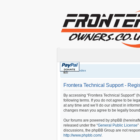
Board index
Frontera Technical Support - Regis
By accessing “Frontera Technical Support” (her
following terms. If you do not agree to be le
at any time and we’ll do our utmost in informi
changes mean you agree to be legally bound
Our forums are powered by phpBB (hereinafter
released under the “
General Public License
”
discussions, the phpBB Group are not respons
http://www.phpbb.com/
.