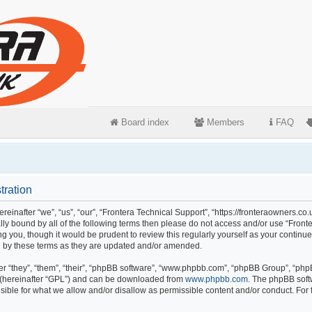
Board index
Members
FAQ
tration
einafter “we”, “us”, “our”, “Frontera Technical Support”, “https://fronteraowners.co.
gally bound by all of the following terms then please do not access and/or use “Fr
ng you, though it would be prudent to review this regularly yourself as your continu
 by these terms as they are updated and/or amended.
 “they”, “them”, “their”, “phpBB software”, “www.phpbb.com”, “phpBB Group”, “phpB
 (hereinafter “GPL”) and can be downloaded from
www.phpbb.com
. The phpBB softw
ible for what we allow and/or disallow as permissible content and/or conduct. For 