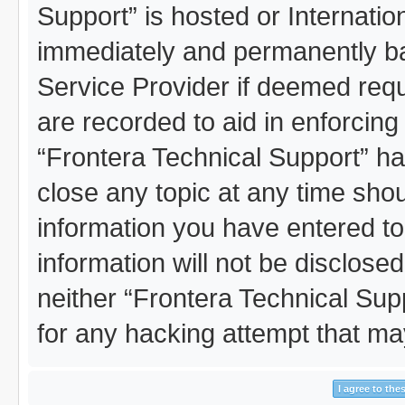
Support” is hosted or Internati
immediately and permanently ban
Service Provider if deemed requ
are recorded to aid in enforcing
“Frontera Technical Support” ha
close any topic at any time shou
information you have entered to
information will not be disclosed
neither “Frontera Technical Sup
for any hacking attempt that m