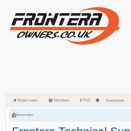
Board index
Members
FAQ
Downloads
Board index