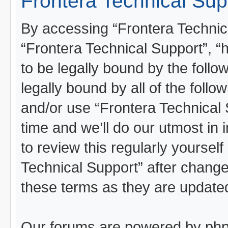
Frontera Technical Supp
By accessing “Frontera Technical
“Frontera Technical Support”, “
to be legally bound by the follo
legally bound by all of the foll
and/or use “Frontera Technical
time and we’ll do our utmost in 
to review this regularly yoursel
Technical Support” after chang
these terms as they are updat
Our forums are powered by phpBB