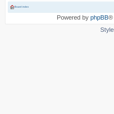
Board index
Powered by
phpBB
®
Styl