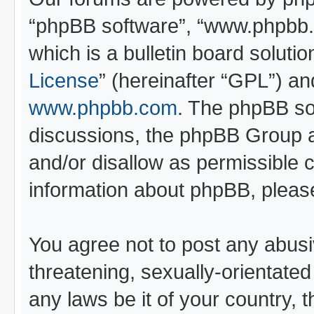
“phpBB software”, “www.phpbb
which is a bulletin board soluti
License
” (hereinafter “GPL”) 
www.phpbb.com
. The phpBB sof
discussions, the phpBB Group a
and/or disallow as permissible 
information about phpBB, pleas
You agree not to post any abusi
threatening, sexually-orientated
any laws be it of your country, 