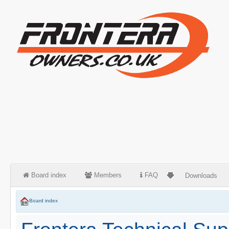
Board index
Members
FAQ
Downloads
Board index