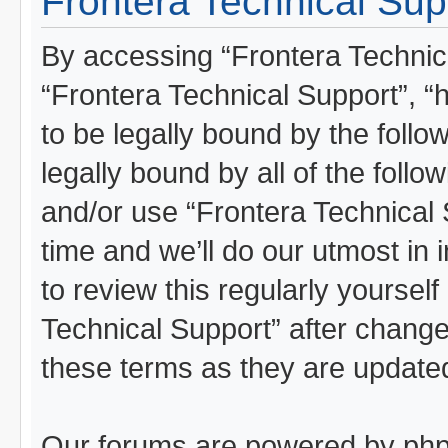
Frontera Technical Supp
By accessing “Frontera Technical
“Frontera Technical Support”, “
to be legally bound by the follo
legally bound by all of the foll
and/or use “Frontera Technical
time and we’ll do our utmost in 
to review this regularly yoursel
Technical Support” after chang
these terms as they are updat
Our forums are powered by phpBB