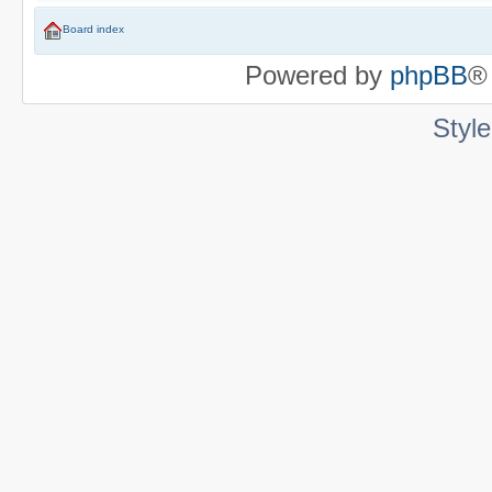
Board index
Powered by
phpBB
®
Styl