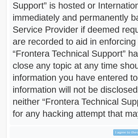
Support” is hosted or Internati
immediately and permanently ban
Service Provider if deemed requ
are recorded to aid in enforcing
“Frontera Technical Support” ha
close any topic at any time shou
information you have entered to
information will not be disclosed
neither “Frontera Technical Sup
for any hacking attempt that m