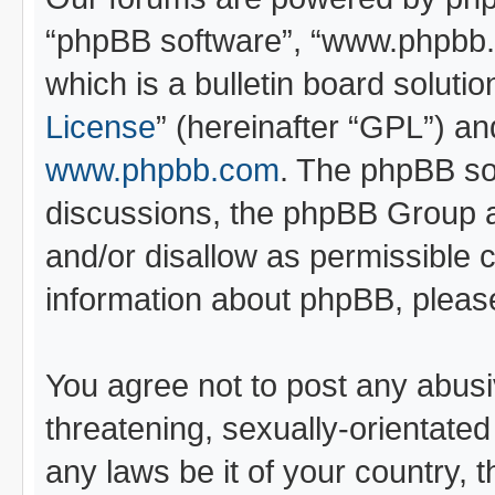
“phpBB software”, “www.phpbb
which is a bulletin board soluti
License
” (hereinafter “GPL”) 
www.phpbb.com
. The phpBB sof
discussions, the phpBB Group a
and/or disallow as permissible 
information about phpBB, pleas
You agree not to post any abusi
threatening, sexually-orientated
any laws be it of your country, 