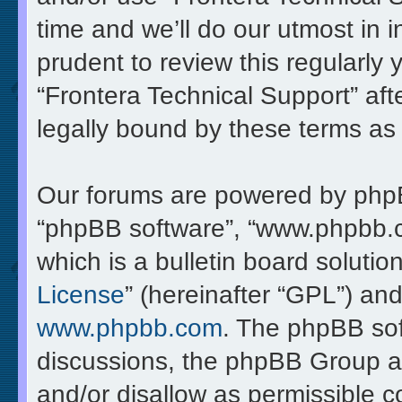
time and we’ll do our utmost in 
prudent to review this regularly
“Frontera Technical Support” af
legally bound by these terms a
Our forums are powered by phpBB 
“phpBB software”, “www.phpbb.
which is a bulletin board solutio
License
” (hereinafter “GPL”) a
www.phpbb.com
. The phpBB soft
discussions, the phpBB Group ar
and/or disallow as permissible c