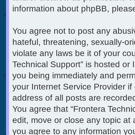
information about phpBB, pleas
You agree not to post any abusi
hateful, threatening, sexually-or
violate any laws be it of your co
Technical Support” is hosted or 
you being immediately and perma
your Internet Service Provider i
address of all posts are recorded
You agree that “Frontera Technic
edit, move or close any topic at 
you agree to any information yo