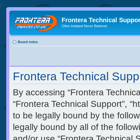
//
Frontera Technical Suppor
Often Imitated Never Bettered
Board index
Frontera Technical Suppo
By accessing “Frontera Technical 
“Frontera Technical Support”, “h
to be legally bound by the follow
legally bound by all of the foll
and/or use “Frontera Technical