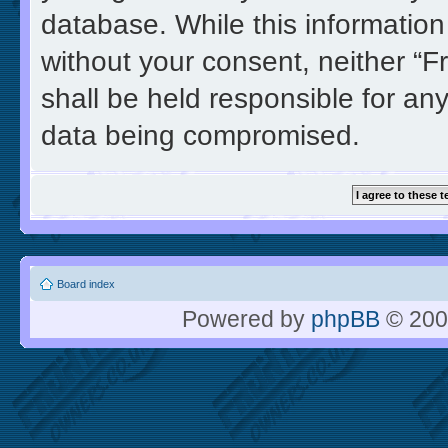
database. While this information 
without your consent, neither “
shall be held responsible for an
data being compromised.
Board index
Powered by
phpBB
© 200