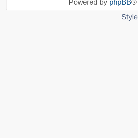
Powered by
phpBB
®
Styl