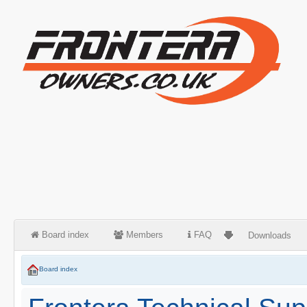
Board index
Members
FAQ
Downloads
Board index