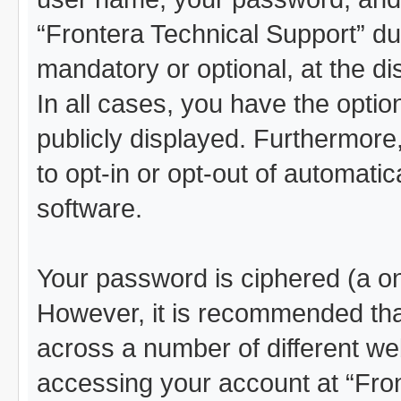
“Frontera Technical Support” dur
mandatory or optional, at the di
In all cases, you have the optio
publicly displayed. Furthermore
to opt-in or opt-out of automat
software.
Your password is ciphered (a on
However, it is recommended th
across a number of different we
accessing your account at “Fro