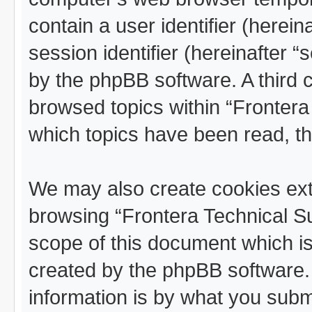
contain a user identifier (herei
session identifier (hereinafter “
by the phpBB software. A third 
browsed topics within “Frontera
which topics have been read, t
We may also create cookies ext
browsing “Frontera Technical Su
scope of this document which is
created by the phpBB software.
information is by what you submit