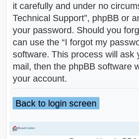
it carefully and under no circum
Technical Support”, phpBB or ano
your password. Should you forg
can use the “I forgot my passw
software. This process will ask
mail, then the phpBB software w
your account.
Back to login screen
Board index