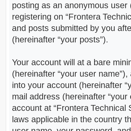
posting as an anonymous user (
registering on “Frontera Technic
and posts submitted by you after
(hereinafter “your posts”).
Your account will at a bare min
(hereinafter “your user name”),
into your account (hereinafter “
mail address (hereinafter “your 
account at “Frontera Technical 
laws applicable in the country 
user name, your password, and 