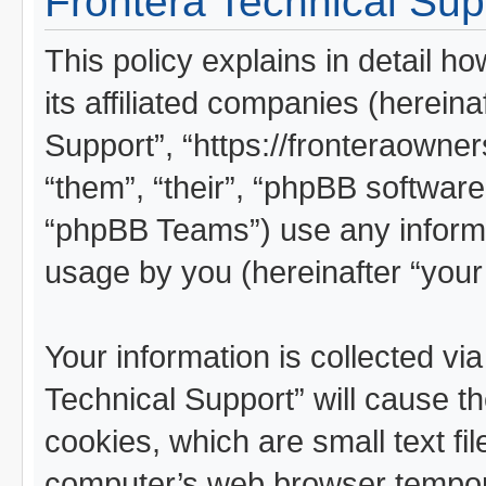
Frontera Technical Supp
This policy explains in detail h
its affiliated companies (hereina
Support”, “https://fronteraowner
“them”, “their”, “phpBB softwa
“phpBB Teams”) use any informa
usage by you (hereinafter “your 
Your information is collected vi
Technical Support” will cause t
cookies, which are small text fi
computer’s web browser temporar