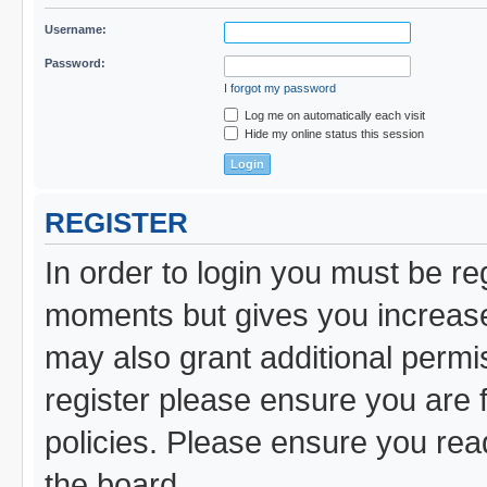
Username:
Password:
I forgot my password
Log me on automatically each visit
Hide my online status this session
REGISTER
In order to login you must be re
moments but gives you increased
may also grant additional permi
register please ensure you are f
policies. Please ensure you re
the board.