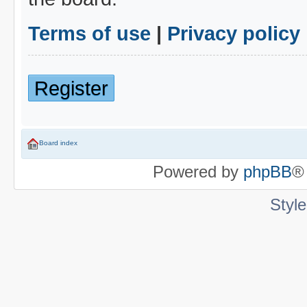
Terms of use
|
Privacy policy
Register
Board index
Powered by
phpBB
®
Styl