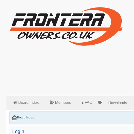
Board index
Members
FAQ
Downloads
Board index
Login