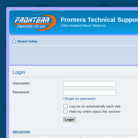
//
Frontera Technical Suppor
Often Imitated Never Bettered
Board index
Login
Username:
Password:
I forgot my password
Log me on automatically each visit
Hide my online status this session
REGISTER