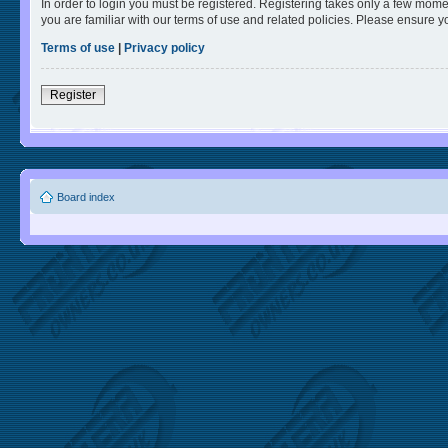
In order to login you must be registered. Registering takes only a few mome
you are familiar with our terms of use and related policies. Please ensure 
Terms of use
|
Privacy policy
Register
Board index