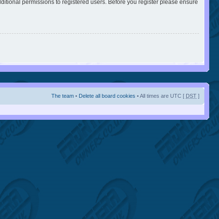
ditional permissions to registered users. Before you register please ensure
The team
•
Delete all board cookies
• All times are UTC [
DST
]