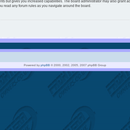
nts but gives you increased capabilities. The board administrator may also grant ad
you read any forum rules as you navigate around the board.
Powered by
phpBB
© 2000, 2002, 2005, 2007 phpBB Group