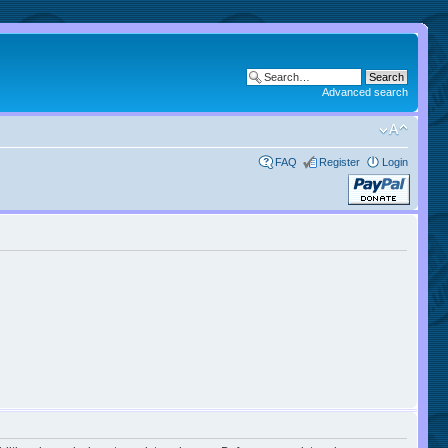
Advanced search
FAQ
Register
Login