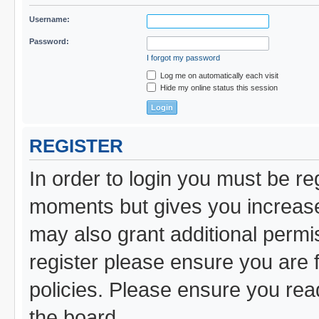
Username:
Password:
I forgot my password
Log me on automatically each visit
Hide my online status this session
REGISTER
In order to login you must be re
moments but gives you increased
may also grant additional permi
register please ensure you are f
policies. Please ensure you re
the board.