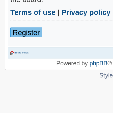
Terms of use
|
Privacy policy
Register
Board index
Powered by
phpBB
®
Styl