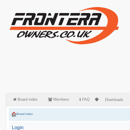
Board index
Members
FAQ
Downloads
Board index
Login