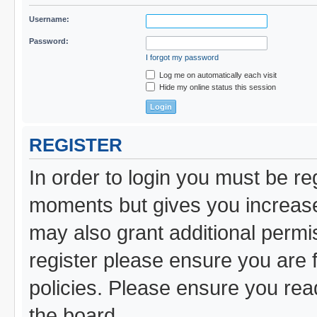
Username:
Password:
I forgot my password
Log me on automatically each visit
Hide my online status this session
REGISTER
In order to login you must be re
moments but gives you increased
may also grant additional permi
register please ensure you are f
policies. Please ensure you re
the board.