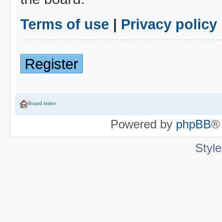
Terms of use
|
Privacy policy
Register
Board index
Powered by
phpBB
®
Styl