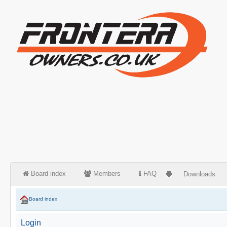
Board index
Members
FAQ
Downloads
Board index
Login