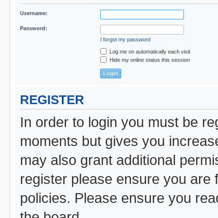
Username:
Password:
I forgot my password
Log me on automatically each visit
Hide my online status this session
REGISTER
In order to login you must be re
moments but gives you increased
may also grant additional permi
register please ensure you are f
policies. Please ensure you re
the board.