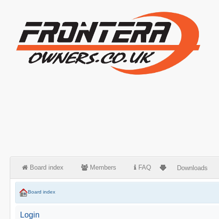
Board index
Members
FAQ
Downloads
Board index
Login