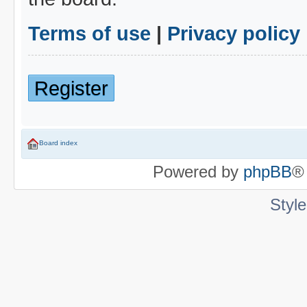
Terms of use
|
Privacy policy
Register
Board index
Powered by
phpBB
®
Styl