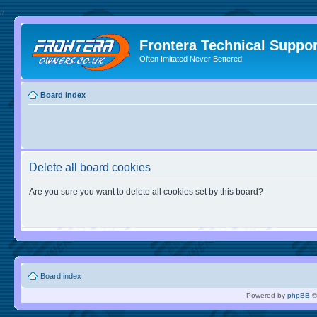
//
Frontera Technical Suppor
Often Imitated Never Bettered
Board index
Delete all board cookies
Are you sure you want to delete all cookies set by this board?
Board index
Powered by
phpBB
©