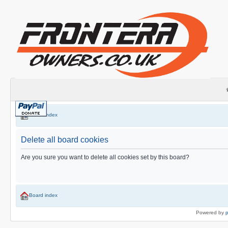
Board index
Delete all board cookies
Are you sure you want to delete all cookies set by this board?
Board index
Powered by