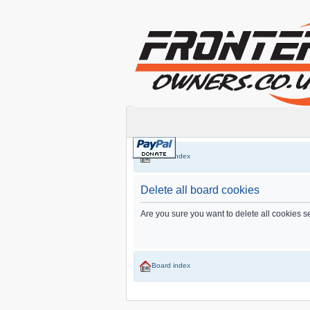
Board index
Delete all board cookies
Are you sure you want to delete all cookies s
Board index