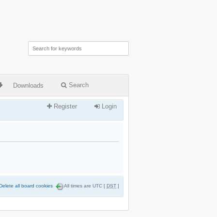
Search
Downloads
Register
Login
Delete all board cookies
All times are UTC [
DST
]