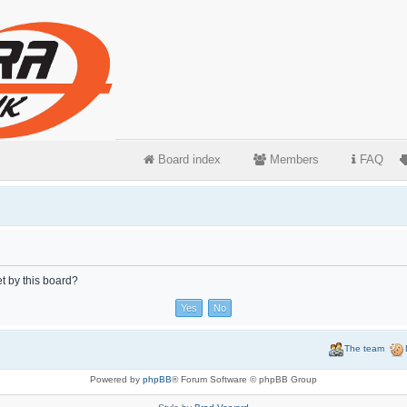
Board index
Members
FAQ
et by this board?
The team
Powered by
phpBB
® Forum Software © phpBB Group