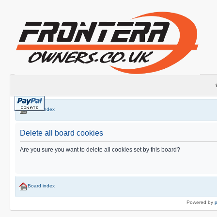
Board index
Delete all board cookies
Are you sure you want to delete all cookies set by this board?
Board index
Powered by