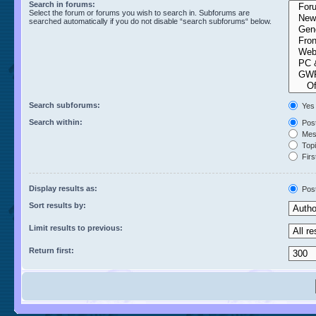
Search in forums:
Select the forum or forums you wish to search in. Subforums are
searched automatically if you do not disable “search subforums“ below.
Search subforums:
Yes
Search within:
Post
Mess
Topic
Firs
Display results as:
Pos
Sort results by:
Limit results to previous:
Return first: