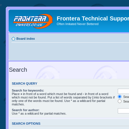
//
Frontera Technical Suppor
Often Imitated Never Bettered
Board index
Search
SEARCH QUERY
Search for keywords:
Place
+
in front of a word which must be found and
-
in front of a word
Sear
which must not be found. Put a list of words separated by
|
into brackets if
only one of the words must be found. Use * as a wildcard for partial
Sear
matches.
Search for author:
Use * as a wildcard for partial matches.
SEARCH OPTIONS