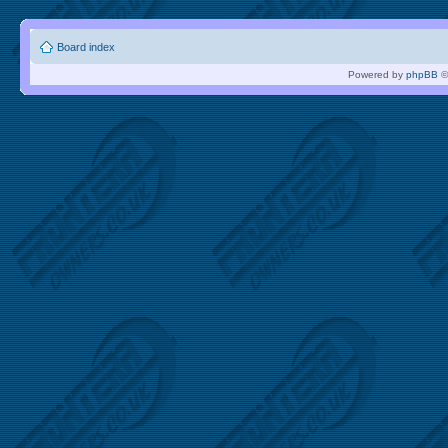
Board index
Powered by
phpBB
©