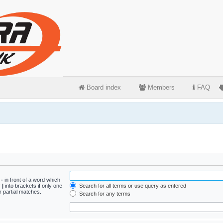
Board index
Members
FAQ
d
-
in front of a word which
y
|
into brackets if only one
Search for all terms or use query as entered
r partial matches.
Search for any terms