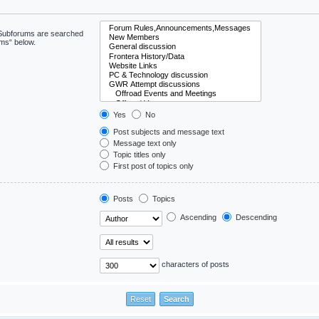
. Subforums are searched
ums“ below.
Yes
No
Post subjects and message text
Message text only
Topic titles only
First post of topics only
Posts
Topics
Ascending
Descending
characters of posts