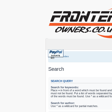
Board index
Search
SEARCH QUERY
Search for keywords:
Place
+
in front of a word which must be found an
must not be found. Put a list of words separated b
of the words must be found. Use * as a wildcard fo
Search for author:
Use * as a wildcard for partial matches.