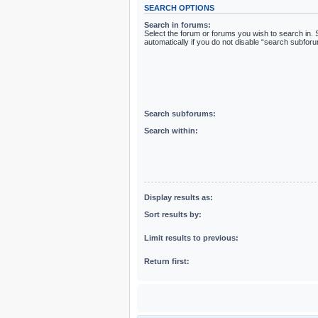
SEARCH OPTIONS
Search in forums:
Select the forum or forums you wish to search in
automatically if you do not disable “search subfor
Search subforums:
Search within:
Display results as:
Sort results by:
Limit results to previous:
Return first: