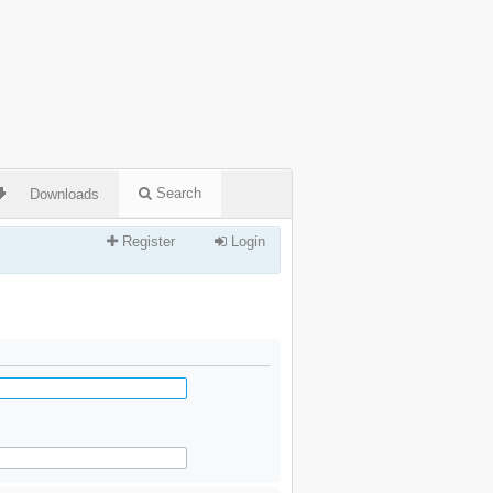
Search
Downloads
Register
Login