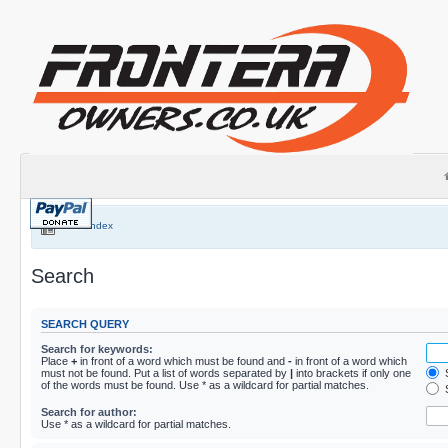
Board index
Search
SEARCH QUERY
Search for keywords:
Place
+
in front of a word which must be found and
-
in front of a word which
must not be found. Put a list of words separated by
|
into brackets if only one
S
of the words must be found. Use * as a wildcard for partial matches.
S
Search for author:
Use * as a wildcard for partial matches.