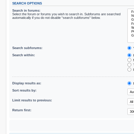
SEARCH OPTIONS
Search in forums:
Select the forum or forums you wish to search in. Subforums are searched
automatically if you do not disable “search subforums“ below.
Search subforums:
Search within:
P
M
T
F
Display results as:
P
Sort results by:
Limit results to previous:
Return first: