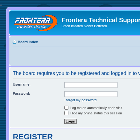
//
Frontera Technical Suppor
Often Imitated Never Bettered
Board index
The board requires you to be registered and logged in to v
Username:
Password:
I forgot my password
Log me on automatically each visit
Hide my online status this session
REGISTER