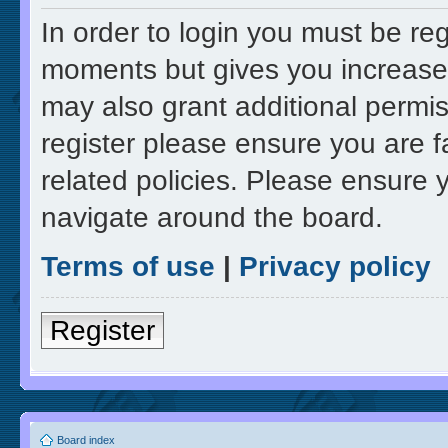
In order to login you must be re
moments but gives you increased
may also grant additional permis
register please ensure you are f
related policies. Please ensure 
navigate around the board.
Terms of use
|
Privacy policy
Register
Board index