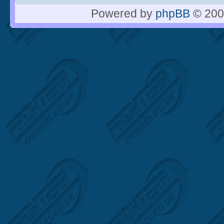
Powered by
phpBB
© 200