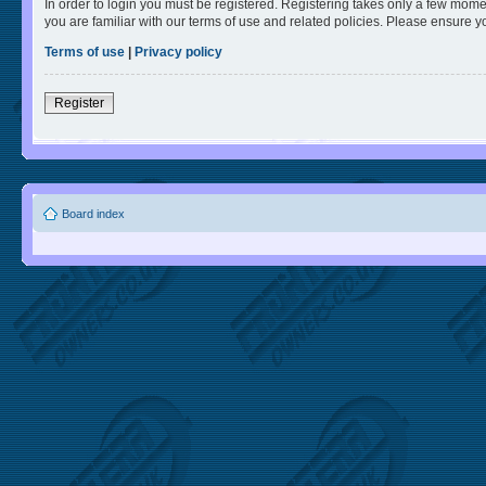
In order to login you must be registered. Registering takes only a few mome
you are familiar with our terms of use and related policies. Please ensure 
Terms of use
|
Privacy policy
Register
Board index