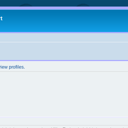
t
iew profiles.