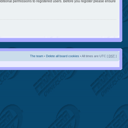
ditional permissions to registered users. Before you register please ensure
The team
•
Delete all board cookies
• All times are UTC [
DST
]