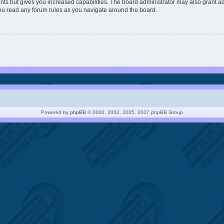
nts but gives you increased capabilities. The board administrator may also grant ad
you read any forum rules as you navigate around the board.
Powered by
phpBB
© 2000, 2002, 2005, 2007 phpBB Group