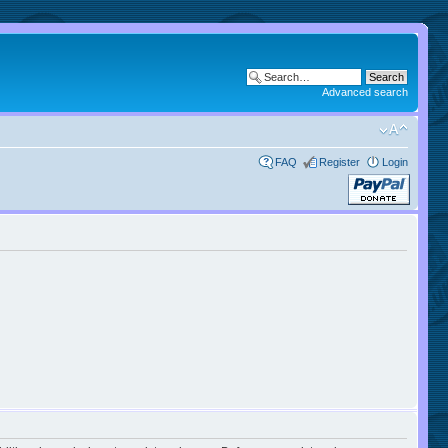
Advanced search
FAQ
Register
Login