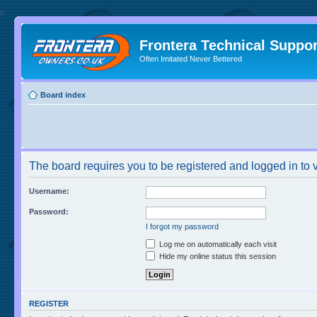
//
Frontera Technical Suppor
Often Imitated Never Bettered
Board index
The board requires you to be registered and logged in to v
Username:
Password:
I forgot my password
Log me on automatically each visit
Hide my online status this session
REGISTER