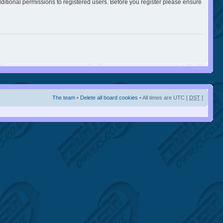
ditional permissions to registered users. Before you register please ensure
The team
•
Delete all board cookies
• All times are UTC [
DST
]