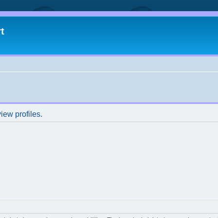
t
iew profiles.