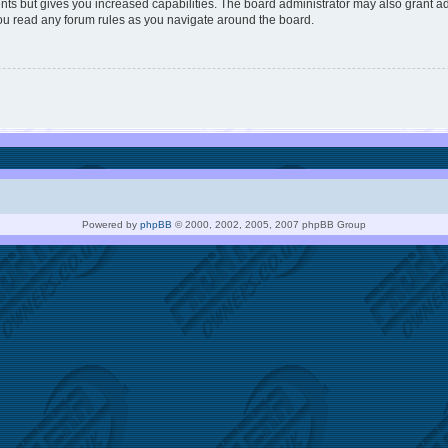
nts but gives you increased capabilities. The board administrator may also grant ad
you read any forum rules as you navigate around the board.
Powered by
phpBB
© 2000, 2002, 2005, 2007 phpBB Group