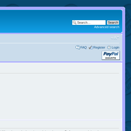
Advanced search
FAQ
Register
Login