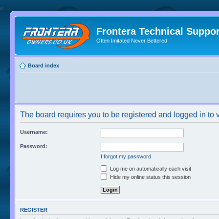
//
Frontera Technical Suppor
Often Imitated Never Bettered
Board index
The board requires you to be registered and logged in to v
Username:
Password:
I forgot my password
Log me on automatically each visit
Hide my online status this session
REGISTER