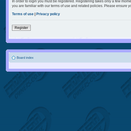
In order to login you must be registered. Registering takes only a few mome
you are familiar with our terms of use and related policies. Please ensure 
Terms of use
|
Privacy policy
Register
Board index