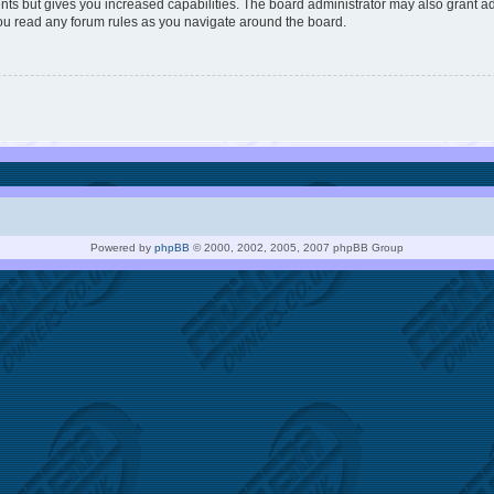
nts but gives you increased capabilities. The board administrator may also grant ad
you read any forum rules as you navigate around the board.
Powered by
phpBB
© 2000, 2002, 2005, 2007 phpBB Group