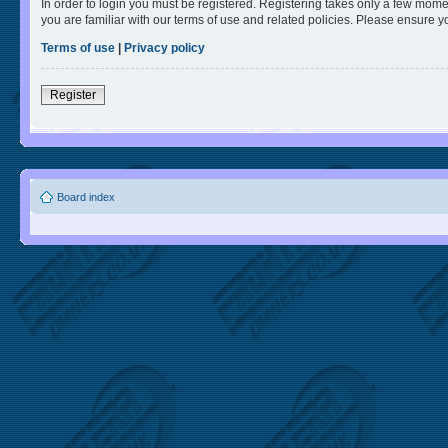
In order to login you must be registered. Registering takes only a few mome
you are familiar with our terms of use and related policies. Please ensure 
Terms of use
|
Privacy policy
Register
Board index