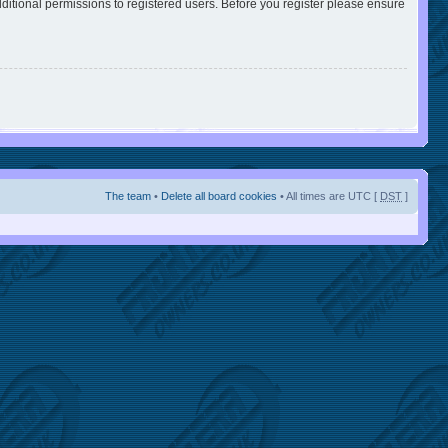
ditional permissions to registered users. Before you register please ensure
The team
•
Delete all board cookies
• All times are UTC [
DST
]