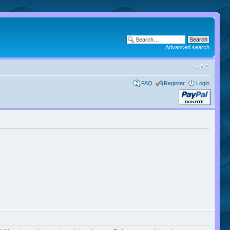
Advanced search
FAQ
Register
Login