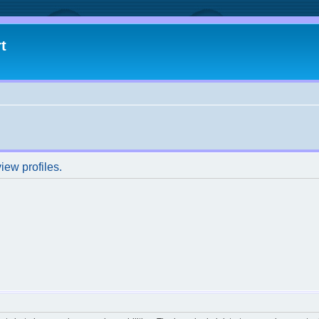
t
iew profiles.