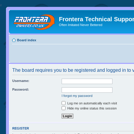
//
Frontera Technical Suppor
Often Imitated Never Bettered
Board index
The board requires you to be registered and logged in to v
Username:
Password:
I forgot my password
Log me on automatically each visit
Hide my online status this session
REGISTER