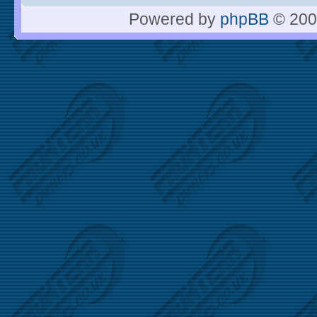
Powered by
phpBB
© 200