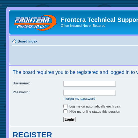
//
Frontera Technical Suppor
Often Imitated Never Bettered
Board index
The board requires you to be registered and logged in to v
Username:
Password:
I forgot my password
Log me on automatically each visit
Hide my online status this session
REGISTER