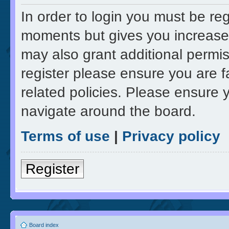
In order to login you must be re
moments but gives you increased
may also grant additional permis
register please ensure you are f
related policies. Please ensure 
navigate around the board.
Terms of use
|
Privacy policy
Register
Board index