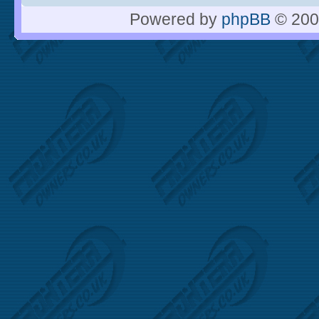
Powered by
phpBB
© 200