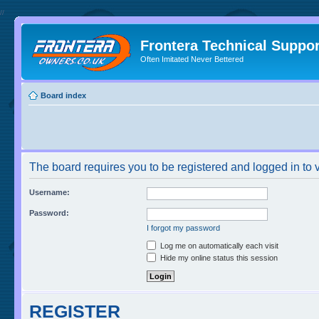
//
Frontera Technical Suppor
Often Imitated Never Bettered
Board index
The board requires you to be registered and logged in to v
Username:
Password:
I forgot my password
Log me on automatically each visit
Hide my online status this session
REGISTER