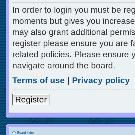
In order to login you must be re
moments but gives you increased
may also grant additional permis
register please ensure you are f
related policies. Please ensure 
navigate around the board.
Terms of use
|
Privacy policy
Register
Board index