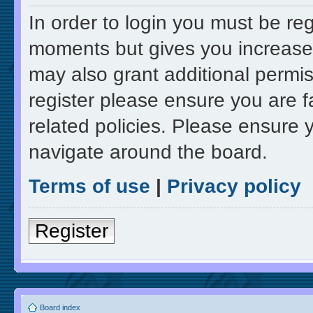
In order to login you must be re
moments but gives you increased
may also grant additional permis
register please ensure you are f
related policies. Please ensure 
navigate around the board.
Terms of use
|
Privacy policy
Register
Board index