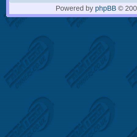
Powered by
phpBB
© 200