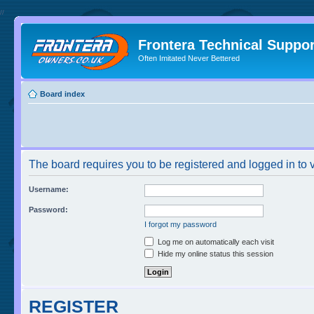
//
Frontera Technical Suppor
Often Imitated Never Bettered
Board index
The board requires you to be registered and logged in to v
Username:
Password:
I forgot my password
Log me on automatically each visit
Hide my online status this session
REGISTER