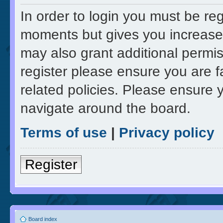
In order to login you must be re
moments but gives you increased
may also grant additional permis
register please ensure you are f
related policies. Please ensure 
navigate around the board.
Terms of use
|
Privacy policy
Register
Board index