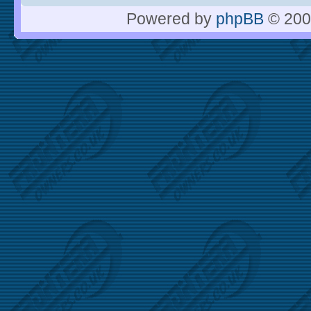
Powered by
phpBB
© 200