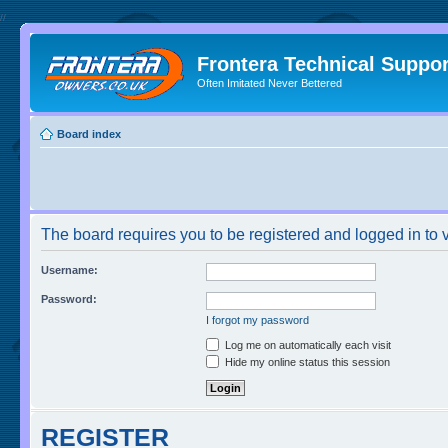
//
Frontera Technical Suppor
Often Imitated Never Bettered
Board index
The board requires you to be registered and logged in to v
Username:
Password:
I forgot my password
Log me on automatically each visit
Hide my online status this session
REGISTER