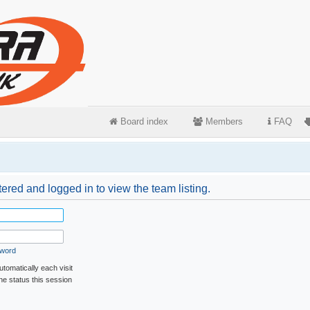
Board index
Members
FAQ
ered and logged in to view the team listing.
sword
tomatically each visit
ne status this session