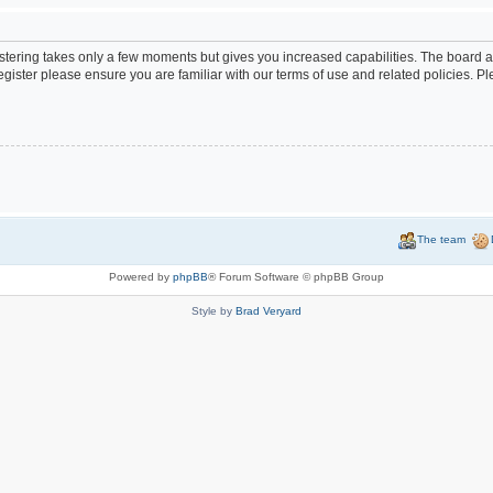
istering takes only a few moments but gives you increased capabilities. The board a
egister please ensure you are familiar with our terms of use and related policies. 
The team
Powered by
phpBB
® Forum Software © phpBB Group
Style by
Brad Veryard