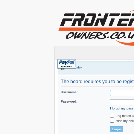
Board index
The board requires you to be regist
Username:
Password:
I forgot my pas
Log me on au
Hide my onli