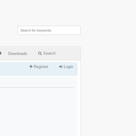
Search
Downloads
Register
Login