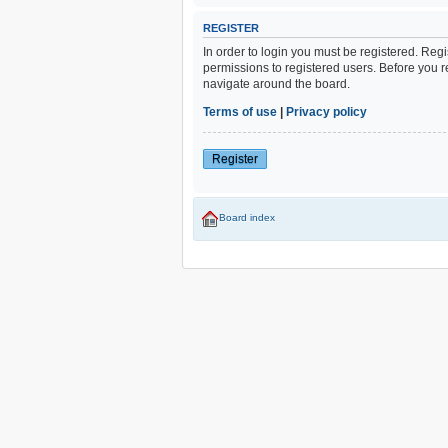
REGISTER
In order to login you must be registered. Reg
permissions to registered users. Before you r
navigate around the board.
Terms of use
|
Privacy policy
Register
Board index