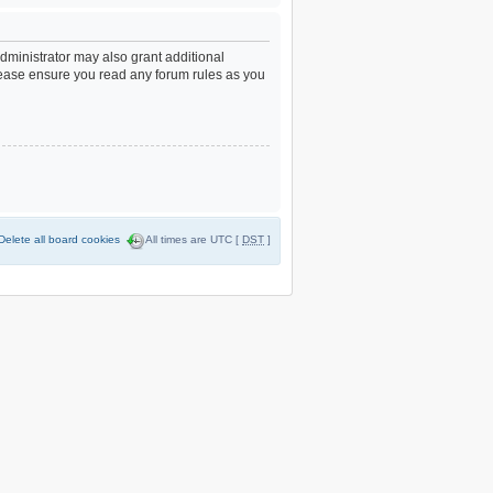
dministrator may also grant additional
Please ensure you read any forum rules as you
Delete all board cookies
All times are UTC [
DST
]