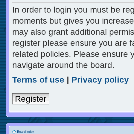
In order to login you must be re
moments but gives you increased
may also grant additional permis
register please ensure you are f
related policies. Please ensure 
navigate around the board.
Terms of use
|
Privacy policy
Register
Board index