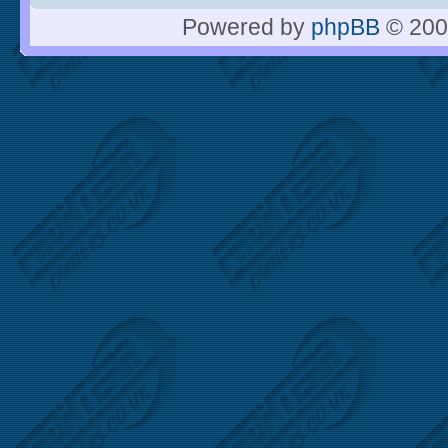
Powered by
phpBB
© 200