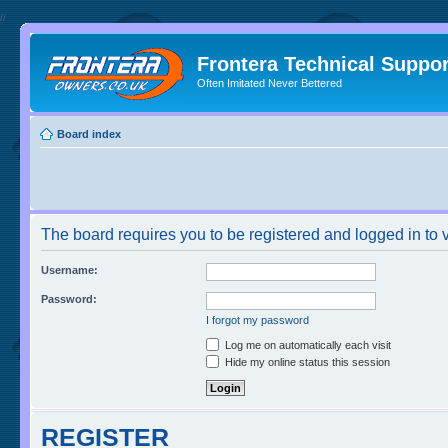
//
Frontera Technical Suppor
Often Imitated Never Bettered
Board index
The board requires you to be registered and logged in to v
Username:
Password:
I forgot my password
Log me on automatically each visit
Hide my online status this session
REGISTER