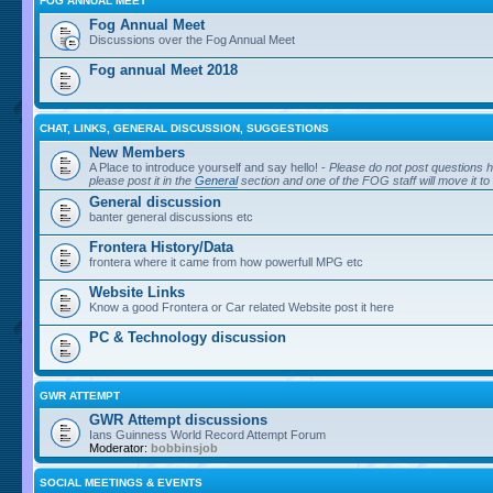
FOG ANNUAL MEET
Fog Annual Meet
Discussions over the Fog Annual Meet
Fog annual Meet 2018
CHAT, LINKS, GENERAL DISCUSSION, SUGGESTIONS
New Members
A Place to introduce yourself and say hello! -
Please do not post questions h
please post it in the
General
section and one of the FOG staff will move it to
General discussion
banter general discussions etc
Frontera History/Data
frontera where it came from how powerfull MPG etc
Website Links
Know a good Frontera or Car related Website post it here
PC & Technology discussion
GWR ATTEMPT
GWR Attempt discussions
Ians Guinness World Record Attempt Forum
Moderator:
bobbinsjob
SOCIAL MEETINGS & EVENTS