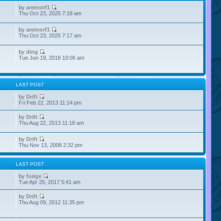
by
aretnorf1
Thu Oct 23, 2025 7:18 am
by
aretnorf1
Thu Oct 23, 2025 7:17 am
by
ding
Tue Jun 19, 2018 10:06 am
LAST POST
by
Drift
Fri Feb 22, 2013 11:14 pm
by
Drift
Thu Aug 22, 2013 11:18 am
by
Drift
Thu Nov 13, 2008 2:32 pm
LAST POST
by
fudge
Tue Apr 25, 2017 5:41 am
by
Drift
Thu Aug 09, 2012 11:35 pm