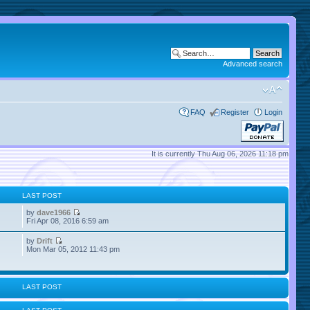
Advanced search
FAQ
Register
Login
It is currently Thu Aug 06, 2026 11:18 pm
LAST POST
by
dave1966
Fri Apr 08, 2016 6:59 am
by
Drift
Mon Mar 05, 2012 11:43 pm
LAST POST