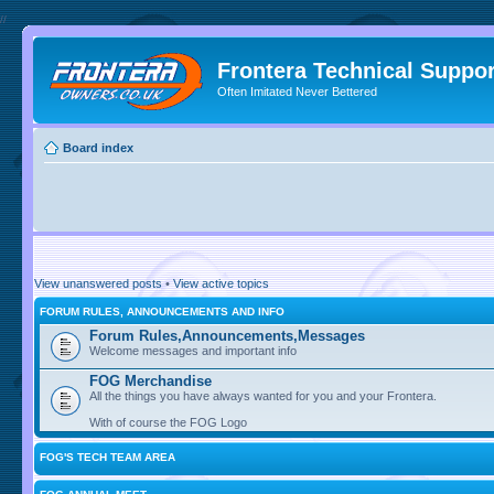
//
Frontera Technical Suppor
Often Imitated Never Bettered
Board index
View unanswered posts
•
View active topics
FORUM RULES, ANNOUNCEMENTS AND INFO
Forum Rules,Announcements,Messages
Welcome messages and important info
FOG Merchandise
All the things you have always wanted for you and your Frontera.
With of course the FOG Logo
FOG'S TECH TEAM AREA