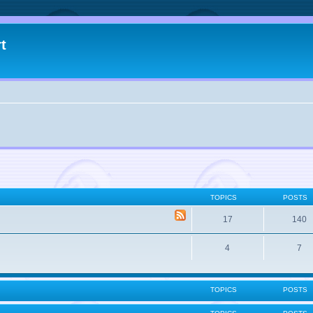
t
TOPICS
POSTS
17
140
4
7
TOPICS
POSTS