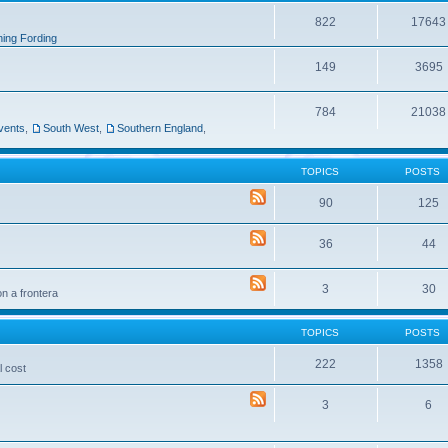
822
17643
ing Fording
149
3695
784
21038
vents
,
South West
,
Southern England
,
TOPICS
POSTS
90
125
36
44
3
30
n a frontera
TOPICS
POSTS
222
1358
l cost
3
6