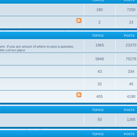
TOPICS
POSTS
180
7250
2
23
TOPICS
POSTS
1965
23370
ere. If you are unsure of where to post a question,
 the correct place
5846
75276
43
334
32
45
405
4190
TOPICS
POSTS
50
1265
TOPICS
POSTS