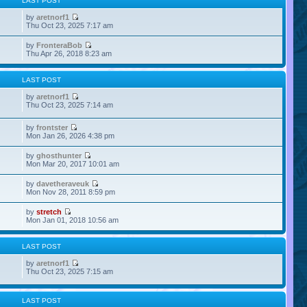
LAST POST
by
aretnorf1
Thu Oct 23, 2025 7:17 am
by
FronteraBob
Thu Apr 26, 2018 8:23 am
LAST POST
by
aretnorf1
Thu Oct 23, 2025 7:14 am
by
frontster
Mon Jan 26, 2026 4:38 pm
by
ghosthunter
Mon Mar 20, 2017 10:01 am
by
davetheraveuk
Mon Nov 28, 2011 8:59 pm
by
stretch
Mon Jan 01, 2018 10:56 am
LAST POST
by
aretnorf1
Thu Oct 23, 2025 7:15 am
LAST POST