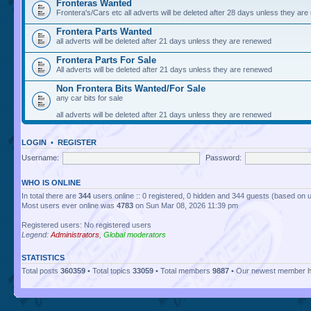
Fronteras Wanted
Frontera's/Cars etc all adverts will be deleted after 28 days unless they ar
Frontera Parts Wanted
all adverts will be deleted after 21 days unless they are renewed
Frontera Parts For Sale
All adverts will be deleted after 21 days unless they are renewed
Non Frontera Bits Wanted/For Sale
any car bits for sale
all adverts will be deleted after 21 days unless they are renewed
LOGIN
•
REGISTER
Username:
Password:
WHO IS ONLINE
In total there are
344
users online :: 0 registered, 0 hidden and 344 guests (based on 
Most users ever online was
4783
on Sun Mar 08, 2026 11:39 pm
Registered users: No registered users
Legend:
Administrators
,
Global moderators
STATISTICS
Total posts
360359
• Total topics
33059
• Total members
9887
• Our newest member