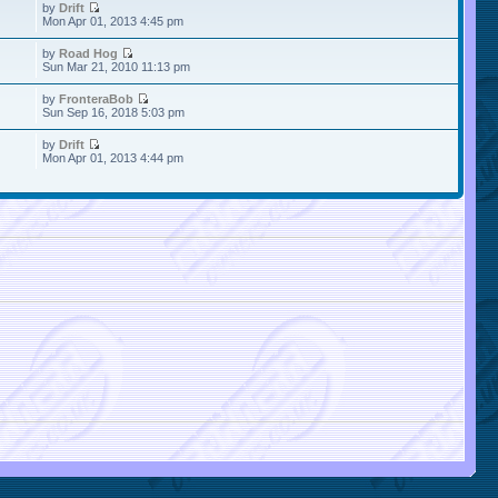
by
Drift
Mon Apr 01, 2013 4:45 pm
by
Road Hog
Sun Mar 21, 2010 11:13 pm
by
FronteraBob
Sun Sep 16, 2018 5:03 pm
by
Drift
Mon Apr 01, 2013 4:44 pm