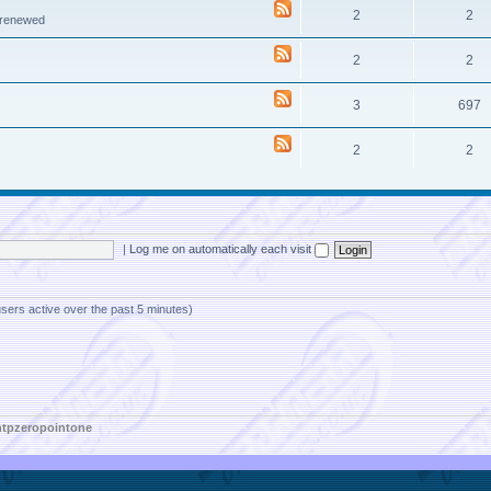
2
2
e renewed
2
2
3
697
2
2
|
Log me on automatically each visit
users active over the past 5 minutes)
htpzeropointone