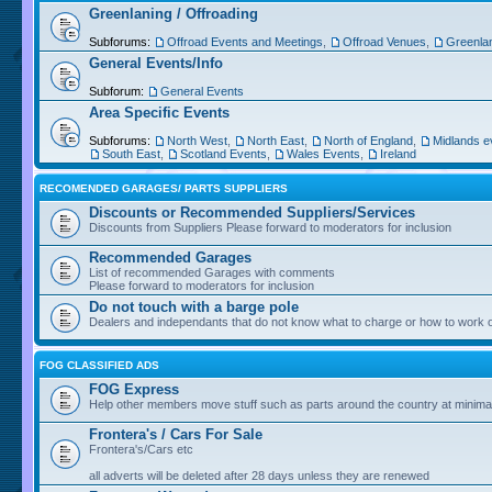
Greenlaning / Offroading
Subforums:
Offroad Events and Meetings
,
Offroad Venues
,
Greenlan
General Events/Info
Subforum:
General Events
Area Specific Events
Subforums:
North West
,
North East
,
North of England
,
Midlands e
South East
,
Scotland Events
,
Wales Events
,
Ireland
RECOMENDED GARAGES/ PARTS SUPPLIERS
Discounts or Recommended Suppliers/Services
Discounts from Suppliers Please forward to moderators for inclusion
Recommended Garages
List of recommended Garages with comments
Please forward to moderators for inclusion
Do not touch with a barge pole
Dealers and independants that do not know what to charge or how to work o
FOG CLASSIFIED ADS
FOG Express
Help other members move stuff such as parts around the country at minima
Frontera's / Cars For Sale
Frontera's/Cars etc
all adverts will be deleted after 28 days unless they are renewed