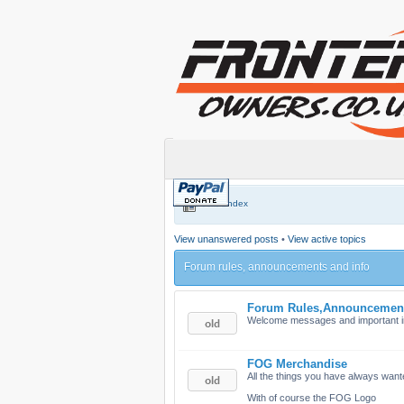
Board index
View unanswered posts
•
View active topics
Forum rules, announcements and info
Forum Rules,Announcemen
Welcome messages and important i
FOG Merchandise
All the things you have always want
With of course the FOG Logo