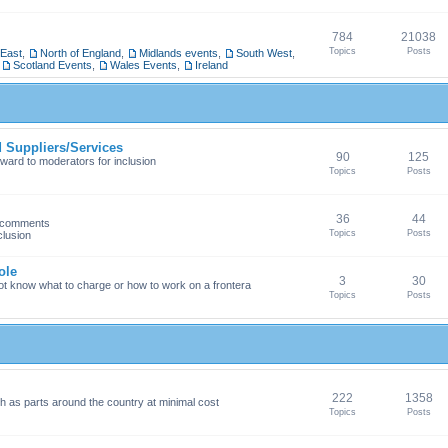
784
21038
Topics
Posts
 East
,
North of England
,
Midlands events
,
South West
,
,
Scotland Events
,
Wales Events
,
Ireland
Suppliers/Services
90
125
ward to moderators for inclusion
Topics
Posts
36
44
h comments
Topics
Posts
clusion
ole
3
30
ot know what to charge or how to work on a frontera
Topics
Posts
222
1358
 as parts around the country at minimal cost
Topics
Posts