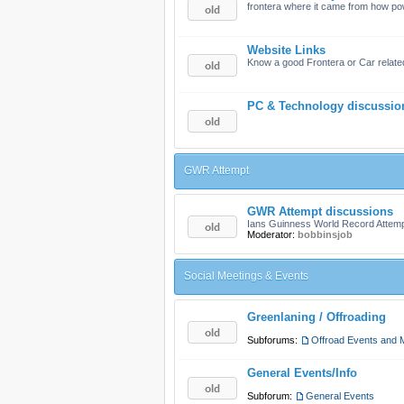
frontera where it came from how po
Website Links
Know a good Frontera or Car related
PC & Technology discussio
GWR Attempt
GWR Attempt discussions
Ians Guinness World Record Attem
Moderator:
bobbinsjob
Social Meetings & Events
Greenlaning / Offroading
Subforums:
Offroad Events and 
General Events/Info
Subforum:
General Events