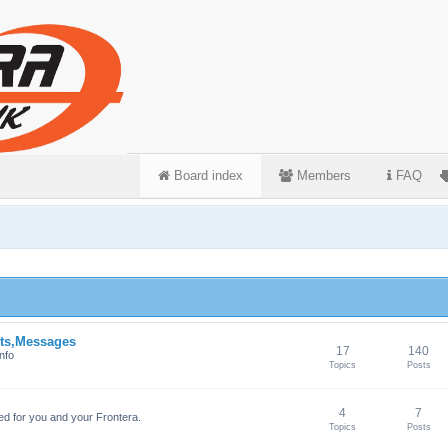
Board index
Members
FAQ
ts,Messages
17
140
nfo
Topics
Posts
4
7
ed for you and your Frontera.
Topics
Posts