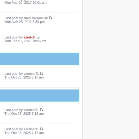
Mon Mar 20, 2017 10:01 am
Last post by
davetheraveuk
Mon Nov 28, 2011 8:59 pm
Last post by
stretch
Mon Jan 01, 2018 10:56 am
Last post by
aretnorf1
Thu Oct 23, 2025 7:15 am
Last post by
aretnorf1
Thu Oct 23, 2025 7:18 am
Last post by
aretnorf1
Thu Oct 23, 2025 7:17 am