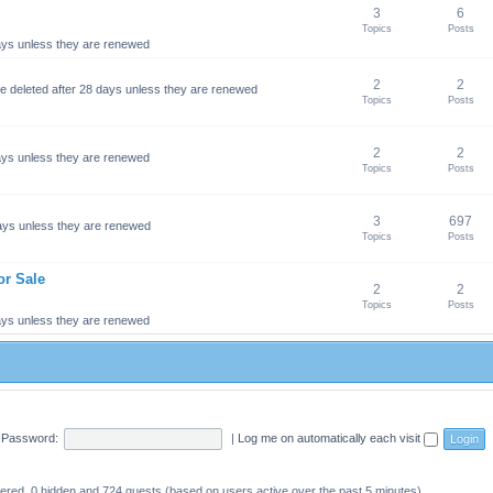
3
6
Topics
Posts
 days unless they are renewed
2
2
 be deleted after 28 days unless they are renewed
Topics
Posts
2
2
 days unless they are renewed
Topics
Posts
3
697
 days unless they are renewed
Topics
Posts
or Sale
2
2
Topics
Posts
 days unless they are renewed
Password:
|
Log me on automatically each visit
stered, 0 hidden and 724 guests (based on users active over the past 5 minutes)