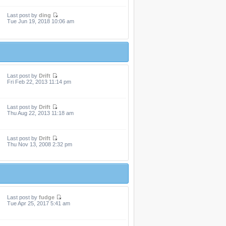
Last post by
ding
Tue Jun 19, 2018 10:06 am
Last post by
Drift
Fri Feb 22, 2013 11:14 pm
Last post by
Drift
Thu Aug 22, 2013 11:18 am
Last post by
Drift
Thu Nov 13, 2008 2:32 pm
Last post by
fudge
Tue Apr 25, 2017 5:41 am