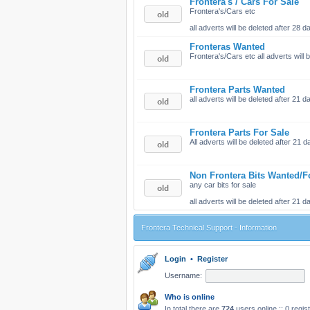
Frontera's / Cars For Sale
Frontera's/Cars etc
all adverts will be deleted after 28
Fronteras Wanted
Frontera's/Cars etc all adverts will
Frontera Parts Wanted
all adverts will be deleted after 21
Frontera Parts For Sale
All adverts will be deleted after 21
Non Frontera Bits Wanted/F
any car bits for sale
all adverts will be deleted after 21
Frontera Technical Support - Information
Login
•
Register
Username:
Who is online
In total there are
724
users online :: 0 regi