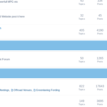
43
334
werfull MPG etc
Topics
Posts
32
45
 Website post it here
Topics
Posts
n
405
4190
Topics
Posts
50
1265
pt Forum
Topics
Posts
822
17643
Topics
Posts
Meetings
,
Offroad Venues
,
Greenlaning Fording
149
3695
Topics
Posts