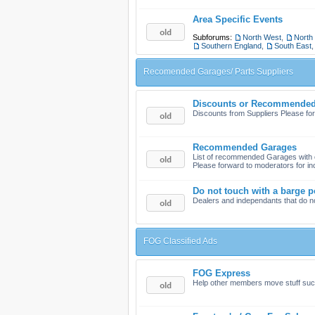
Area Specific Events
Subforums:
North West
,
North
Southern England
,
South East
Recomended Garages/ Parts Suppliers
Discounts or Recommended 
Discounts from Suppliers Please for
Recommended Garages
List of recommended Garages wit
Please forward to moderators for in
Do not touch with a barge p
Dealers and independants that do n
FOG Classified Ads
FOG Express
Help other members move stuff such