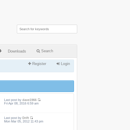
Search
Downloads
Register
Login
Last post by
dave1966
Fri Apr 08, 2016 6:59 am
Last post by
Drift
Mon Mar 05, 2012 11:43 pm