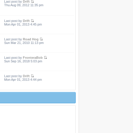
Last post by
Drift
Thu Aug 09, 2012 11:35 pm
Last post by
Drift
Mon Apr 01, 2013 4:45 pm
Last post by
Road Hog
Sun Mar 21, 2010 11:13 pm
Last post by
FronteraBob
Sun Sep 16, 2018 5:03 pm
Last post by
Drift
Mon Apr 01, 2013 4:44 pm