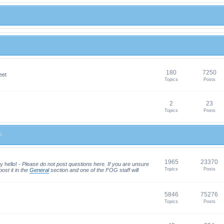
180
7250
eet
Topics
Posts
2
23
Topics
Posts
s
1965
23370
y hello! -
Please do not post questions here. If you are unsure
Topics
Posts
ost it in the
General
section and one of the FOG staff will
5846
75276
Topics
Posts