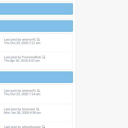
Last post by
aretnorf1
Thu Oct 23, 2025 7:17 am
Last post by
FronteraBob
Thu Apr 26, 2018 8:23 am
Last post by
aretnorf1
Thu Oct 23, 2025 7:14 am
Last post by
frontster
Mon Jan 26, 2026 4:38 pm
Last post by
ghosthunter