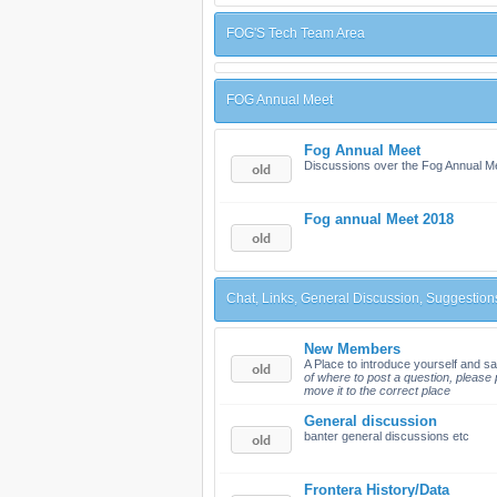
FOG'S Tech Team Area
FOG Annual Meet
Fog Annual Meet
Discussions over the Fog Annual M
Fog annual Meet 2018
Chat, Links, General Discussion, Suggestion
New Members
A Place to introduce yourself and sa
of where to post a question, please p
move it to the correct place
General discussion
banter general discussions etc
Frontera History/Data