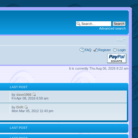
Advanced search
FAQ
Register
Login
It is currently Thu Aug 06, 2026 8:22 am
LAST POST
by
dave1966
Fri Apr 08, 2016 6:59 am
by
Drift
Mon Mar 05, 2012 11:43 pm
LAST POST