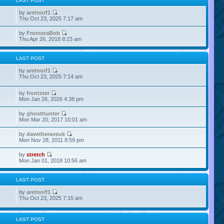
LAST POST
by
aretnorf1
Thu Oct 23, 2025 7:17 am
by
FronteraBob
Thu Apr 26, 2018 8:23 am
LAST POST
by
aretnorf1
Thu Oct 23, 2025 7:14 am
by
frontster
Mon Jan 26, 2026 4:38 pm
by
ghosthunter
Mon Mar 20, 2017 10:01 am
by
davetheraveuk
Mon Nov 28, 2011 8:59 pm
by
stretch
Mon Jan 01, 2018 10:56 am
LAST POST
by
aretnorf1
Thu Oct 23, 2025 7:15 am
LAST POST