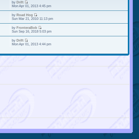
by
Drift
Mon Apr 01, 2013 4:45 pm
by
Road Hog
Sun Mar 21, 2010 11:13 pm
by
FronteraBob
Sun Sep 16, 2018 5:03 pm
by
Drift
Mon Apr 01, 2013 4:44 pm