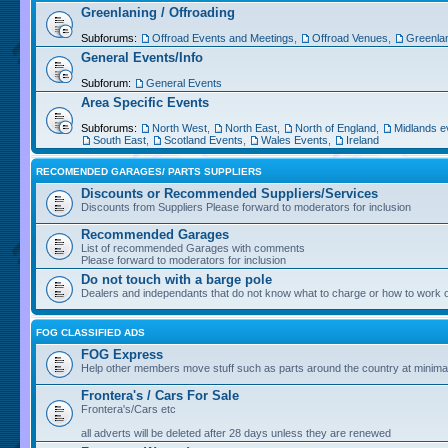
Greenlaning / Offroading
Subforums:
Offroad Events and Meetings
,
Offroad Venues
,
Greenlan
General Events/Info
Subforum:
General Events
Area Specific Events
Subforums:
North West
,
North East
,
North of England
,
Midlands e
South East
,
Scotland Events
,
Wales Events
,
Ireland
RECOMENDED GARAGES/ PARTS SUPPLIERS
Discounts or Recommended Suppliers/Services
Discounts from Suppliers Please forward to moderators for inclusion
Recommended Garages
List of recommended Garages with comments
Please forward to moderators for inclusion
Do not touch with a barge pole
Dealers and independants that do not know what to charge or how to work o
FOG CLASSIFIED ADS
FOG Express
Help other members move stuff such as parts around the country at minima
Frontera's / Cars For Sale
Frontera's/Cars etc
all adverts will be deleted after 28 days unless they are renewed