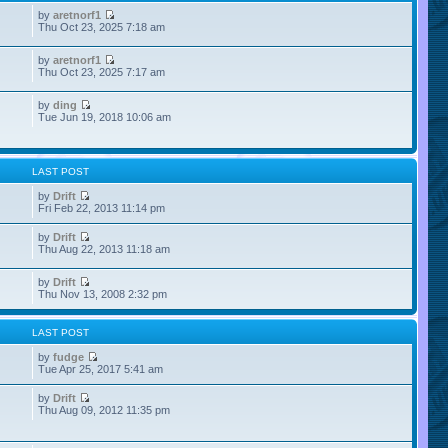
by
aretnorf1
Thu Oct 23, 2025 7:18 am
by
aretnorf1
Thu Oct 23, 2025 7:17 am
by
ding
Tue Jun 19, 2018 10:06 am
LAST POST
by
Drift
Fri Feb 22, 2013 11:14 pm
by
Drift
Thu Aug 22, 2013 11:18 am
by
Drift
Thu Nov 13, 2008 2:32 pm
LAST POST
by
fudge
Tue Apr 25, 2017 5:41 am
by
Drift
Thu Aug 09, 2012 11:35 pm