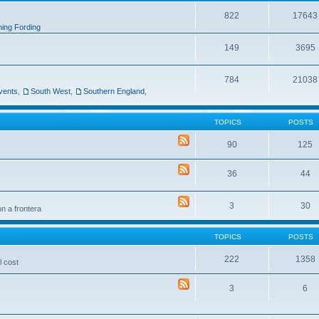
822
17643
ing Fording
149
3695
784
21038
vents
,
South West
,
Southern England
,
TOPICS
POSTS
90
125
36
44
3
30
n a frontera
TOPICS
POSTS
222
1358
l cost
3
6