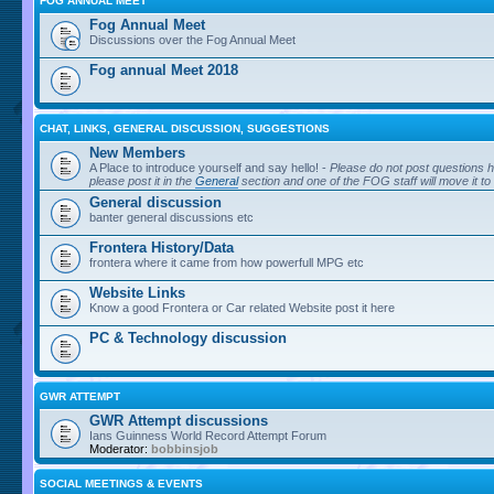
FOG ANNUAL MEET
Fog Annual Meet
Discussions over the Fog Annual Meet
Fog annual Meet 2018
CHAT, LINKS, GENERAL DISCUSSION, SUGGESTIONS
New Members
A Place to introduce yourself and say hello! -
Please do not post questions h
please post it in the
General
section and one of the FOG staff will move it to
General discussion
banter general discussions etc
Frontera History/Data
frontera where it came from how powerfull MPG etc
Website Links
Know a good Frontera or Car related Website post it here
PC & Technology discussion
GWR ATTEMPT
GWR Attempt discussions
Ians Guinness World Record Attempt Forum
Moderator:
bobbinsjob
SOCIAL MEETINGS & EVENTS