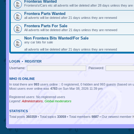
Fronteras Wanted
Frontera's/Cars etc all adverts will be deleted after 28 days unless they ar
Frontera Parts Wanted
all adverts will be deleted after 21 days unless they are renewed
Frontera Parts For Sale
All adverts will be deleted after 21 days unless they are renewed
Non Frontera Bits Wanted/For Sale
any car bits for sale
all adverts will be deleted after 21 days unless they are renewed
LOGIN
•
REGISTER
Username:
Password:
WHO IS ONLINE
In total there are
993
users online :: 0 registered, 0 hidden and 993 guests (based on 
Most users ever online was
4783
on Sun Mar 08, 2026 11:39 pm
Registered users: No registered users
Legend:
Administrators
,
Global moderators
STATISTICS
Total posts
360359
• Total topics
33059
• Total members
9887
• Our newest member