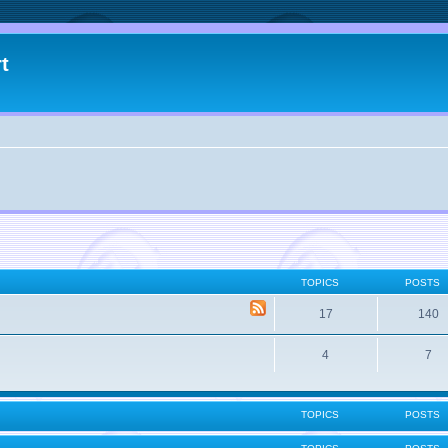
t
TOPICS
POSTS
17
140
4
7
TOPICS
POSTS