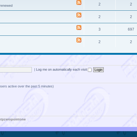
2
2
e renewed
2
2
3
697
2
2
|
Log me on automatically each visit
users active over the past 5 minutes)
htpzeropointone