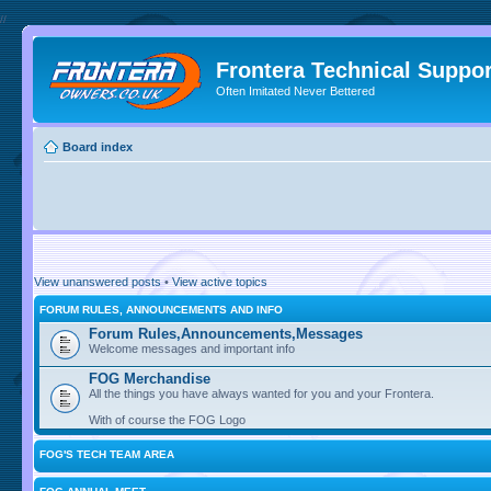
//
Frontera Technical Suppor
Often Imitated Never Bettered
Board index
View unanswered posts
•
View active topics
FORUM RULES, ANNOUNCEMENTS AND INFO
Forum Rules,Announcements,Messages
Welcome messages and important info
FOG Merchandise
All the things you have always wanted for you and your Frontera.
With of course the FOG Logo
FOG'S TECH TEAM AREA