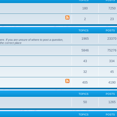
TOPICS
POSTS
180
7250
2
23
TOPICS
POSTS
1965
23370
ere. If you are unsure of where to post a question,
 the correct place
5846
75276
43
334
32
45
405
4190
TOPICS
POSTS
50
1265
TOPICS
POSTS