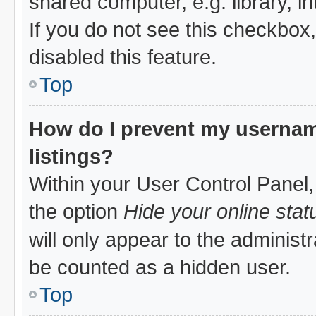
shared computer, e.g. library, in
If you do not see this checkbox
disabled this feature.
Top
How do I prevent my username
listings?
Within your User Control Panel,
the option
Hide your online stat
will only appear to the administ
be counted as a hidden user.
Top