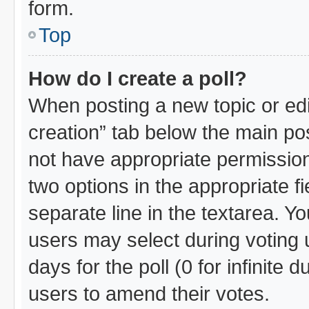
form.
Top
How do I create a poll?
When posting a new topic or editin
creation” tab below the main pos
not have appropriate permissions 
two options in the appropriate f
separate line in the textarea. Y
users may select during voting u
days for the poll (0 for infinite 
users to amend their votes.