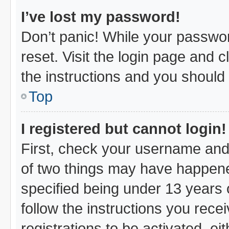
I’ve lost my password!
Don’t panic! While your passwor
reset. Visit the login page and c
the instructions and you should b
Top
I registered but cannot login!
First, check your username and 
of two things may have happen
specified being under 13 years o
follow the instructions you rec
registrations to be activated, ei