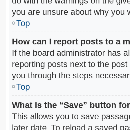
do with the warnings on the give
you are unsure about why you 
Top
How can I report posts to a 
If the board administrator has a
reporting posts next to the post 
you through the steps necessary
Top
What is the “Save” button for
This allows you to save passag
later date. To reload a saved pa