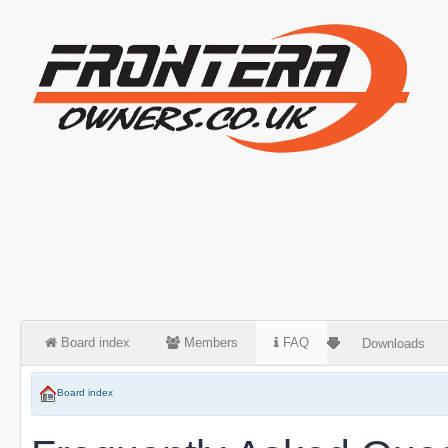
Board index
Members
FAQ
Downloads
Board index