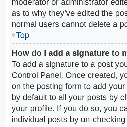
moderator or administrator edit
as to why they’ve edited the pos
normal users cannot delete a p
Top
How do I add a signature to 
To add a signature to a post you
Control Panel. Once created, y
on the posting form to add your
by default to all your posts by 
your profile. If you do so, you c
individual posts by un-checking