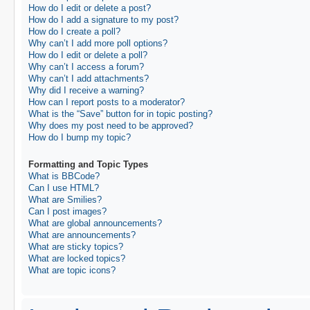
How do I edit or delete a post?
How do I add a signature to my post?
How do I create a poll?
Why can’t I add more poll options?
How do I edit or delete a poll?
Why can’t I access a forum?
Why can’t I add attachments?
Why did I receive a warning?
How can I report posts to a moderator?
What is the “Save” button for in topic posting?
Why does my post need to be approved?
How do I bump my topic?
Formatting and Topic Types
What is BBCode?
Can I use HTML?
What are Smilies?
Can I post images?
What are global announcements?
What are announcements?
What are sticky topics?
What are locked topics?
What are topic icons?