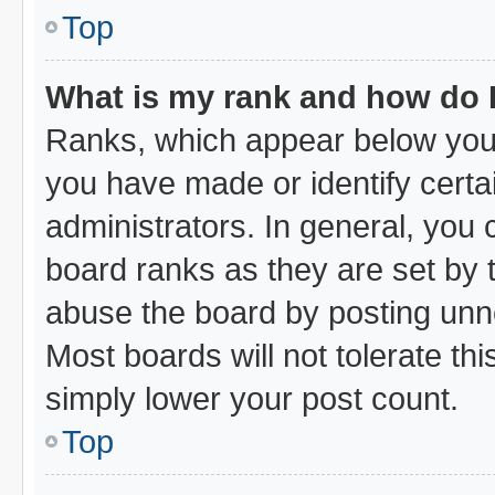
Top
What is my rank and how do I
Ranks, which appear below your
you have made or identify certa
administrators. In general, you
board ranks as they are set by 
abuse the board by posting unne
Most boards will not tolerate thi
simply lower your post count.
Top