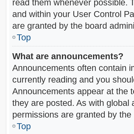
read them whenever possible. Th
and within your User Control P
are granted by the board admini
Top
What are announcements?
Announcements often contain im
currently reading and you shou
Announcements appear at the to
they are posted. As with glob
permissions are granted by the 
Top