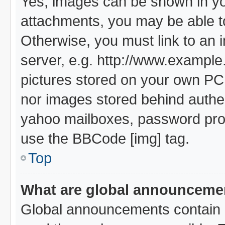
Yes, images can be shown in you
attachments, you may be able t
Otherwise, you must link to an 
server, e.g. http://www.example.
pictures stored on your own PC (
nor images stored behind authe
yahoo mailboxes, password prote
use the BBCode [img] tag.
Top
What are global announceme
Global announcements contain i