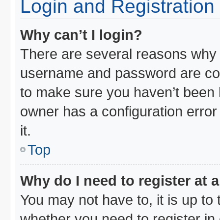
Login and Registration
Why can’t I login?
There are several reasons why t
username and password are corr
to make sure you haven’t been b
owner has a configuration error 
it.
Top
Why do I need to register at a
You may not have to, it is up to 
whether you need to register i