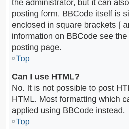
the administrator, but it can al
posting form. BBCode itself is s
enclosed in square brackets [ a
information on BBCode see the
posting page.
Top
Can I use HTML?
No. It is not possible to post H
HTML. Most formatting which c
applied using BBCode instead.
Top