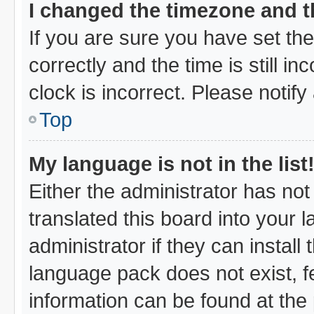
I changed the timezone and th
If you are sure you have set 
correctly and the time is still i
clock is incorrect. Please notify
Top
My language is not in the list
Either the administrator has no
translated this board into your 
administrator if they can instal
language pack does not exist, fe
information can be found at the