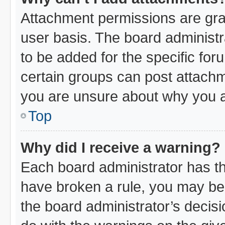
Attachment permissions are gra
user basis. The board administ
to be added for the specific for
certain groups can post attachm
you are unsure about why you a
Top
Why did I receive a warning?
Each board administrator has thei
have broken a rule, you may be 
the board administrator’s decis