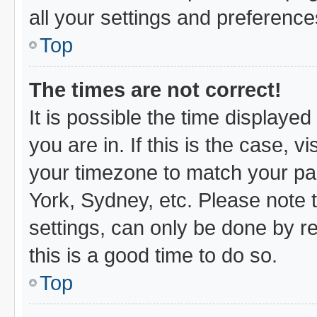
all your settings and preference
Top
The times are not correct!
It is possible the time displayed
you are in. If this is the case,
your timezone to match your par
York, Sydney, etc. Please note 
settings, can only be done by re
this is a good time to do so.
Top