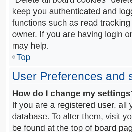
keep you authenticated and logg
functions such as read tracking
owner. If you are having login o
may help.
Top
User Preferences and s
How do I change my settings
If you are a registered user, all
database. To alter them, visit y
be found at the top of board pa