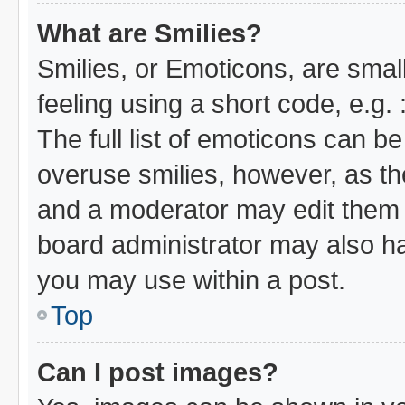
What are Smilies?
Smilies, or Emoticons, are sma
feeling using a short code, e.g.
The full list of emoticons can be
overuse smilies, however, as th
and a moderator may edit them 
board administrator may also hav
you may use within a post.
Top
Can I post images?