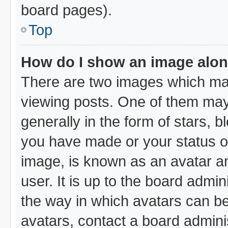
board pages).
Top
How do I show an image alo
There are two images which ma
viewing posts. One of them may
generally in the form of stars, 
you have made or your status on
image, is known as an avatar an
user. It is up to the board admi
the way in which avatars can be
avatars, contact a board admini