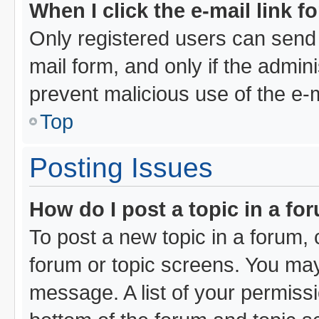
When I click the e-mail link f
Only registered users can send e
mail form, and only if the admini
prevent malicious use of the e
Top
Posting Issues
How do I post a topic in a fo
To post a new topic in a forum, c
forum or topic screens. You may
message. A list of your permissi