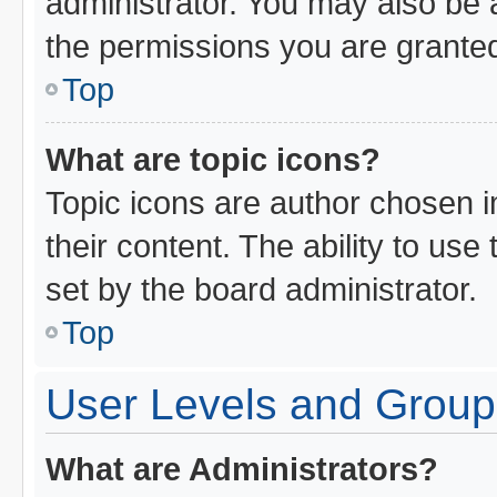
administrator. You may also be 
the permissions you are granted
Top
What are topic icons?
Topic icons are author chosen i
their content. The ability to us
set by the board administrator.
Top
User Levels and Group
What are Administrators?