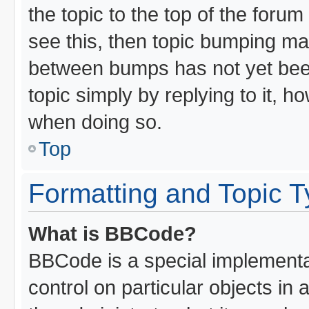
the topic to the top of the forum
see this, then topic bumping ma
between bumps has not yet been
topic simply by replying to it, h
when doing so.
Top
Formatting and Topic 
What is BBCode?
BBCode is a special implementat
control on particular objects in