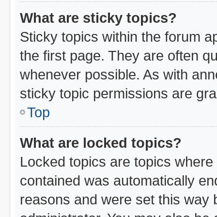
What are sticky topics?
Sticky topics within the forum
the first page. They are often 
whenever possible. As with an
sticky topic permissions are gra
Top
What are locked topics?
Locked topics are topics where 
contained was automatically en
reasons and were set this way 