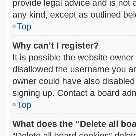
provide legal advice and is not a
any kind, except as outlined be
Top
Why can’t I register?
It is possible the website owne
disallowed the username you are
owner could have also disabled 
signing up. Contact a board admi
Top
What does the “Delete all bo
“Delete all board cookies” dele