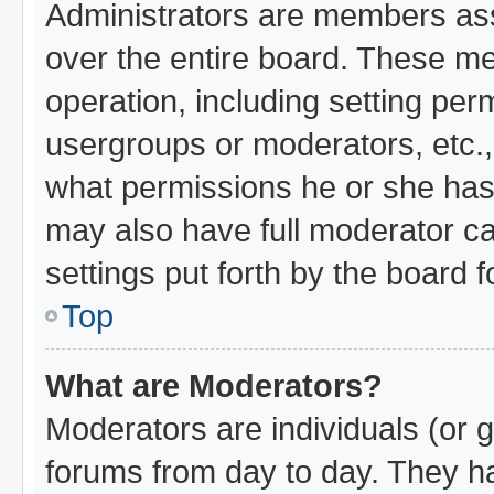
Administrators are members assi
over the entire board. These me
operation, including setting per
usergroups or moderators, etc.
what permissions he or she has 
may also have full moderator cap
settings put forth by the board 
Top
What are Moderators?
Moderators are individuals (or g
forums from day to day. They hav