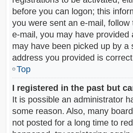
before you can logon; this infor
you were sent an e-mail, follow t
e-mail, you may have provided a
may have been picked up by a sp
address you provided is correct,
Top
I registered in the past but 
It is possible an administrator 
some reason. Also, many board
not posted for a long time to red