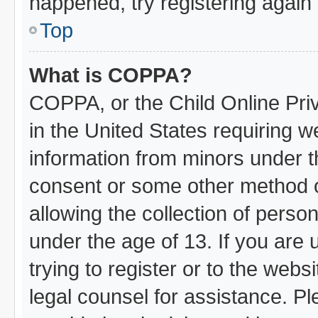
happened, try registering again
Top
What is COPPA?
COPPA, or the Child Online Priv
in the United States requiring w
information from minors under t
consent or some other method 
allowing the collection of person
under the age of 13. If you are 
trying to register or to the webs
legal counsel for assistance. 