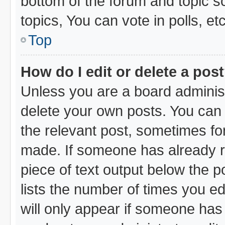
bottom of the forum and topic 
topics, You can vote in polls, etc
Top
How do I edit or delete a pos
Unless you are a board administ
delete your own posts. You can e
the relevant post, sometimes for
made. If someone has already rep
piece of text output below the p
lists the number of times you ed
will only appear if someone has m