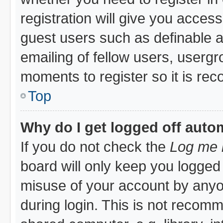
registration will give you access
guest users such as definable 
emailing of fellow users, usergro
moments to register so it is r
Top
Why do I get logged off auto
If you do not check the
Log me i
board will only keep you logged 
misuse of your account by anyon
during login. This is not recom