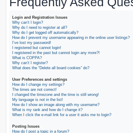
Frequently Asked Ques
Login and Registration Issues
Why can’t I login?
Why do I need to register at all?
Why do I get logged off automatically?
How do I prevent my username appearing in the online user listings?
I’ve lost my password!
I registered but cannot login!
I registered in the past but cannot login any more?!
What is COPPA?
Why can’t I register?
What does the “Delete all board cookies” do?
User Preferences and settings
How do I change my settings?
The times are not correct!
I changed the timezone and the time is still wrong!
My language is not in the list!
How do I show an image along with my username?
What is my rank and how do I change it?
When I click the e-mail link for a user it asks me to login?
Posting Issues
How do I post a topic in a forum?