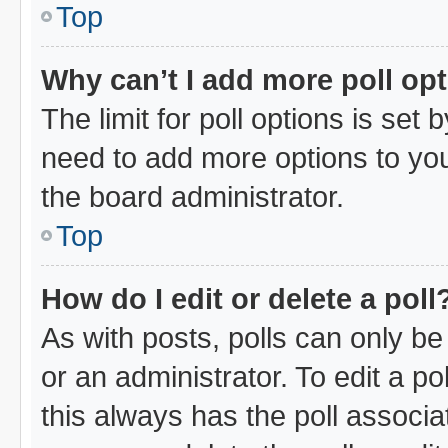
Top
Why can’t I add more poll op
The limit for poll options is set 
need to add more options to you
the board administrator.
Top
How do I edit or delete a poll
As with posts, polls can only be
or an administrator. To edit a poll
this always has the poll associat