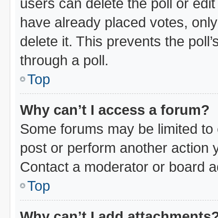
users can delete the poll or edi
have already placed votes, only
delete it. This prevents the pol
through a poll.
Top
Why can’t I access a forum?
Some forums may be limited to c
post or perform another action
Contact a moderator or board ad
Top
Why can’t I add attachments