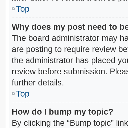
Top
Why does my post need to b
The board administrator may ha
are posting to require review bef
the administrator has placed yo
review before submission. Pleas
further details.
Top
How do I bump my topic?
By clicking the “Bump topic” li