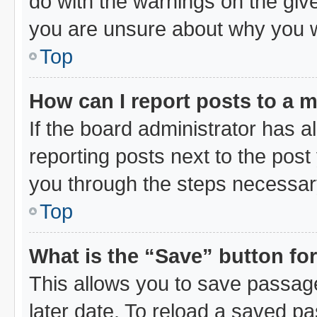
do with the warnings on the give
you are unsure about why you 
Top
How can I report posts to a 
If the board administrator has a
reporting posts next to the post 
you through the steps necessary
Top
What is the “Save” button for
This allows you to save passag
later date. To reload a saved pa