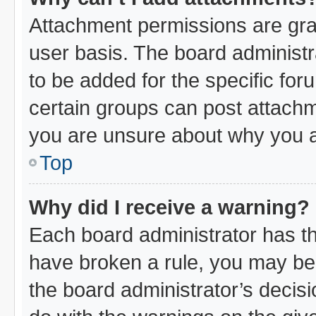
Attachment permissions are gra
user basis. The board administ
to be added for the specific for
certain groups can post attachm
you are unsure about why you a
Top
Why did I receive a warning?
Each board administrator has thei
have broken a rule, you may be 
the board administrator’s decis