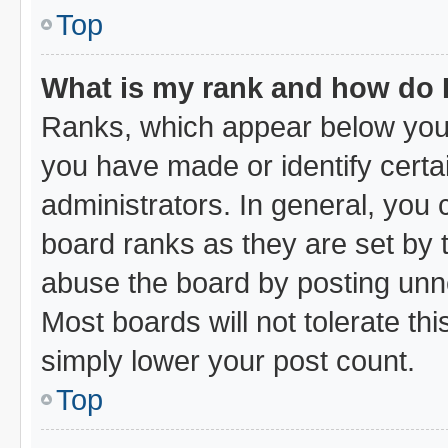
Top
What is my rank and how do I
Ranks, which appear below your
you have made or identify certa
administrators. In general, you
board ranks as they are set by 
abuse the board by posting unne
Most boards will not tolerate thi
simply lower your post count.
Top