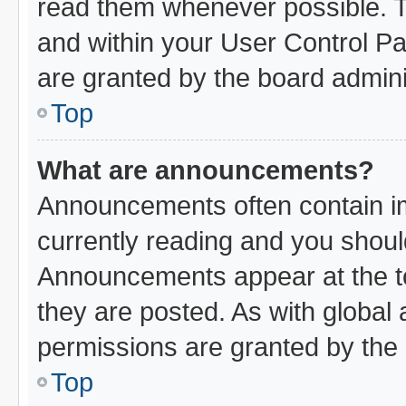
read them whenever possible. Th
and within your User Control P
are granted by the board admini
Top
What are announcements?
Announcements often contain im
currently reading and you shou
Announcements appear at the to
they are posted. As with glob
permissions are granted by the 
Top