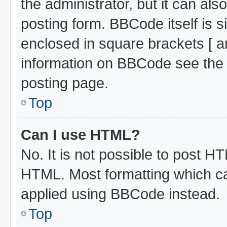
the administrator, but it can al
posting form. BBCode itself is s
enclosed in square brackets [ a
information on BBCode see the
posting page.
Top
Can I use HTML?
No. It is not possible to post H
HTML. Most formatting which c
applied using BBCode instead.
Top