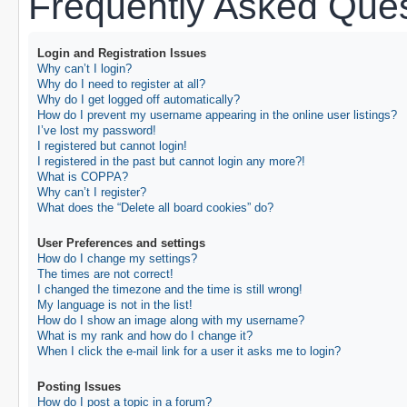
Frequently Asked Ques
Login and Registration Issues
Why can’t I login?
Why do I need to register at all?
Why do I get logged off automatically?
How do I prevent my username appearing in the online user listings?
I’ve lost my password!
I registered but cannot login!
I registered in the past but cannot login any more?!
What is COPPA?
Why can’t I register?
What does the “Delete all board cookies” do?
User Preferences and settings
How do I change my settings?
The times are not correct!
I changed the timezone and the time is still wrong!
My language is not in the list!
How do I show an image along with my username?
What is my rank and how do I change it?
When I click the e-mail link for a user it asks me to login?
Posting Issues
How do I post a topic in a forum?