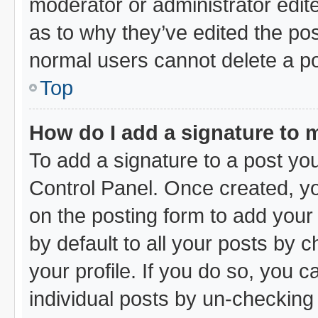
moderator or administrator edit
as to why they’ve edited the pos
normal users cannot delete a p
Top
How do I add a signature to 
To add a signature to a post you
Control Panel. Once created, y
on the posting form to add your
by default to all your posts by 
your profile. If you do so, you c
individual posts by un-checking