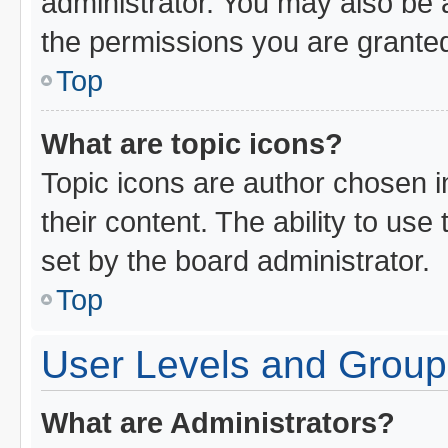
administrator. You may also be 
the permissions you are granted
Top
What are topic icons?
Topic icons are author chosen i
their content. The ability to us
set by the board administrator.
Top
User Levels and Group
What are Administrators?