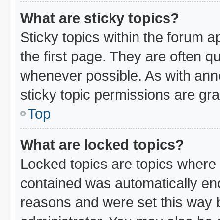
What are sticky topics?
Sticky topics within the forum
the first page. They are often 
whenever possible. As with an
sticky topic permissions are gra
Top
What are locked topics?
Locked topics are topics where 
contained was automatically en
reasons and were set this way 