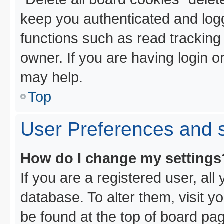
keep you authenticated and logg
functions such as read tracking
owner. If you are having login o
may help.
Top
User Preferences and s
How do I change my settings
If you are a registered user, all
database. To alter them, visit y
be found at the top of board pa