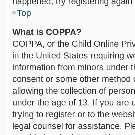
happened, try registering again
Top
What is COPPA?
COPPA, or the Child Online Priv
in the United States requiring w
information from minors under t
consent or some other method 
allowing the collection of person
under the age of 13. If you are 
trying to register or to the webs
legal counsel for assistance. 