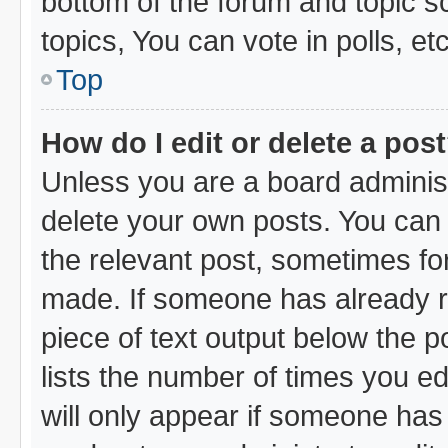
bottom of the forum and topic 
topics, You can vote in polls, etc
Top
How do I edit or delete a pos
Unless you are a board administ
delete your own posts. You can e
the relevant post, sometimes for
made. If someone has already rep
piece of text output below the p
lists the number of times you ed
will only appear if someone has m