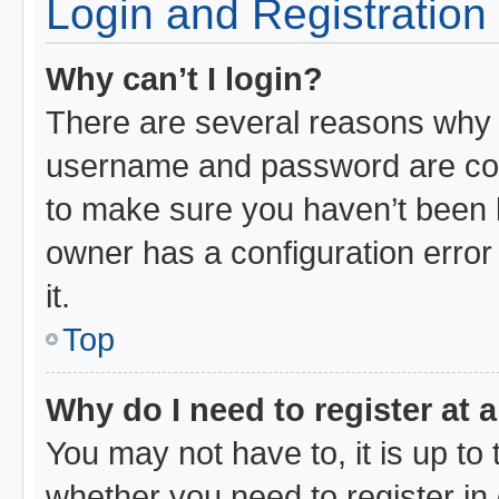
Login and Registration
Why can’t I login?
There are several reasons why t
username and password are corr
to make sure you haven’t been b
owner has a configuration error 
it.
Top
Why do I need to register at a
You may not have to, it is up to 
whether you need to register i