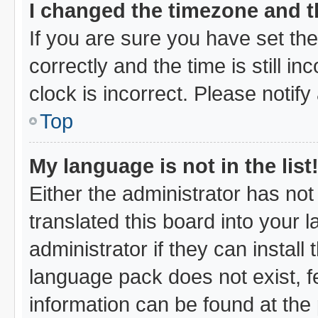
I changed the timezone and th
If you are sure you have set 
correctly and the time is still i
clock is incorrect. Please notify
Top
My language is not in the list
Either the administrator has no
translated this board into your 
administrator if they can instal
language pack does not exist, fe
information can be found at the