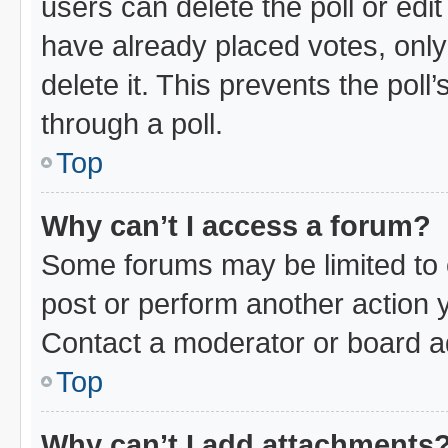
users can delete the poll or edi
have already placed votes, only
delete it. This prevents the pol
through a poll.
Top
Why can’t I access a forum?
Some forums may be limited to c
post or perform another action
Contact a moderator or board ad
Top
Why can’t I add attachments