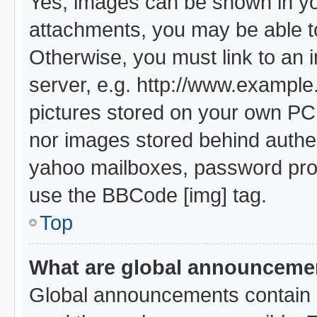
Yes, images can be shown in you
attachments, you may be able t
Otherwise, you must link to an 
server, e.g. http://www.example.
pictures stored on your own PC (
nor images stored behind authe
yahoo mailboxes, password prote
use the BBCode [img] tag.
Top
What are global announceme
Global announcements contain i