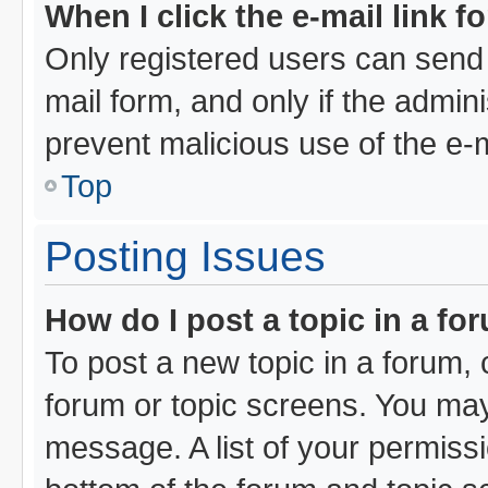
When I click the e-mail link f
Only registered users can send e
mail form, and only if the admini
prevent malicious use of the e
Top
Posting Issues
How do I post a topic in a fo
To post a new topic in a forum, c
forum or topic screens. You may
message. A list of your permissi