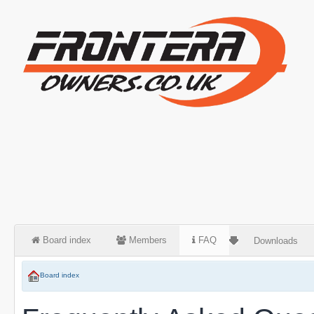
Board index
Members
FAQ
Downloads
Board index