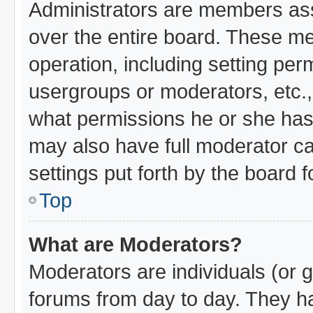
Administrators are members assi
over the entire board. These me
operation, including setting per
usergroups or moderators, etc.
what permissions he or she has 
may also have full moderator cap
settings put forth by the board 
Top
What are Moderators?
Moderators are individuals (or g
forums from day to day. They hav