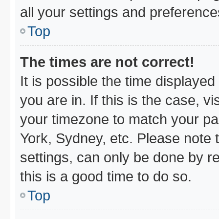
all your settings and preference
Top
The times are not correct!
It is possible the time displayed
you are in. If this is the case,
your timezone to match your par
York, Sydney, etc. Please note 
settings, can only be done by re
this is a good time to do so.
Top