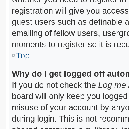
registration will give you access
guest users such as definable 
emailing of fellow users, usergro
moments to register so it is r
Top
Why do I get logged off auto
If you do not check the
Log me i
board will only keep you logged 
misuse of your account by anyon
during login. This is not recom