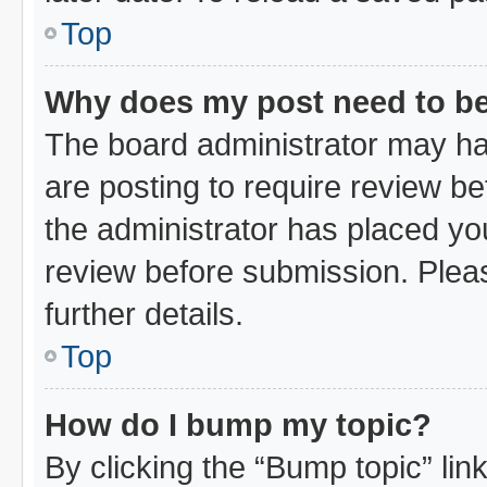
Top
Why does my post need to b
The board administrator may ha
are posting to require review bef
the administrator has placed yo
review before submission. Pleas
further details.
Top
How do I bump my topic?
By clicking the “Bump topic” li