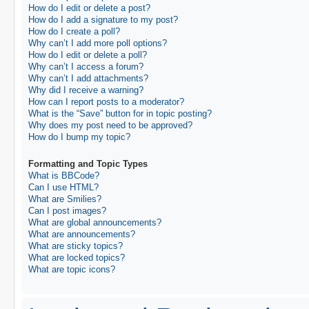
How do I edit or delete a post?
How do I add a signature to my post?
How do I create a poll?
Why can’t I add more poll options?
How do I edit or delete a poll?
Why can’t I access a forum?
Why can’t I add attachments?
Why did I receive a warning?
How can I report posts to a moderator?
What is the “Save” button for in topic posting?
Why does my post need to be approved?
How do I bump my topic?
Formatting and Topic Types
What is BBCode?
Can I use HTML?
What are Smilies?
Can I post images?
What are global announcements?
What are announcements?
What are sticky topics?
What are locked topics?
What are topic icons?