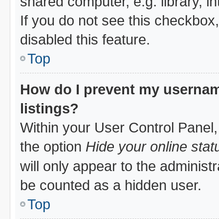
shared computer, e.g. library, in
If you do not see this checkbox
disabled this feature.
Top
How do I prevent my username
listings?
Within your User Control Panel,
the option
Hide your online stat
will only appear to the administ
be counted as a hidden user.
Top