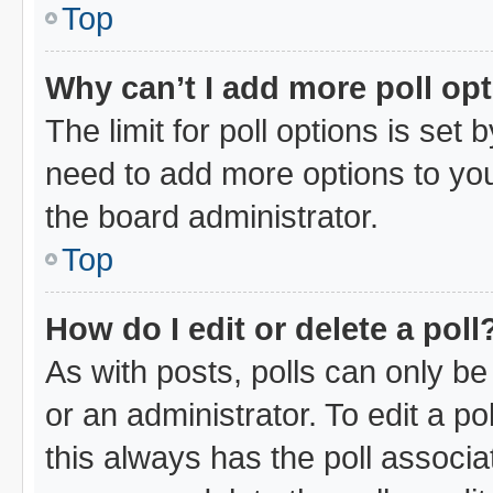
Top
Why can’t I add more poll op
The limit for poll options is set 
need to add more options to you
the board administrator.
Top
How do I edit or delete a poll
As with posts, polls can only be
or an administrator. To edit a poll
this always has the poll associat