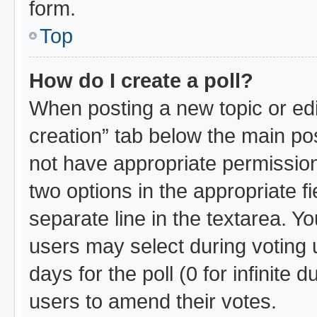
form.
Top
How do I create a poll?
When posting a new topic or editin
creation” tab below the main pos
not have appropriate permissions 
two options in the appropriate f
separate line in the textarea. Y
users may select during voting u
days for the poll (0 for infinite 
users to amend their votes.