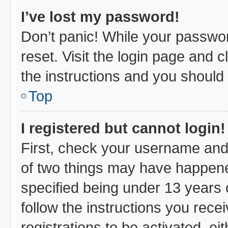
I’ve lost my password!
Don’t panic! While your passwor
reset. Visit the login page and c
the instructions and you should b
Top
I registered but cannot login!
First, check your username and 
of two things may have happen
specified being under 13 years o
follow the instructions you rec
registrations to be activated, ei