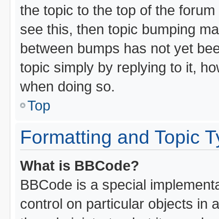
the topic to the top of the forum
see this, then topic bumping ma
between bumps has not yet been
topic simply by replying to it, h
when doing so.
Top
Formatting and Topic 
What is BBCode?
BBCode is a special implementat
control on particular objects in