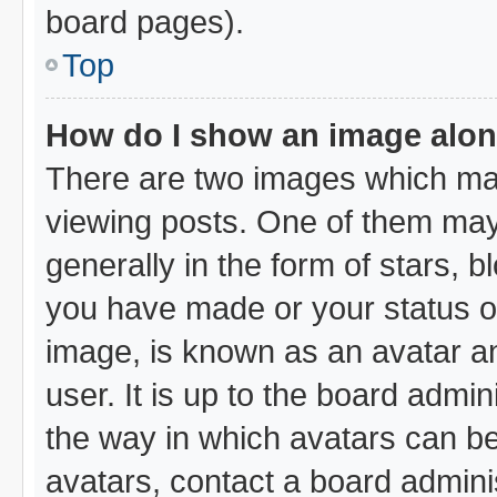
board pages).
Top
How do I show an image alo
There are two images which ma
viewing posts. One of them may
generally in the form of stars, 
you have made or your status on
image, is known as an avatar an
user. It is up to the board admi
the way in which avatars can be
avatars, contact a board admini