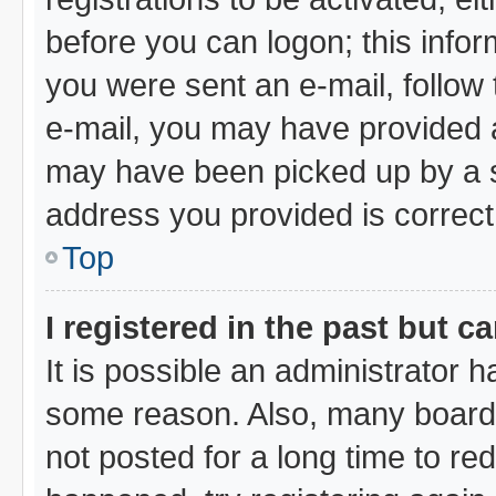
before you can logon; this infor
you were sent an e-mail, follow t
e-mail, you may have provided a
may have been picked up by a sp
address you provided is correct,
Top
I registered in the past but 
It is possible an administrator 
some reason. Also, many board
not posted for a long time to red