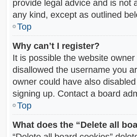
provide legal advice and is not a
any kind, except as outlined be
Top
Why can’t I register?
It is possible the website owne
disallowed the username you are
owner could have also disabled 
signing up. Contact a board admi
Top
What does the “Delete all bo
“Delete all board cookies” dele