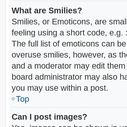
What are Smilies?
Smilies, or Emoticons, are sma
feeling using a short code, e.g.
The full list of emoticons can be
overuse smilies, however, as th
and a moderator may edit them 
board administrator may also hav
you may use within a post.
Top
Can I post images?