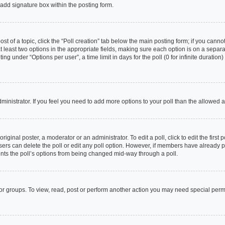
add signature box within the posting form.
ost of a topic, click the “Poll creation” tab below the main posting form; if you cann
at least two options in the appropriate fields, making sure each option is on a separa
g under “Options per user”, a time limit in days for the poll (0 for infinite duration
 administrator. If you feel you need to add more options to your poll than the allowed
riginal poster, a moderator or an administrator. To edit a poll, click to edit the first p
 users can delete the poll or edit any poll option. However, if members have already
vents the poll’s options from being changed mid-way through a poll.
or groups. To view, read, post or perform another action you may need special per