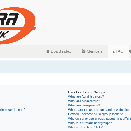
Board index
Members
FAQ
User Levels and Groups
What are Administrators?
What are Moderators?
What are usergroups?
ine user listings?
Where are the usergroups and how do I join
How do I become a usergroup leader?
Why do some usergroups appear in a differe
What is a “Default usergroup”?
What is “The team” link?