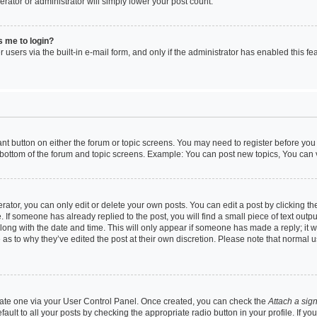
erator or administrator will simply lower your post count.
ks me to login?
users via the built-in e-mail form, and only if the administrator has enabled this fea
vant button on either the forum or topic screens. You may need to register before you
 bottom of the forum and topic screens. Example: You can post new topics, You can vo
tor, you can only edit or delete your own posts. You can edit a post by clicking the
. If someone has already replied to the post, you will find a small piece of text outp
along with the date and time. This will only appear if someone has made a reply; it w
 as to why they’ve edited the post at their own discretion. Please note that norma
reate one via your User Control Panel. Once created, you can check the
Attach a sig
ult to all your posts by checking the appropriate radio button in your profile. If yo