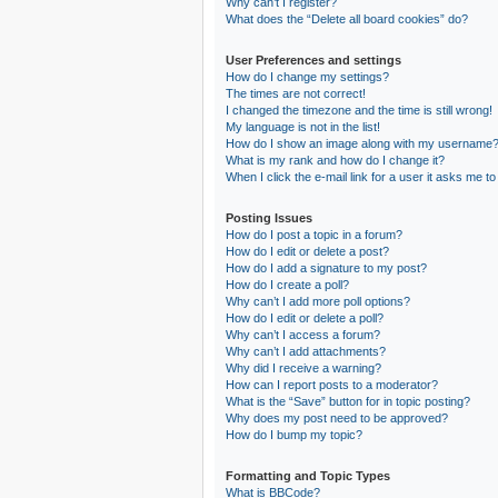
Why can’t I register?
What does the “Delete all board cookies” do?
User Preferences and settings
How do I change my settings?
The times are not correct!
I changed the timezone and the time is still wrong!
My language is not in the list!
How do I show an image along with my username
What is my rank and how do I change it?
When I click the e-mail link for a user it asks me to
Posting Issues
How do I post a topic in a forum?
How do I edit or delete a post?
How do I add a signature to my post?
How do I create a poll?
Why can’t I add more poll options?
How do I edit or delete a poll?
Why can’t I access a forum?
Why can’t I add attachments?
Why did I receive a warning?
How can I report posts to a moderator?
What is the “Save” button for in topic posting?
Why does my post need to be approved?
How do I bump my topic?
Formatting and Topic Types
What is BBCode?