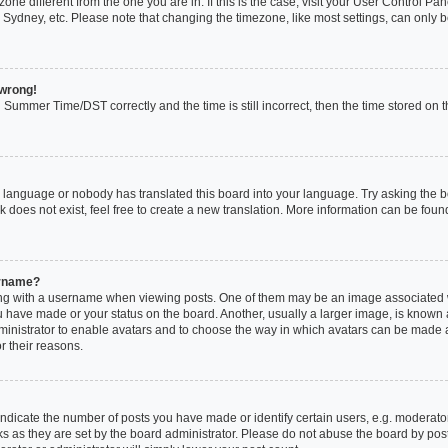
mezone different from the one you are in. If this is the case, visit your User Control
 Sydney, etc. Please note that changing the timezone, like most settings, can only b
 wrong!
Summer Time/DST correctly and the time is still incorrect, then the time stored on th
r language or nobody has translated this board into your language. Try asking the boa
does not exist, feel free to create a new translation. More information can be foun
ername?
 with a username when viewing posts. One of them may be an image associated with
 have made or your status on the board. Another, usually a larger image, is known 
administrator to enable avatars and to choose the way in which avatars can be made a
r their reasons.
icate the number of posts you have made or identify certain users, e.g. moderator
s as they are set by the board administrator. Please do not abuse the board by post