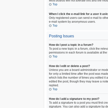
Most boards will not tolerate this and the mod
Top
When I click the e-mail link for a user it as
Only registered users can send e-mail to other 
e-mail system by anonymous users.
Top
Posting Issues
How do I post a topic in a forum?
To post a new topic in a forum, click the rele
permissions in each forum is available at the
Top
How do I edit or delete a post?
Unless you are a board administrator or modera
for only a limited time after the post was made
which lists the number of times you edited it 
edited the post, though they may leave a note
replied.
Top
How do I add a signature to my post?
To add a signature to a post you must first c
signature. You can also add a signature by defa