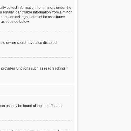
ally collect information from minors under the
rsonally identifiable information from a minor
er on, contact legal counsel for assistance.
 as outlined below.
bsite owner could have also disabled
provides functions such as read tracking if
 can usually be found at the top of board