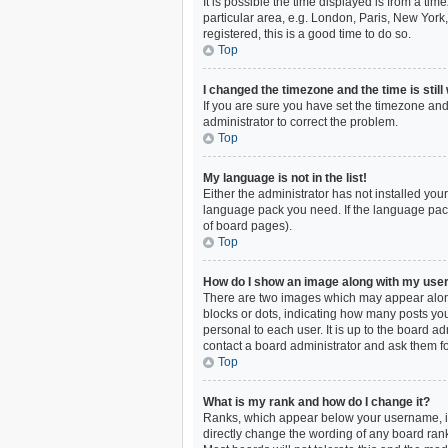
It is possible the time displayed is from a ti
particular area, e.g. London, Paris, New York,
registered, this is a good time to do so.
Top
I changed the timezone and the time is still
If you are sure you have set the timezone and 
administrator to correct the problem.
Top
My language is not in the list!
Either the administrator has not installed you
language pack you need. If the language pack 
of board pages).
Top
How do I show an image along with my us
There are two images which may appear along
blocks or dots, indicating how many posts you
personal to each user. It is up to the board 
contact a board administrator and ask them fo
Top
What is my rank and how do I change it?
Ranks, which appear below your username, ind
directly change the wording of any board rank