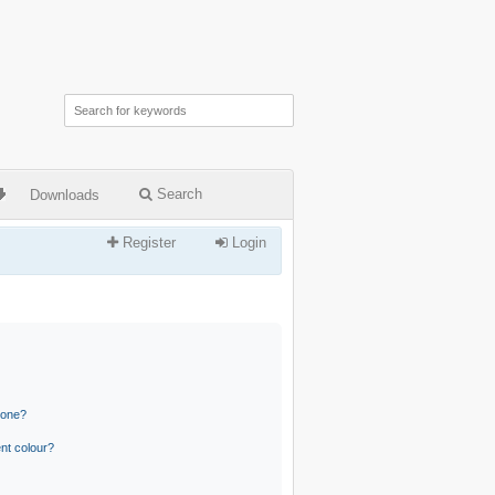
Search
Downloads
Register
Login
 one?
nt colour?