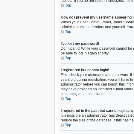
lab, etc. If you do not see this checkbox, it m
Top
How do I prevent my username appearing in 
Within your User Control Panel, under “Board 
administrators, moderators and yourself. You 
Top
I’ve lost my password!
Don’t panic! While your password cannot be ret
be able to log in again shortly.
Top
I registered but cannot login!
First, check your username and password. If 
years old during registration, you will have to
administrator before you can logon; this inform
may have provided an incorrect e-mail address
contacting an administrator.
Top
I registered in the past but cannot login an
It is possible an administrator has deactivat
reduce the size of the database. If this has 
Top