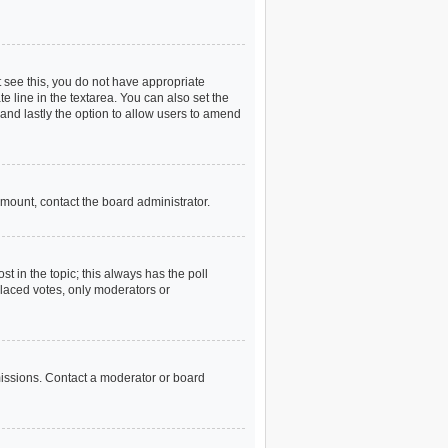
ot see this, you do not have appropriate
te line in the textarea. You can also set the
) and lastly the option to allow users to amend
 amount, contact the board administrator.
ost in the topic; this always has the poll
 placed votes, only moderators or
missions. Contact a moderator or board