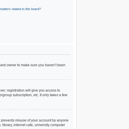
matters related to this board?
 board owner to make sure you haven’t been
er; registration will give you access to
rgroup subscription, etc. It only takes a few
is prevents misuse of your account by anyone
library, internet cafe, university computer