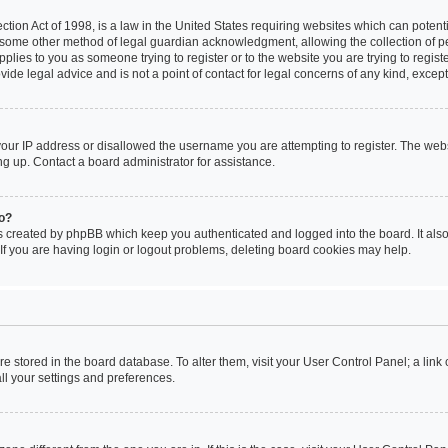
tion Act of 1998, is a law in the United States requiring websites which can potenti
 some other method of legal guardian acknowledgment, allowing the collection of pe
applies to you as someone trying to register or to the website you are trying to regist
de legal advice and is not a point of contact for legal concerns of any kind, except
your IP address or disallowed the username you are attempting to register. The we
ing up. Contact a board administrator for assistance.
do?
s created by phpBB which keep you authenticated and logged into the board. It also 
f you are having login or logout problems, deleting board cookies may help.
 are stored in the board database. To alter them, visit your User Control Panel; a link
ll your settings and preferences.