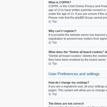
What is COPPA?
COPPA, or the Child Online Privacy and Protec
age of 13 to have written parental consent or
under the age of 13. If you are unsure if this 
Please note that the phpBB Group cannot provi
Top
Why can’t I register?
It is possible the website owner has banned 
registration to prevent new visitors from sign
Top
What does the “Delete all board cookies” 
“Delete all board cookies” deletes the cookie
they have been enabled by the board owner. I
Top
User Preferences and settings
How do I change my settings?
If you are a registered user, all your settings
pages. This system will allow you to change a
Top
The times are not correct!