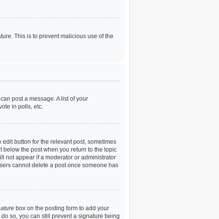
ture. This is to prevent malicious use of the
 can post a message. A list of your
te in polls, etc.
 edit button for the relevant post, sometimes
ut below the post when you return to the topic
ill not appear if a moderator or administrator
l users cannot delete a post once someone has
nature
box on the posting form to add your
u do so, you can still prevent a signature being