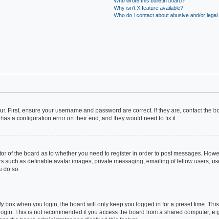
Who wrote this bulletin board?
Why isn’t X feature available?
Who do I contact about abusive and/or legal 
ur. First, ensure your username and password are correct. If they are, contact the
has a configuration error on their end, and they would need to fix it.
ator of the board as to whether you need to register in order to post messages. Howev
rs such as definable avatar images, private messaging, emailing of fellow users, use
u do so.
ly
box when you login, the board will only keep you logged in for a preset time. Th
login. This is not recommended if you access the board from a shared computer, e.g. 