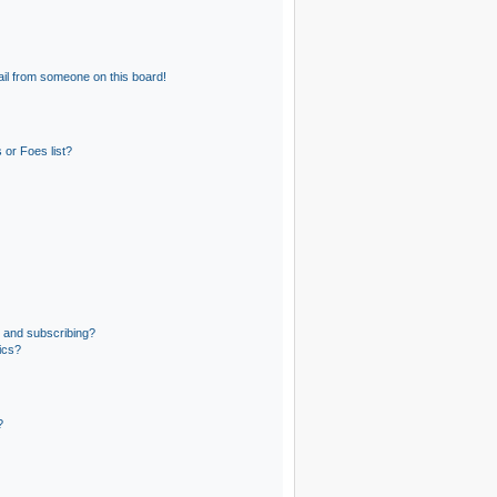
il from someone on this board!
 or Foes list?
 and subscribing?
ics?
?