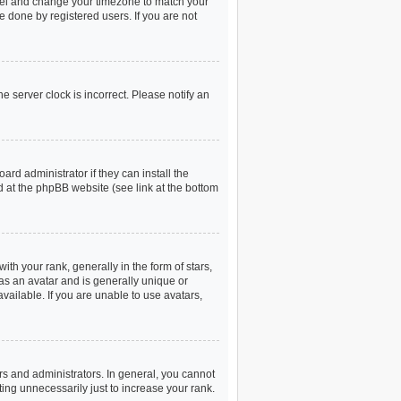
 Panel and change your timezone to match your
e done by registered users. If you are not
e server clock is incorrect. Please notify an
rd administrator if they can install the
d at the phpBB website (see link at the bottom
 your rank, generally in the form of stars,
as an avatar and is generally unique or
vailable. If you are unable to use avatars,
s and administrators. In general, you cannot
ing unnecessarily just to increase your rank.