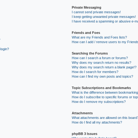
Private Messaging
I cannot send private messages!
I keep getting unwanted private messages!
I have received a spamming or abusive e-ma
Friends and Foes
What are my Friends and Foes lists?
?
How can I add / remove users to my Friends
 login?
Searching the Forums
How can I search a forum or forums?
Why does my search return no results?
Why does my search return a blank page!?
How do I search for members?
How can I find my own posts and topics?
Topic Subscriptions and Bookmarks
What is the difference between bookmarking
How do I subscribe to specific forums or top
How do I remove my subscriptions?
Attachments
What attachments are allowed on this board
How do I find all my attachments?
phpBB 3 Issues