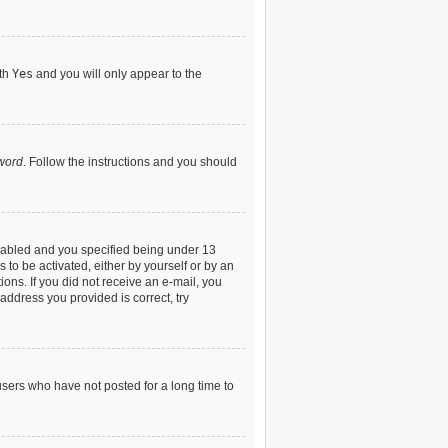
ith
Yes
and you will only appear to the
sword
. Follow the instructions and you should
nabled and you specified being under 13
 to be activated, either by yourself or by an
ions. If you did not receive an e-mail, you
address you provided is correct, try
users who have not posted for a long time to