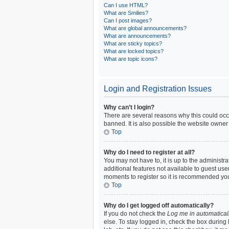
Can I use HTML?
What are Smilies?
Can I post images?
What are global announcements?
What are announcements?
What are sticky topics?
What are locked topics?
What are topic icons?
Login and Registration Issues
Why can’t I login?
There are several reasons why this could occ
banned. It is also possible the website owner 
Top
Why do I need to register at all?
You may not have to, it is up to the administr
additional features not available to guest use
moments to register so it is recommended yo
Top
Why do I get logged off automatically?
If you do not check the
Log me in automatical
else. To stay logged in, check the box during 