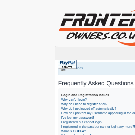
Board index
Frequently Asked Questions
Login and Registration Issues
Why can’t I login?
Why do I need to register at all?
Why do I get logged off automatically?
How do I prevent my username appearing in the onl
I’ve lost my password!
I registered but cannot login!
I registered in the past but cannot login any more?!
What is COPPA?