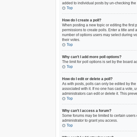
added to individual posts by un-checking the 
Top
How do I create a poll?
When posting a new topic or editing the first p
permissions to create polls. Enter a title and 
number of options users may select during votin
their votes.
Top
Why can’t I add more poll options?
The limit for poll options is set by the board
Top
How do I edit or delete a poll?
As with posts, polls can only be edited by the o
associated with it. If no one has cast a vote,
administrators can edit or delete it. This pre
Top
Why can’t I access a forum?
Some forums may be limited to certain users 
administrator to grant you access.
Top