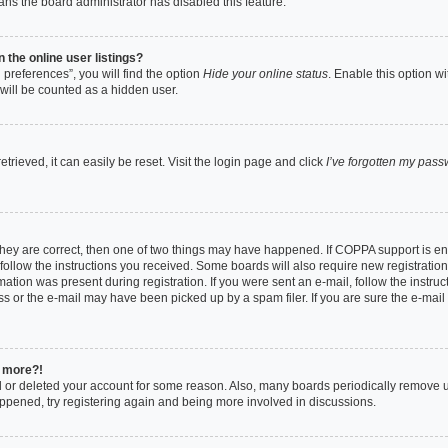
eans the board administrator has disabled this feature.
the online user listings?
preferences”, you will find the option
Hide your online status
. Enable this option w
will be counted as a hidden user.
rieved, it can easily be reset. Visit the login page and click
I’ve forgotten my pas
they are correct, then one of two things may have happened. If COPPA support is e
 follow the instructions you received. Some boards will also require new registrations
ation was present during registration. If you were sent an e-mail, follow the instruct
 or the e-mail may have been picked up by a spam filer. If you are sure the e-mail 
y more?!
ed or deleted your account for some reason. Also, many boards periodically remove 
happened, try registering again and being more involved in discussions.